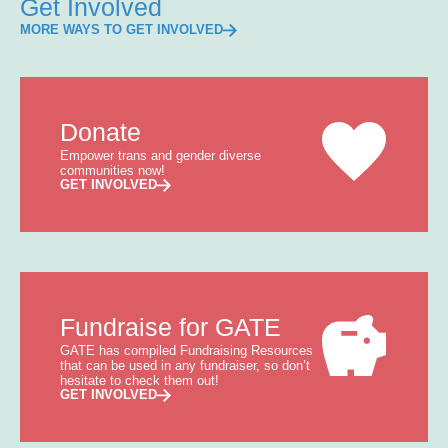
Get Involved
MORE WAYS TO GET INVOLVED
Donate
Empower trans and gender diverse
communities now!
GET INVOLVED
Fundraise for GATE
GATE has compiled Fundraising Resources
that can be used in any fundraiser, so don’t
hesitate to check them out!
GET INVOLVED