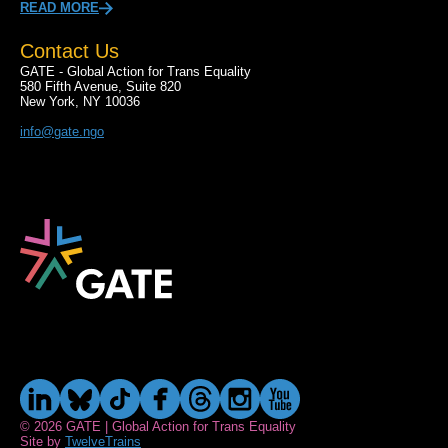
READ MORE
Contact Us
GATE - Global Action for Trans Equality
580 Fifth Avenue, Suite 820
New York, NY 10036
info@gate.ngo
© 2026 GATE | Global Action for Trans Equality
Site by
TwelveTrains