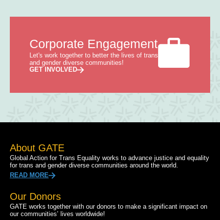
Corporate Engagement
Let's work together to better the lives of trans
and gender diverse communities!
GET INVOLVED
About GATE
Global Action for Trans Equality works to advance justice and equality
for trans and gender diverse communities around the world.
READ MORE
Our Donors
GATE works together with our donors to make a significant impact on
our communities’ lives worldwide!