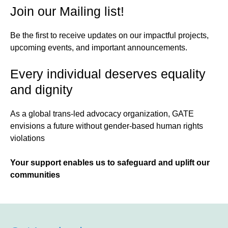
Join our Mailing list!
Be the first to receive updates on our impactful projects,
upcoming events, and important announcements.
Every individual deserves equality
and dignity
As a global trans-led advocacy organization, GATE
envisions a future without gender-based human rights
violations
Your support enables us to safeguard and uplift our
communities