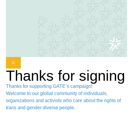
©
Thanks for signing
Thanks for supporting GATE’s campaign!
Welcome to our global community of individuals,
organizations and activists who care about the rights of
trans and gender diverse people.