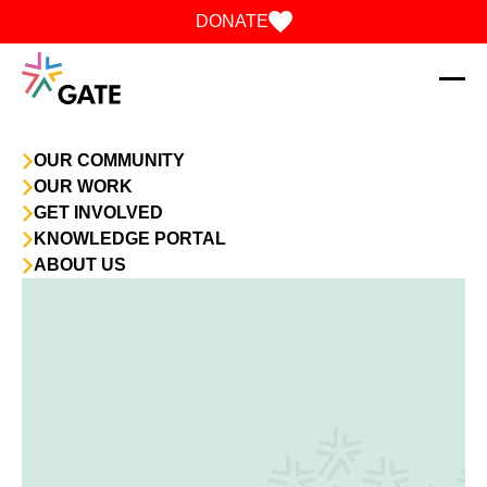
Skip to content
DONATE
OUR COMMUNITY
OUR WORK
GET INVOLVED
KNOWLEDGE PORTAL
ABOUT US