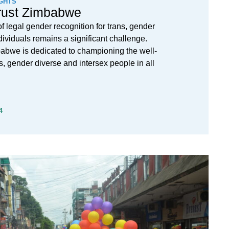
GHTS
rust Zimbabwe
f legal gender recognition for trans, gender
dividuals remains a significant challenge.
abwe is dedicated to championing the well-
ns, gender diverse and intersex people in all
4