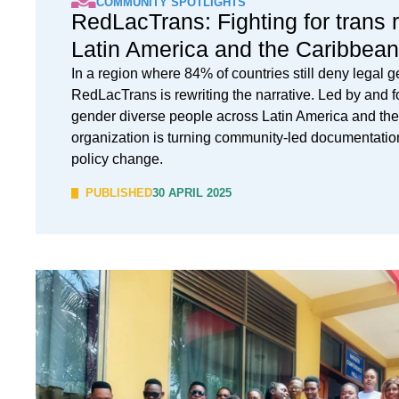
COMMUNITY SPOTLIGHTS
RedLacTrans: Fighting for trans r
Latin America and the Caribbean
In a region where 84% of countries still deny legal g
RedLacTrans is rewriting the narrative. Led by and f
gender diverse people across Latin America and the
organization is turning community-led documentation 
policy change.
PUBLISHED
30 APRIL 2025