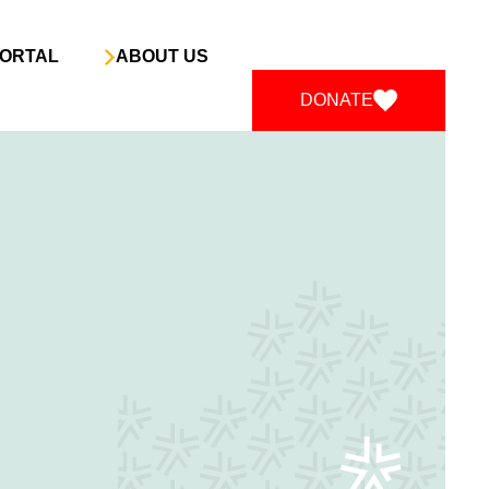
ORTAL
ABOUT US
DONATE