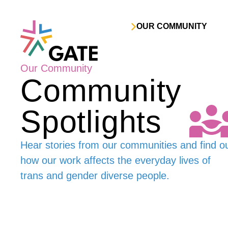
Skip to content
OUR COMMUNITY
Our Community
Community
Spotlights
Hear stories from our communities and find o
how our work affects the everyday lives of
trans and gender diverse people.