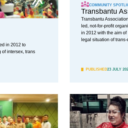
COMMUNITY SPOTLI
Transbantu As
Transbantu Associatio
led, not-for-profit orga
in 2012 with the aim of
legal situation of tran
ed in 2012 to
of intersex, trans
PUBLISHED
23 JULY 20