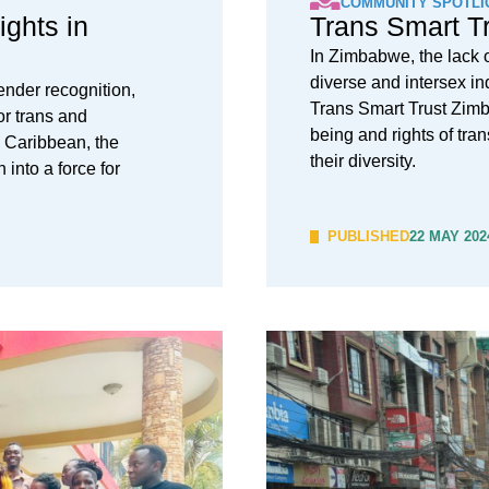
COMMUNITY SPOTLI
ights in
Trans Smart T
In Zimbabwe, the lack o
diverse and intersex in
ender recognition,
Trans Smart Trust Zimb
or trans and
being and rights of tra
 Caribbean, the
their diversity.
into a force for
PUBLISHED
22 MAY 202