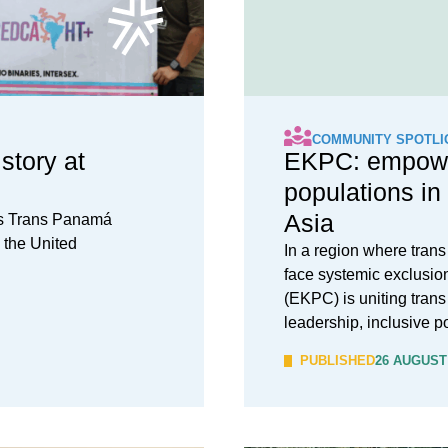
COMMUNITY SPOTLI
tory at
EKPC: empowe
populations in
Asia
es Trans Panamá
o the United
In a region where tran
face systemic exclusio
(EKPC) is uniting trans
leadership, inclusive p
PUBLISHED
26 AUGUST