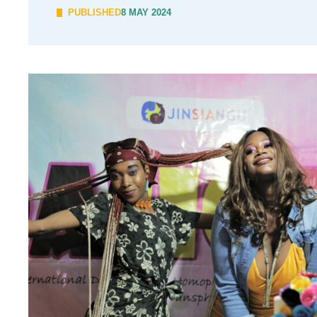
PUBLISHED
8 MAY 2024