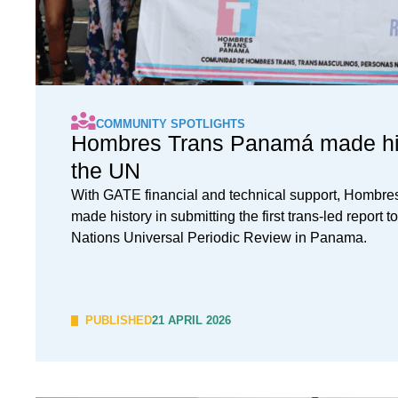
COMMUNITY SPOTLIGHTS
Hombres Trans Panamá made his
the UN
With GATE financial and technical support, Hombr
made history in submitting the first trans-led report t
Nations Universal Periodic Review in Panama.
PUBLISHED
21 APRIL 2026