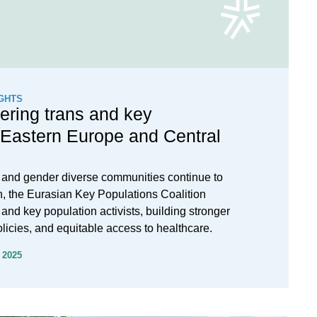
GHTS
ring trans and key
 Eastern Europe and Central
s and gender diverse communities continue to
n, the Eurasian Key Populations Coalition
 and key population activists, building stronger
olicies, and equitable access to healthcare.
 2025