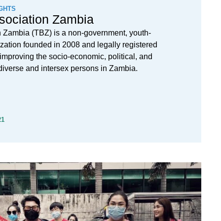
GHTS
sociation Zambia
n Zambia (TBZ) is a non-government, youth-
nization founded in 2008 and legally registered
 improving the socio-economic, political, and
s-diverse and intersex persons in Zambia.
21