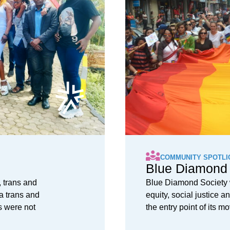
COMMUNITY SPOTLI
Blue Diamond 
 trans and
Blue Diamond Society w
a trans and
equity, social justice
s were not
the entry point of its 