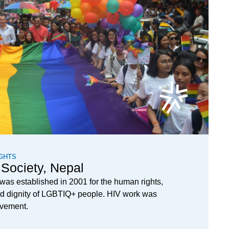
GHTS
Society, Nepal
as established in 2001 for the human rights,
 and dignity of LGBTIQ+ people. HIV work was
movement.