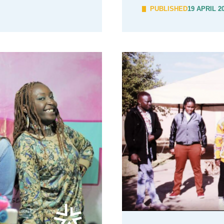
PUBLISHED
19 APRIL 2