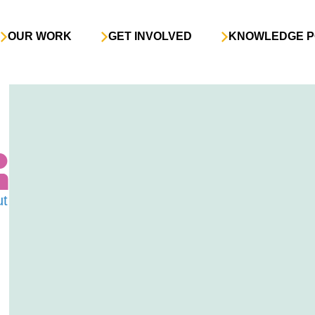
OUR WORK
GET INVOLVED
KNOWLEDGE P
ut