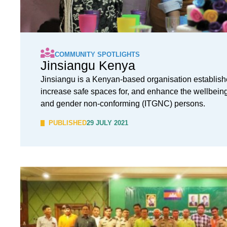
COMMUNITY SPOTLIGHTS
Jinsiangu Kenya
Jinsiangu is a Kenyan-based organisation establish
increase safe spaces for, and enhance the wellbeing 
and gender non-conforming (ITGNC) persons.
PUBLISHED
29 JULY 2021