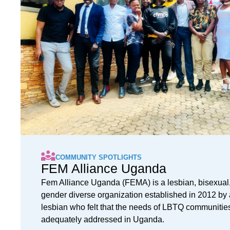
COMMUNITY SPOTLIGHTS
FEM Alliance Uganda
Fem Alliance Uganda (FEMA) is a lesbian, bisexual,
gender diverse organization established in 2012 by 
lesbian who felt that the needs of LBTQ communitie
adequately addressed in Uganda.