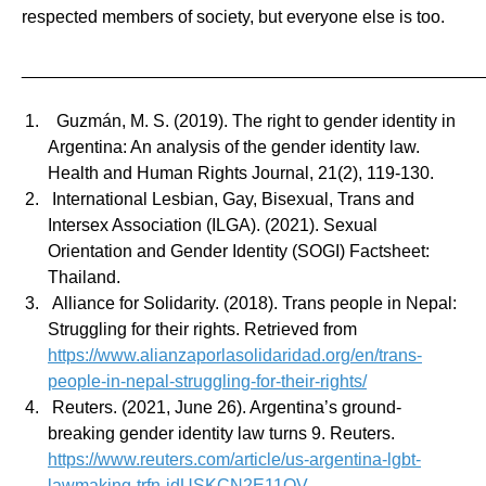
respected members of society, but everyone else is too.
_______________________________________________
Guzmán, M. S. (2019). The right to gender identity in
Argentina: An analysis of the gender identity law.
Health and Human Rights Journal, 21(2), 119-130.
International Lesbian, Gay, Bisexual, Trans and
Intersex Association (ILGA). (2021). Sexual
Orientation and Gender Identity (SOGI) Factsheet:
Thailand.
Alliance for Solidarity. (2018). Trans people in Nepal:
Struggling for their rights. Retrieved from
https://www.alianzaporlasolidaridad.org/en/trans-
people-in-nepal-struggling-for-their-rights/
Reuters. (2021, June 26). Argentina’s ground-
breaking gender identity law turns 9. Reuters.
https://www.reuters.com/article/us-argentina-lgbt-
lawmaking-trfn-idUSKCN2E11QV