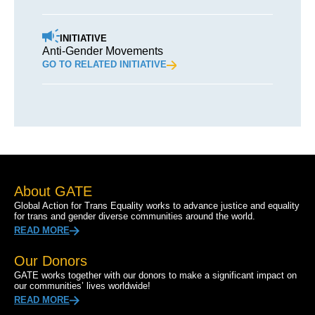
INITIATIVE
Anti-Gender Movements
GO TO RELATED INITIATIVE
About GATE
Global Action for Trans Equality works to advance justice and equality
for trans and gender diverse communities around the world.
READ MORE
Our Donors
GATE works together with our donors to make a significant impact on
our communities’ lives worldwide!
READ MORE