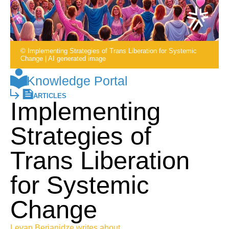
© Implementing Strategies of Trans Liberation for Systemic
Change | AI generated image
Knowledge Portal
ARTICLES
Implementing
Strategies of
Trans Liberation
for Systemic
Change
Levan Berianidze writes about