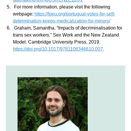
For more information, please visit the following
webpage:
https://tgeu.org/portugual-votes-for-self-
determination-keeps-medicalization-for-minors/
Graham, Samantha. “Impacts of decriminalisation for
trans sex workers.” Sex Work and the New Zealand
Model. Cambridge University Press, 2019.
https://doi.org/10.1017/9781108346610.007
.