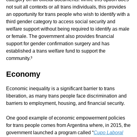
not suit all contexts or all trans individuals, this provides
an opportunity for trans people who wish to identify with a
third gender category to access social security and
welfare support without being required to identify as male
or female. The government also provides financial
support for gender confirmation surgery and has
established a trans welfare fund to support the
community.³
Economy
Economic inequality is a significant barrier to trans
liberation, as many trans people face discrimination and
barriers to employment, housing, and financial security.
One good example of economic empowerment policies
for trans people comes from Argentina where, in 2015, the
government launched a program called “
Cupo Laboral