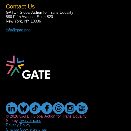
Contact Us
GATE - Global Action for Trans Equality
580 Fifth Avenue, Suite 820
New York, NY 10036
info@gate.ngo
© 2026 GATE | Global Action for Trans Equality
Site by
TwelveTrains
Privacy Policy
Change Cookie Settings