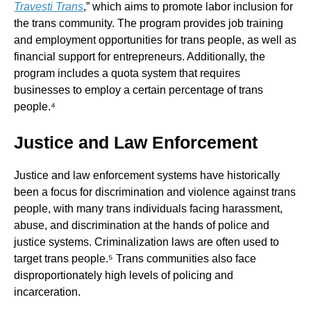
Travesti Trans
,” which aims to promote labor inclusion for
the trans community. The program provides job training
and employment opportunities for trans people, as well as
financial support for entrepreneurs. Additionally, the
program includes a quota system that requires
businesses to employ a certain percentage of trans
people.⁴
Justice and Law Enforcement
Justice and law enforcement systems have historically
been a focus for discrimination and violence against trans
people, with many trans individuals facing harassment,
abuse, and discrimination at the hands of police and
justice systems. Criminalization laws are often used to
target trans people.⁵ Trans communities also face
disproportionately high levels of policing and
incarceration.