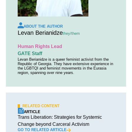
ABOUT THE AUTHOR
Levan Berianidze
they/them
Human Rights Lead
GATE Staff
Levan Berianidze is a queer feminist activist from the
Republic of Georgia. They have extensive experience in
the LGBTQI and feminist movements in the Eurasia
region, spanning over nine years.
RELATED CONTENT
ARTICLE
Trans Liberation: Strategies for Systemic
Change beyond Carceral Activism
GO TO RELATED ARTICLE