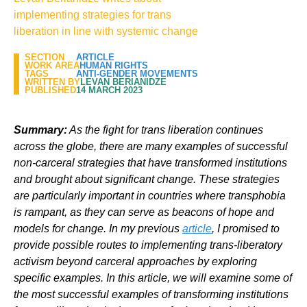
implementing strategies for trans
liberation in line with systemic change
SECTION
ARTICLE
WORK AREA
HUMAN RIGHTS
TAGS
ANTI-GENDER MOVEMENTS
WRITTEN BY
LEVAN BERIANIDZE
PUBLISHED
14 MARCH 2023
Summary:
As the fight for trans liberation continues
across the globe, there are many examples of successful
non-carceral strategies that have transformed institutions
and brought about significant change. These strategies
are particularly important in countries where transphobia
is rampant, as they can serve as beacons of hope and
models for change. In my previous
article
, I promised to
provide possible routes to implementing trans-liberatory
activism beyond carceral approaches by exploring
specific examples. In this article, we will examine some of
the most successful examples of transforming institutions