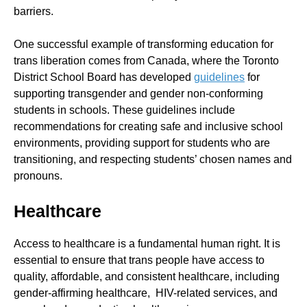
barriers.
One successful example of transforming education for
trans liberation comes from Canada, where the Toronto
District School Board has developed
guidelines
for
supporting transgender and gender non-conforming
students in schools. These guidelines include
recommendations for creating safe and inclusive school
environments, providing support for students who are
transitioning, and respecting students’ chosen names and
pronouns.
Healthcare
Access to healthcare is a fundamental human right. It is
essential to ensure that trans people have access to
quality, affordable, and consistent healthcare, including
gender-affirming healthcare, HIV-related services, and