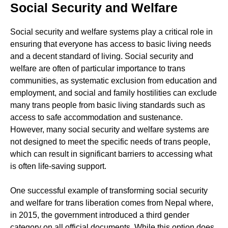
Social Security and Welfare
Social security and welfare systems play a critical role in
ensuring that everyone has access to basic living needs
and a decent standard of living. Social security and
welfare are often of particular importance to trans
communities, as systematic exclusion from education and
employment, and social and family hostilities can exclude
many trans people from basic living standards such as
access to safe accommodation and sustenance.
However, many social security and welfare systems are
not designed to meet the specific needs of trans people,
which can result in significant barriers to accessing what
is often life-saving support.
One successful example of transforming social security
and welfare for trans liberation comes from Nepal where,
in 2015, the government introduced a third gender
category on all official documents. While this option does