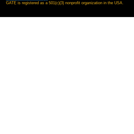
GATE is registered as a 501(c)(3) nonprofit organization in the USA.