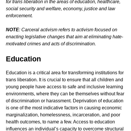
for trans liberation in the areas of education, healthcare,
social security and welfare, economy, justice and law
enforcement.
NOTE
: Carceral activism refers to activism focused on
enacting legislative changes that aim at eliminating hate-
motivated crimes and acts of discrimination.
Education
Education is a critical area for transforming institutions for
trans liberation. It is crucial to ensure that all children and
young people have access to safe and inclusive learning
environments, where they can be themselves without fear
of discrimination or harassment. Deprivation of education
is one of the most indicative factors in causing economic
marginalization, homelessness, incarceration, and poor
health outcomes, to name a few. Access to education
influences an individual’s capacity to overcome structural