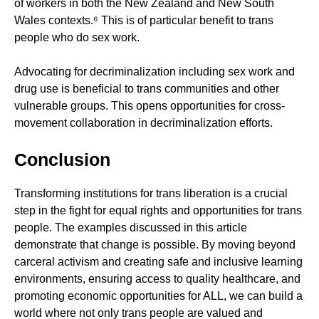
of workers in both the New Zealand and New South
Wales contexts.⁶ This is of particular benefit to trans
people who do sex work.
Advocating for decriminalization including sex work and
drug use is beneficial to trans communities and other
vulnerable groups. This opens opportunities for cross-
movement collaboration in decriminalization efforts.
Conclusion
Transforming institutions for trans liberation is a crucial
step in the fight for equal rights and opportunities for trans
people. The examples discussed in this article
demonstrate that change is possible. By moving beyond
carceral activism and creating safe and inclusive learning
environments, ensuring access to quality healthcare, and
promoting economic opportunities for ALL, we can build a
world where not only trans people are valued and