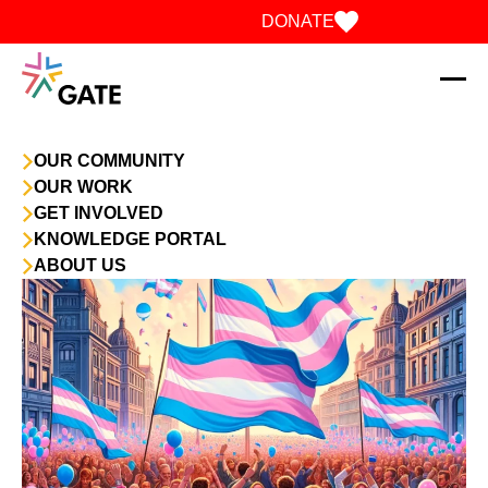
Skip to content
DONATE
OUR COMMUNITY
OUR WORK
GET INVOLVED
KNOWLEDGE PORTAL
ABOUT US