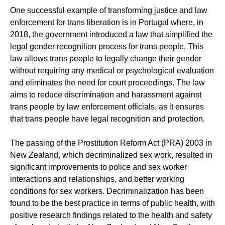
One successful example of transforming justice and law
enforcement for trans liberation is in Portugal where, in
2018, the government introduced a law that simplified the
legal gender recognition process for trans people. This
law allows trans people to legally change their gender
without requiring any medical or psychological evaluation
and eliminates the need for court proceedings. The law
aims to reduce discrimination and harassment against
trans people by law enforcement officials, as it ensures
that trans people have legal recognition and protection.
The passing of the Prostitution Reform Act (PRA) 2003 in
New Zealand, which decriminalized sex work, resulted in
significant improvements to police and sex worker
interactions and relationships, and better working
conditions for sex workers. Decriminalization has been
found to be the best practice in terms of public health, with
positive research findings related to the health and safety