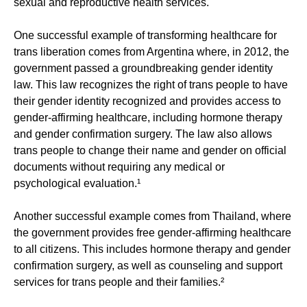
sexual and reproductive health services.
One successful example of transforming healthcare for
trans liberation comes from Argentina where, in 2012, the
government passed a groundbreaking gender identity
law. This law recognizes the right of trans people to have
their gender identity recognized and provides access to
gender-affirming healthcare, including hormone therapy
and gender confirmation surgery. The law also allows
trans people to change their name and gender on official
documents without requiring any medical or
psychological evaluation.¹
Another successful example comes from Thailand, where
the government provides free gender-affirming healthcare
to all citizens. This includes hormone therapy and gender
confirmation surgery, as well as counseling and support
services for trans people and their families.²