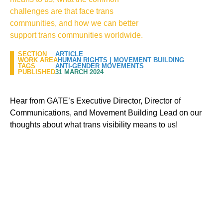
challenges are that face trans
communities, and how we can better
support trans communities worldwide.
SECTION
ARTICLE
WORK AREA
HUMAN RIGHTS
|
MOVEMENT BUILDING
TAGS
ANTI-GENDER MOVEMENTS
PUBLISHED
31 MARCH 2024
Hear from GATE’s Executive Director, Director of
Communications, and Movement Building Lead on our
thoughts about what trans visibility means to us!