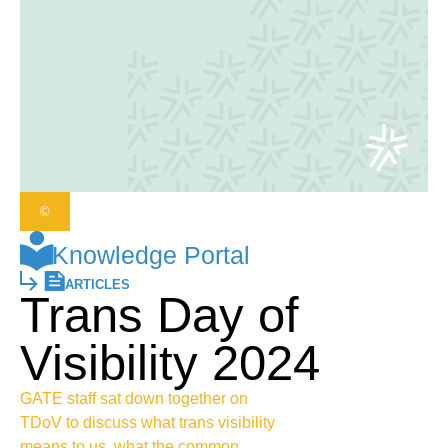
©
Knowledge Portal
ARTICLES
Trans Day of
Visibility 2024
GATE staff sat down together on
TDoV to discuss what trans visibility
means to us, what the common