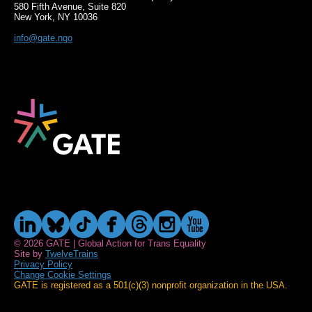
580 Fifth Avenue, Suite 820
New York, NY 10036
info@gate.ngo
© 2026 GATE | Global Action for Trans Equality
Site by
TwelveTrains
Privacy Policy
Change Cookie Settings
GATE is registered as a 501(c)(3) nonprofit organization in the USA.