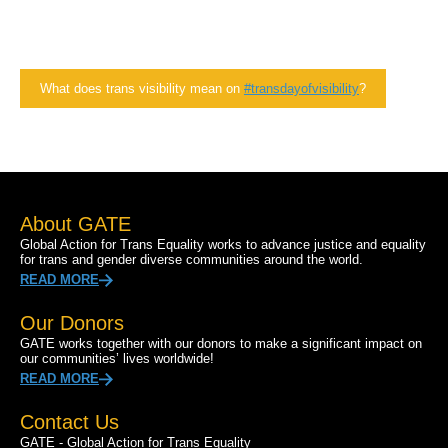
What does trans visibility mean on
#transdayofvisibility
?
About GATE
Global Action for Trans Equality works to advance justice and equality
for trans and gender diverse communities around the world.
READ MORE
Our Donors
GATE works together with our donors to make a significant impact on
our communities’ lives worldwide!
READ MORE
Contact Us
GATE - Global Action for Trans Equality