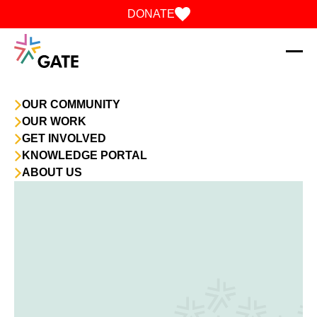
Skip to content
DONATE
OUR COMMUNITY
OUR WORK
GET INVOLVED
KNOWLEDGE PORTAL
ABOUT US