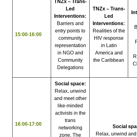
TNZx – Trans-
Led
TNZx – Trans-
In
Interventions:
Led
Barriers and
Interventions:
B
entry points to
Realities of the
15:00-16:00
community
HIV response
representation
in Latin
in NGO and
America and
R
Community
the Caribbean
C
Delegations
Social space:
Relax, unwind
and meet other
like-minded
activists in the
trans
16:00-17:00
Social spa
networking
Relax, unwind and
zone. The