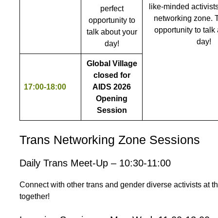
like-minded activists
perfect
networking zone. T
opportunity to
opportunity to talk
talk about your
day!
day!
Global Village
closed for
17:00-18:00
AIDS 2026
Opening
Session
Trans Networking Zone Sessions
Daily Trans Meet-Up – 10:30-11:00
Connect with other trans and gender diverse activists at 
together!