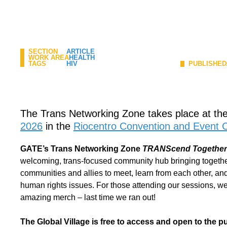
SECTION
ARTICLE
WORK AREA
HEALTH
TAGS
HIV
PUBLISHED
The Trans Networking Zone takes place at th
2026
in the
Riocentro Convention and Event 
GATE’s Trans Networking Zone
TRANScend Together: 
welcoming, trans-focused community hub bringing togethe
communities and allies to meet, learn from each other, and
human rights issues. For those attending our sessions, we 
amazing merch – last time we ran out!
The Global Village is free to access and open to the pub