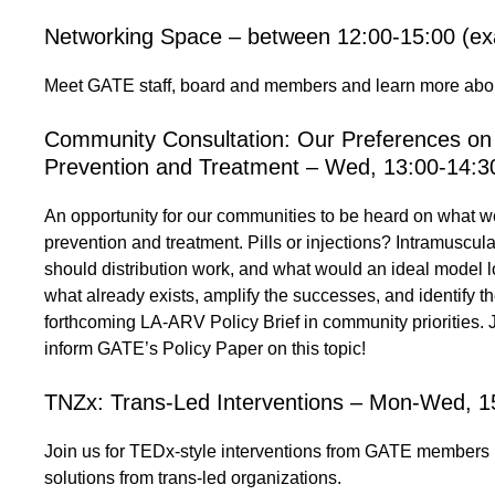
Networking Space – between 12:00-15:00 (exa
Meet GATE staff, board and members and learn more abou
Community Consultation: Our Preferences on
Prevention and Treatment – Wed, 13:00-14:3
An opportunity for our communities to be heard on what w
prevention and treatment. Pills or injections? Intramusc
should distribution work, and what would an ideal model l
what already exists, amplify the successes, and identify
forthcoming LA-ARV Policy Brief in community priorities. Jo
inform GATE’s Policy Paper on this topic!
TNZx: Trans-Led Interventions – Mon-Wed, 1
Join us for TEDx-style interventions from GATE members 
solutions from trans-led organizations.