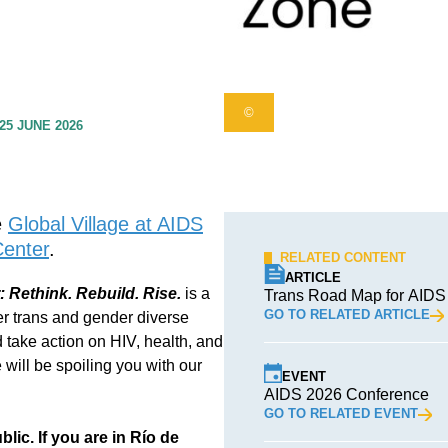
©
25 JUNE 2026
e
Global Village at AIDS
Center
.
RELATED CONTENT
ARTICLE
Rethink. Rebuild. Rise.
is a
Trans Road Map for AIDS
GO TO RELATED ARTICLE
r trans and gender diverse
 take action on HIV, health, and
will be spoiling you with our
EVENT
AIDS 2026 Conference
GO TO RELATED EVENT
lic. If you are in Río de