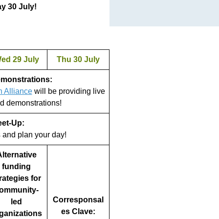
y 30 July!
ed 29 July
Thu 30 July
emonstrations:
n Alliance
will be providing live
d demonstrations!
eet-Up:
s and plan your day!
lternative
funding
rategies for
ommunity-
Corresponsal
led
es Clave:
ganizations