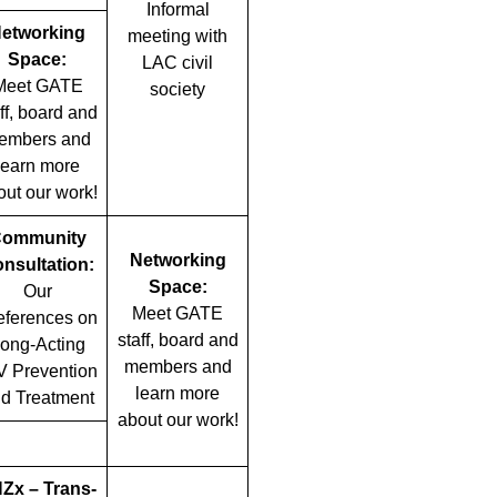
Informal
etworking
meeting with
Space:
LAC civil
Meet GATE
society
ff, board and
embers and
learn more
out our work!
ommunity
Networking
nsultation:
Space:
Our
Meet GATE
eferences on
staff, board and
ong-Acting
members and
V Prevention
learn more
d Treatment
about our work!
Zx – Trans-