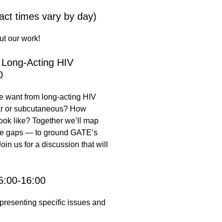
ct times vary by day)
t our work!
 Long-Acting HIV
0
e want from long-acting HIV
ular or subcutaneous? How
ook like? Together we’ll map
 the gaps — to ground GATE’s
in us for a discussion that will
5:00-16:00
presenting specific issues and