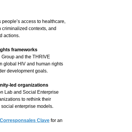
 people’s access to healthcare,
 criminalized contexts, and
d actions.
ights frameworks
ng Group and the THRIVE
in global HIV and human rights
der development goals.
ity-led organizations
on Lab and Social Enterprise
nizations to rethink their
 social enterprise models.
Corresponsales Clave
for an