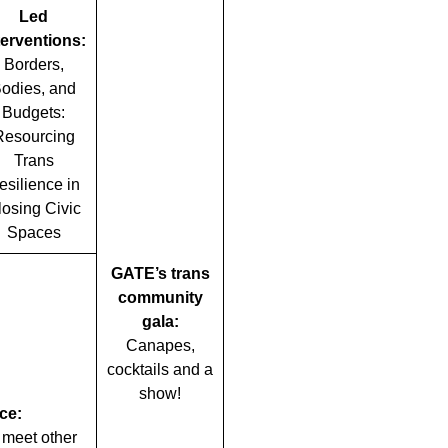
Led
terventions:
Borders,
odies, and
Budgets:
Resourcing
Trans
esilience in
losing Civic
Spaces
GATE’s trans
community
gala:
Canapes,
cocktails and a
show!
ce:
 meet other