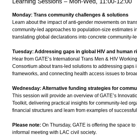
Learning Sessions – Mon-Wed, 11:00-12:00
Monday: Trans community challenges & solutions
Learn about the impact of anti-gender movements on trans
community-led approaches to population-size estimates in
translating global declarations into concrete community-le
Tuesday: Addressing gaps in global HIV and human r
Hear from GATE’s International Trans Men & HIV Worki
Consortium about trans-led solutions to addressing gaps 
frameworks, and connecting health access issues to broa
Wednesday: Alternative funding strategies for commun
This session will provide an overview of GATE’s Innovati
Toolkit, delivering practical insights for community-led orga
financial structures and learn from examples of successful
Please note:
On Thursday, GATE is offering the space to
informal meeting with LAC civil society.