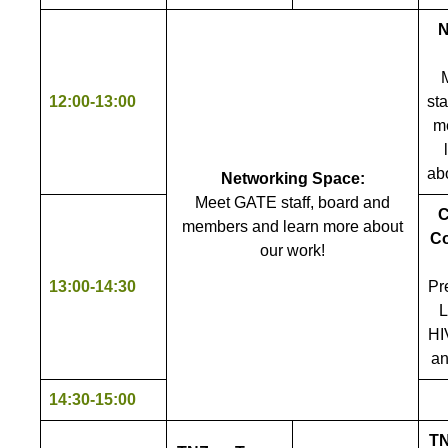
N
12:00-13:00
sta
m
ab
Networking Space:
Meet GATE staff, board and
C
members and learn more about
Co
our work!
13:00-14:30
Pr
L
HI
an
14:30-15:00
TN