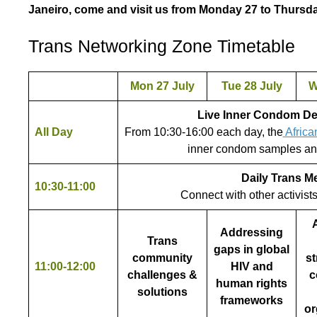
Janeiro, come and visit us from Monday 27 to Thursda
Trans Networking Zone Timetable
Mon 27 July
Tue 28 July
W
Live Inner Condom D
All Day
From 10:30-16:00 each day, the
Africa
inner condom samples an
Daily Trans M
10:30-11:00
Connect with other activist
A
Addressing
Trans
gaps in global
community
st
11:00-12:00
HIV and
challenges &
c
human rights
solutions
frameworks
or