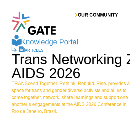
Skip to content
OUR COMMUNITY
Knowledge Portal
ARTICLES
Trans Networking 
AIDS 2026
TRANScend Together: Rethink. Rebuild. Rise. provides a
space for trans and gender diverse activists and allies to
come together, network, share learnings and support one
another’s engagements at the AIDS 2026 Conference in
Río de Janeiro, Brazil.