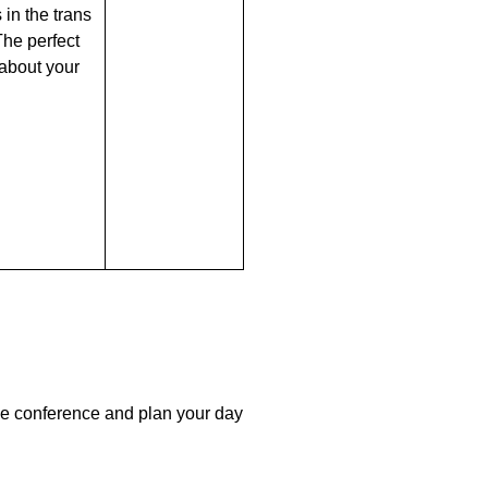
 in the trans
he perfect
 about your
the conference and plan your day