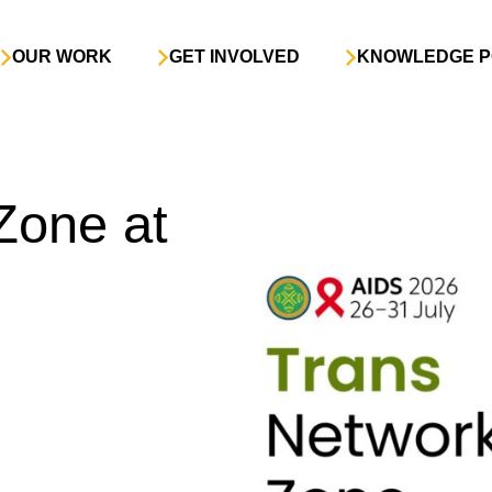
OUR WORK
GET INVOLVED
KNOWLEDGE P
Zone at