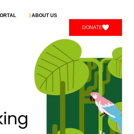
ORTAL
ABOUT US
DONATE