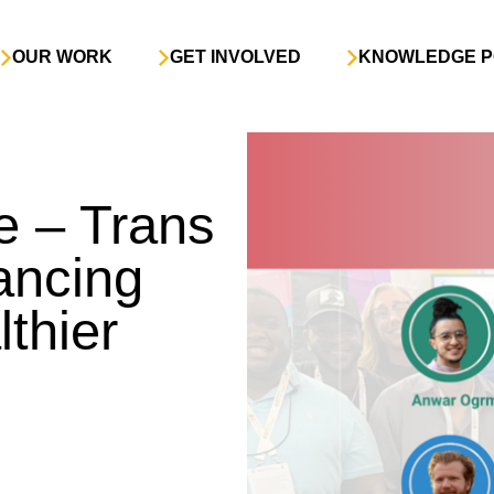
OUR WORK
GET INVOLVED
KNOWLEDGE P
e – Trans
ancing
lthier