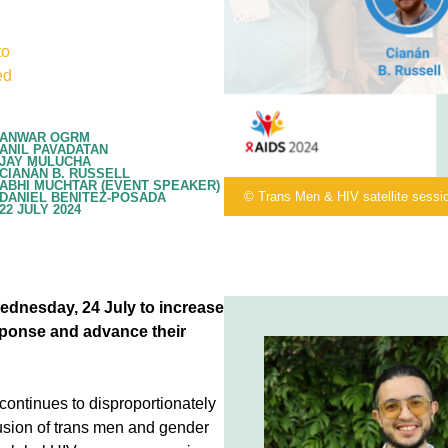
to
ed
ANWAR OGRM
ANIL PAVADATAN
JAY MULUCHA
CIANÁN B. RUSSELL
ABHI MUCHTAR (EVENT SPEAKER)
© Trans Men & HIV satellite sessi
DANIEL BENITEZ-POSADA
22 JULY 2024
ednesday, 24 July to increase
sponse and advance their
continues to disproportionately
usion of trans men and gender