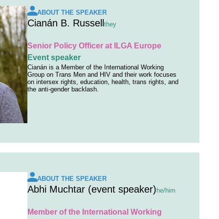
ABOUT THE SPEAKER
Cianán B. Russell
they
Senior Policy Officer at ILGA Europe
Event speaker
Cianán is a Member of the International Working
Group on Trans Men and HIV and their work focuses
on intersex rights, education, health, trans rights, and
the anti-gender backlash.
ABOUT THE SPEAKER
Abhi Muchtar (event speaker)
he/him
Member of the International Working