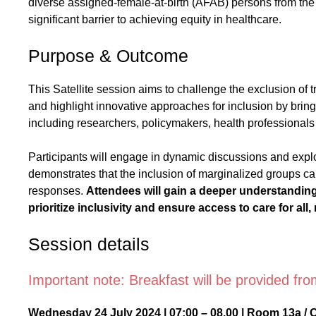
diverse assigned-female-at-birth (AFAB) persons from th
significant barrier to achieving equity in healthcare.
Purpose & Outcome
This Satellite session aims to challenge the exclusion of
and highlight innovative approaches for inclusion by bring
including researchers, policymakers, health professionals 
Participants will engage in dynamic discussions and expl
demonstrates that the inclusion of marginalized groups ca
responses.
Attendees will gain a deeper understanding 
prioritize inclusivity and ensure access to care for all,
Session details
Important note: Breakfast will be provided fr
Wednesday 24 July 2024 | 07:00 – 08.00 | Room 13a / 