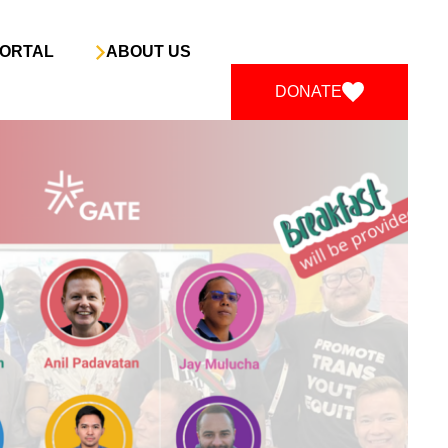
ORTAL
ABOUT US
DONATE