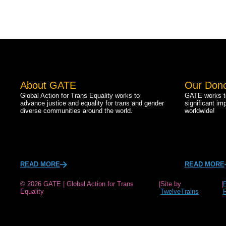
About GATE
Our Don
Global Action for Trans Equality works to
GATE works to
advance justice and equality for trans and gender
significant im
diverse communities around the world.
worldwide!
READ MORE
READ MORE
© 2026 GATE | Global Action for Trans
|
Site by
|
Equality
TwelveTrains
P