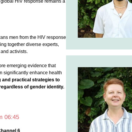
e global HIV response remains a
 trans men from the HIV response
ing together diverse experts,
and activists.
ore emerging evidence that
n significantly enhance health
and practical strategies to
 regardless of gender identity.
om 06:45
Channel 6