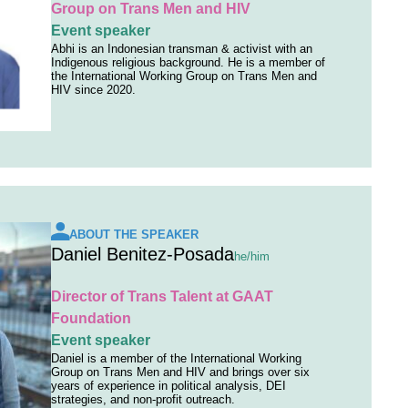
Group on Trans Men and HIV
Event speaker
Abhi is an Indonesian transman & activist with an
Indigenous religious background. He is a member of
the International Working Group on Trans Men and
HIV since 2020.
ABOUT THE SPEAKER
Daniel Benitez-Posada
he/him
Director of Trans Talent at GAAT
Foundation
Event speaker
Daniel is a member of the International Working
Group on Trans Men and HIV and brings over six
years of experience in political analysis, DEI
strategies, and non-profit outreach.