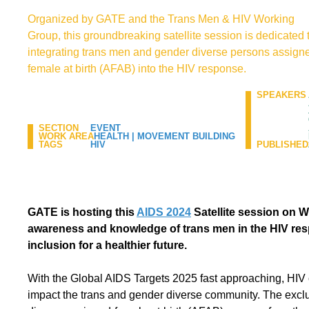
Organized by GATE and the Trans Men & HIV Working
Group, this groundbreaking satellite session is dedicated 
integrating trans men and gender diverse persons assign
female at birth (AFAB) into the HIV response.
SPEAKERS
SECTION
EVENT
WORK AREA
HEALTH
|
MOVEMENT BUILDING
TAGS
HIV
PUBLISHED
GATE is hosting this
AIDS 2024
Satellite session on W
awareness and knowledge of trans men in the HIV re
inclusion for a healthier future.
With the Global AIDS Targets 2025 fast approaching, HIV 
impact the trans and gender diverse community. The excl