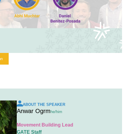
on
ABOUT THE SPEAKER
Anwar Ogrm
he/him
Movement Building Lead
GATE Staff