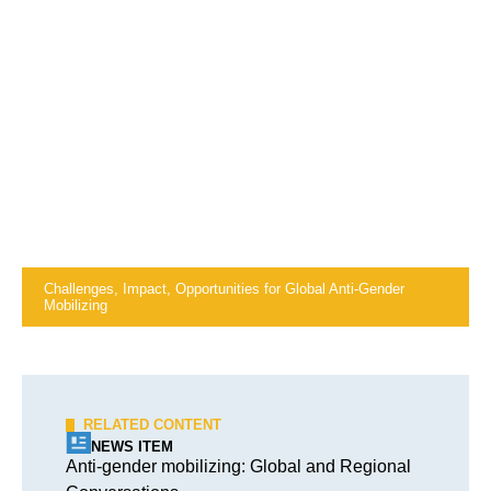
Challenges, Impact, Opportunities for Global Anti-Gender
Mobilizing
RELATED CONTENT
NEWS ITEM
Anti-gender mobilizing: Global and Regional