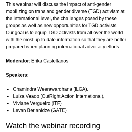
This webinar will discuss the impact of anti-gender
mobilizing on trans and gender diverse (TGD) activism at
the international level, the challenges posed by these
groups as well as new opportunities for TGD activists.
Our goal is to equip TGD activists from all over the world
with the most up-to-date information so that they are better
prepared when planning international advocacy efforts.
Moderator
: Erika Castellanos
Speakers:
Chamindra Weerawardhana (ILGA),
Luíza Veado (OutRight Action International),
Viviane Vergueiro (ITF)
Levan Berianidze (GATE)
Watch the webinar recording