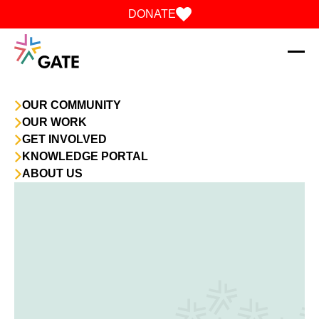
Skip to content
DONATE
OUR COMMUNITY
OUR WORK
GET INVOLVED
KNOWLEDGE PORTAL
ABOUT US