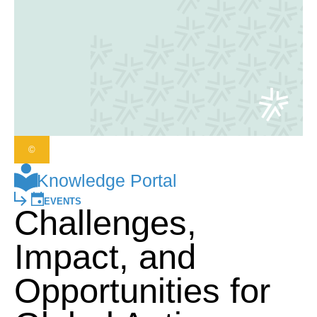
©
Knowledge Portal
EVENTS
Challenges,
Impact, and
Opportunities for