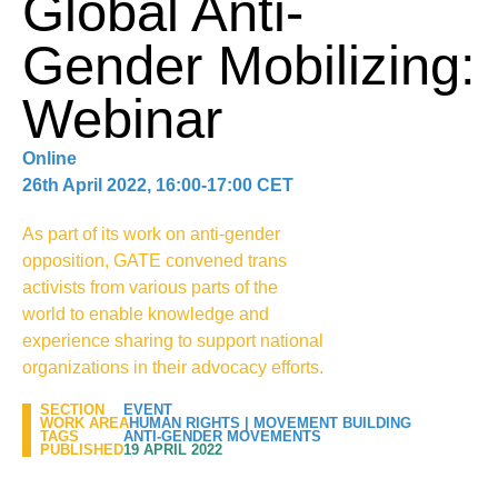
Global Anti-
Gender Mobilizing:
Webinar
Online
26th April 2022, 16:00-17:00 CET
As part of its work on anti-gender
opposition, GATE convened trans
activists from various parts of the
world to enable knowledge and
experience sharing to support national
organizations in their advocacy efforts.
SECTION
EVENT
WORK AREA
HUMAN RIGHTS
|
MOVEMENT BUILDING
TAGS
ANTI-GENDER MOVEMENTS
PUBLISHED
19 APRIL 2022