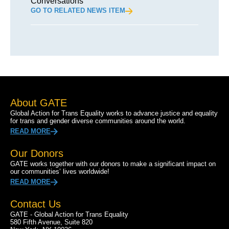
Conversations
GO TO RELATED NEWS ITEM
About GATE
Global Action for Trans Equality works to advance justice and equality
for trans and gender diverse communities around the world.
READ MORE
Our Donors
GATE works together with our donors to make a significant impact on
our communities’ lives worldwide!
READ MORE
Contact Us
GATE - Global Action for Trans Equality
580 Fifth Avenue, Suite 820