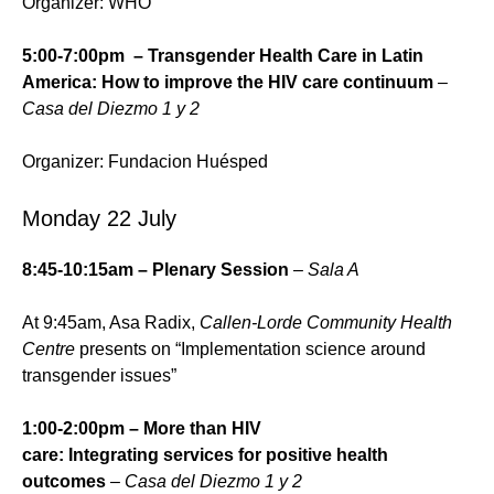
Organizer: WHO
5:00-7:00pm – Transgender Health Care in Latin
America: How to improve the HIV care continuum
–
Casa del Diezmo 1 y 2
Organizer: Fundacion Huésped
Monday 22 July
8:45-10:15am – Plenary Session
– Sala A
At 9:45am, Asa Radix,
Callen-Lorde Community Health
Centre
presents on “Implementation science around
transgender issues”
1:00-2:00pm – More than HIV
care: Integrating services for positive health
outcomes
–
Casa del Diezmo 1 y 2