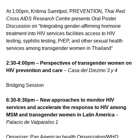
At 1:00pm, Kritima Samitpol, PREVENTION,
Thai Red
Cross AIDS Research Centre
presents Oral Poster
Discussion on “Integrating gender-affirming hormone
treatment into HIV services facilities access to HIV
testing, syphilis testing, PrEP, and other sexual health
services among transgender women in Thailand”
2:30-4:00pm – Perspectives of transgender women on
HIV prevention and care
– Casa del Diezmo 3 y 4
Bridging Session
6:30-8:30pm – New approaches to monitor HIV
services and accelerate the response to HIV among
MSM and transgender women in Latin America
–
Palacio de Valparaíso 1
Organizer: Pan American health Organization/WHO,