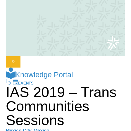
©
Knowledge Portal
EVENTS
IAS 2019 – Trans
Communities
Sessions
Mexico City, Mexico