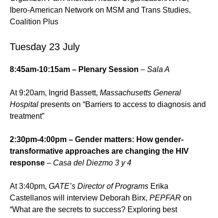
Ibero-American Network on MSM and Trans Studies,
Coalition Plus
Tuesday 23 July
8:45am-10:15am – Plenary Session
– Sala A
At 9:20am, Ingrid Bassett,
Massachusetts General
Hospital
presents on “Barriers to access to diagnosis and
treatment”
2:30pm-4:00pm – Gender matters: How gender-
transformative approaches are changing the HIV
response
–
Casa del Diezmo 3 y 4
At 3:40pm,
GATE’s Director of Programs
Erika
Castellanos will interview Deborah Birx,
PEPFAR
on
“What are the secrets to success? Exploring best