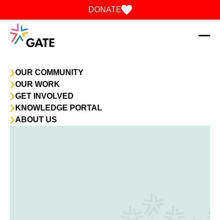
Skip to content
DONATE
OUR COMMUNITY
OUR WORK
GET INVOLVED
KNOWLEDGE PORTAL
ABOUT US