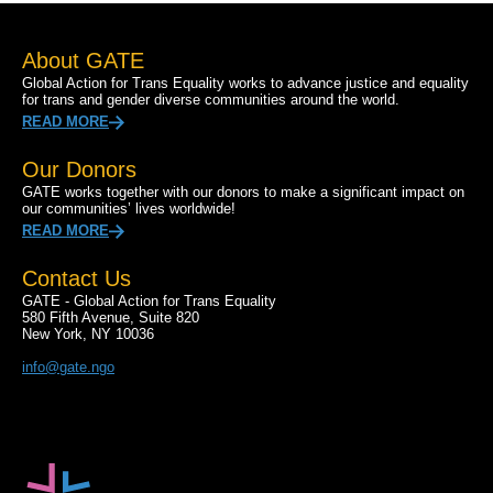
About GATE
Global Action for Trans Equality works to advance justice and equality
for trans and gender diverse communities around the world.
READ MORE
Our Donors
GATE works together with our donors to make a significant impact on
our communities’ lives worldwide!
READ MORE
Contact Us
GATE - Global Action for Trans Equality
580 Fifth Avenue, Suite 820
New York, NY 10036
info@gate.ngo