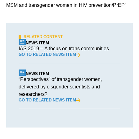
MSM and transgender women in HIV prevention/PrEP”
RELATED CONTENT
NEWS ITEM
IAS 2019 – A focus on trans communities
GO TO RELATED NEWS ITEM
NEWS ITEM
“Perspectives” of transgender women,
delivered by cisgender scientists and
researchers?
GO TO RELATED NEWS ITEM