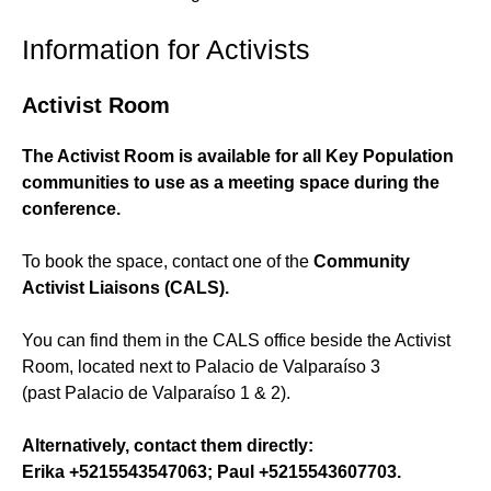
Information for Activists
Activist Room
The Activist Room is available for all Key Population
communities to use as a meeting space during the
conference.
To book the space, contact one of the
Community
Activist Liaisons (CALS).
You can find them in the CALS office beside the Activist
Room, located next to Palacio de Valparaíso 3
(past Palacio de Valparaíso 1 & 2).
Alternatively, contact them directly:
Erika +5215543547063; Paul +5215543607703.