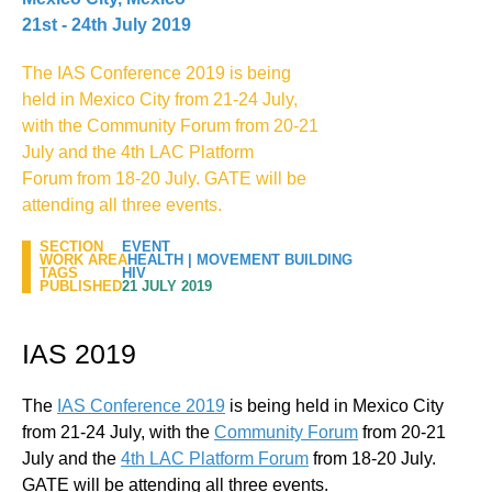
21st - 24th July 2019
The IAS Conference 2019 is being
held in Mexico City from 21-24 July,
with the Community Forum from 20-21
July and the 4th LAC Platform
Forum from 18-20 July. GATE will be
attending all three events.
SECTION
EVENT
WORK AREA
HEALTH
|
MOVEMENT BUILDING
TAGS
HIV
PUBLISHED
21 JULY 2019
IAS 2019
The
IAS Conference 2019
is being held in Mexico City
from 21-24 July, with the
Community Forum
from 20-21
July and the
4th LAC Platform Forum
from 18-20 July.
GATE will be attending all three events.