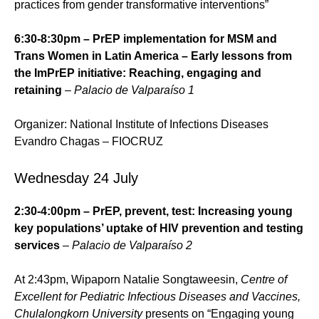
practices from gender transformative interventions”
6:30-8:30pm – PrEP implementation for MSM and
Trans Women in Latin America – Early lessons from
the ImPrEP initiative: Reaching, engaging and
retaining
–
Palacio de Valparaíso 1
Organizer: National Institute of Infections Diseases
Evandro Chagas – FIOCRUZ
Wednesday 24 July
2:30-4:00pm – PrEP, prevent, test: Increasing young
key populations’ uptake of HIV prevention and testing
services
– Palacio de Valparaíso 2
At 2:43pm, Wipaporn Natalie Songtaweesin,
Centre of
Excellent for Pediatric Infectious Diseases and Vaccines,
Chulalongkorn University
presents on “Engaging young