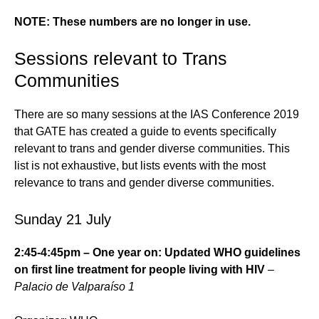
NOTE: These numbers are no longer in use.
Sessions relevant to Trans
Communities
There are so many sessions at the IAS Conference 2019
that GATE has created a guide to events specifically
relevant to trans and gender diverse communities. This
list is not exhaustive, but lists events with the most
relevance to trans and gender diverse communities.
Sunday 21 July
2:45-4:45pm – One year on: Updated WHO guidelines
on first line treatment for people living with HIV
–
Palacio de Valparaíso 1