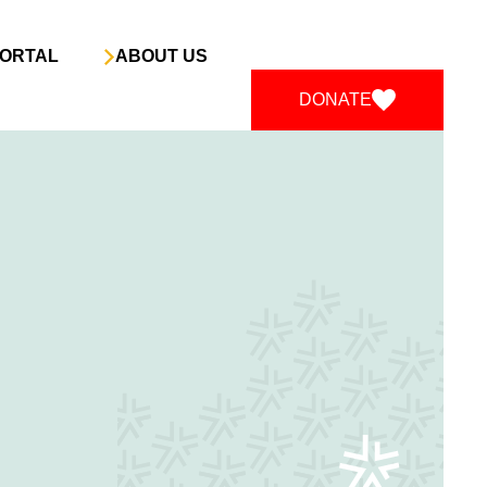
ORTAL
ABOUT US
DONATE