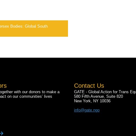
ntersex Bodies: Global South
ors
Contact Us
gether with our donors to make a
GATE - Global Action for Trans Equ
pact on our communities’ lives
580 Fifth Avenue, Suite 820
New York, NY 10036
info@gate.ngo