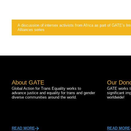
A discussion of intersex activists from Africa as part of GATE’s I
Alliances series
About GATE
Our Don
Global Action for Trans Equality works to
GATE works to
advance justice and equality for trans and gender
significant im
diverse communities around the world.
worldwide!
READ MORE
READ MORE