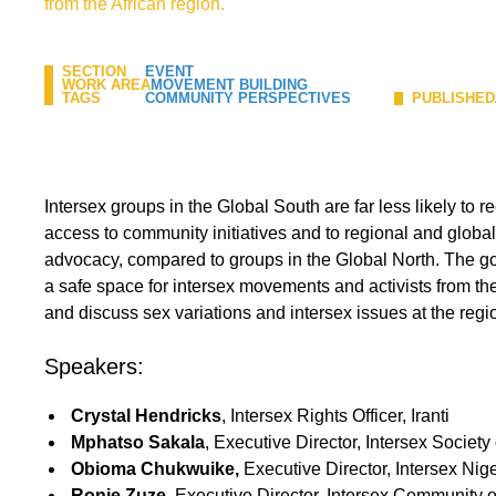
from the African region.
SECTION
EVENT
WORK AREA
MOVEMENT BUILDING
TAGS
COMMUNITY PERSPECTIVES
PUBLISHED
Intersex groups in the Global South are far less likely to 
access to community initiatives and to regional and global 
advocacy, compared to groups in the Global North. The goa
a safe space for intersex movements and activists from t
and discuss sex variations and intersex issues at the regi
Speakers:
Crystal Hendricks
, Intersex Rights Officer, Iranti
Mphatso Sakala
,
Executive Director, Intersex Society
Obioma Chukwuike,
Executive Director, Intersex Nige
Ronie Zuze
, Executive Director, Intersex Community