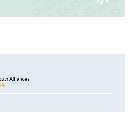
outh Alliances
M