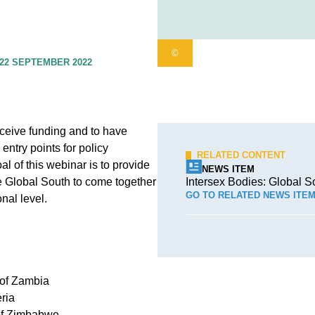
©
22 SEPTEMBER 2022
receive funding and to have
entry points for policy
RELATED CONTENT
l of this webinar is to provide
NEWS ITEM
he Global South to come together
Intersex Bodies: Global S
GO TO RELATED NEWS ITE
onal level.
 of Zambia
ria
 of Zimbabwe