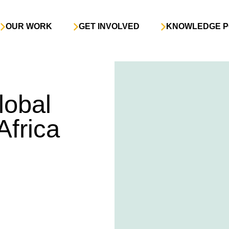
OUR WORK
GET INVOLVED
KNOWLEDGE P
lobal
Africa