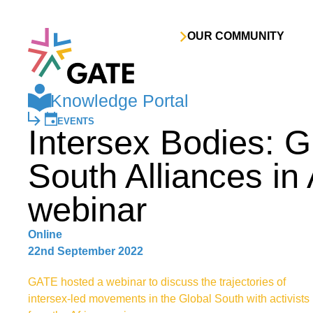
Skip to content
OUR COMMUNITY
Knowledge Portal
EVENTS
Intersex Bodies: G
South Alliances in 
webinar
Online
22nd September 2022
GATE hosted a webinar to discuss the trajectories of
intersex-led movements in the Global South with activists