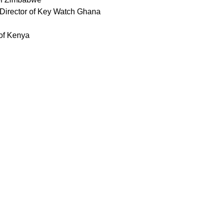
Director of Key Watch Ghana
 of Kenya