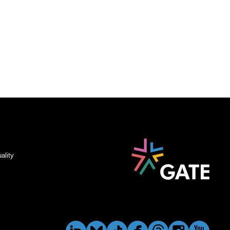
ality