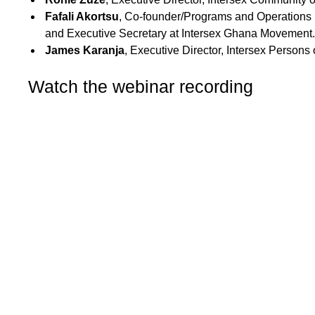
Fafali Akortsu
,
Co-founder/Programs and Operations 
and Executive Secretary at Intersex Ghana Movement.
James Karanja
, Executive Director, Intersex Persons
Watch the webinar recording