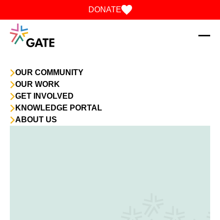
Skip to content
DONATE
OUR COMMUNITY
OUR WORK
GET INVOLVED
KNOWLEDGE PORTAL
ABOUT US