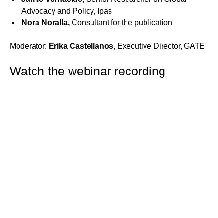
Advocacy and Policy, Ipas
Nora Noralla,
Consultant for the publication
Moderator:
Erika Castellanos
, Executive Director, GATE
Watch the webinar recording