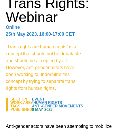
Trans Rights:
Webinar
Online
25th May 2023, 16:00-17:00 CET
“Trans rights are human rights” is a
concept that should not be debatable
and should be accepted by all.
However, anti-gender actors have
been working to undermine this
concept by trying to separate trans
rights from human rights.
SECTION
EVENT
WORK AREA
HUMAN RIGHTS
TAGS
ANTI-GENDER MOVEMENTS
PUBLISHED
9 MAY 2023
Anti-gender actors have been attempting to mobilize