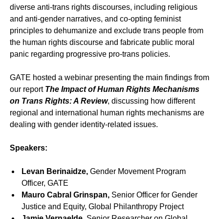
diverse anti-trans rights discourses, including religious
and anti-gender narratives, and co-opting feminist
principles to dehumanize and exclude trans people from
the human rights discourse and fabricate public moral
panic regarding progressive pro-trans policies.
GATE hosted a webinar presenting the main findings from
our report
The Impact of Human Rights Mechanisms
on Trans Rights: A Review
, discussing how different
regional and international human rights mechanisms are
dealing with gender identity-related issues.
Speakers:
Levan Berinaidze,
Gender Movement Program
Officer, GATE
Mauro Cabral Grinspan,
Senior Officer for Gender
Justice and Equity, Global Philanthropy Project
Jamie Vernaelde,
Senior Researcher on Global