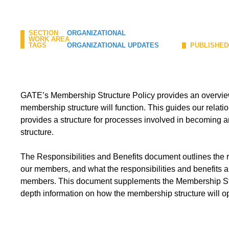
SECTION
ORGANIZATIONAL
WORK AREA
TAGS
ORGANIZATIONAL UPDATES
PUBLISHED
GATE’s Membership Structure Policy provides an overvi
membership structure will function. This guides our relat
provides a structure for processes involved in becoming 
structure.
The Responsibilities and Benefits document outlines the
our members, and what the responsibilities and benefits a
members. This document supplements the Membership Stru
depth information on how the membership structure will o