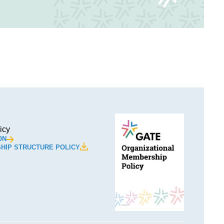
icy
ON
HIP STRUCTURE POLICY