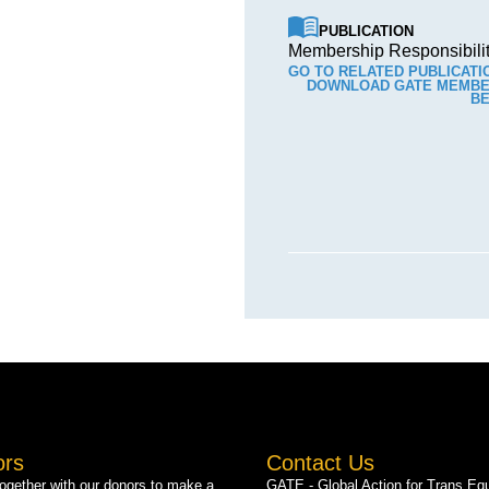
PUBLICATION
Membership Responsibilit
GO TO RELATED PUBLICATI
DOWNLOAD GATE MEMBER
BE
ors
Contact Us
gether with our donors to make a
GATE - Global Action for Trans Equ