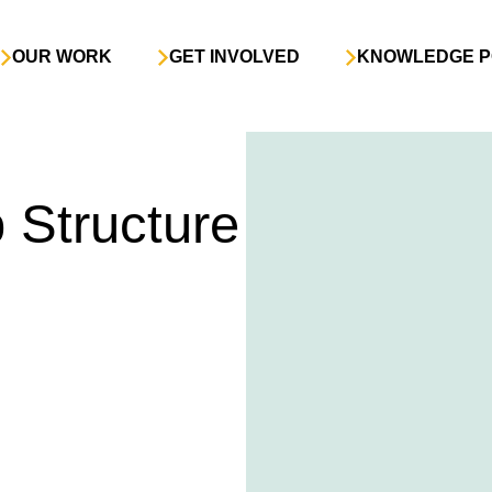
OUR WORK
GET INVOLVED
KNOWLEDGE P
Structure