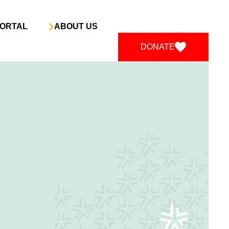
ORTAL
ABOUT US
DONATE