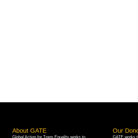
About GATE
Our Don
Global Action for Trans Equality works to
GATE works to