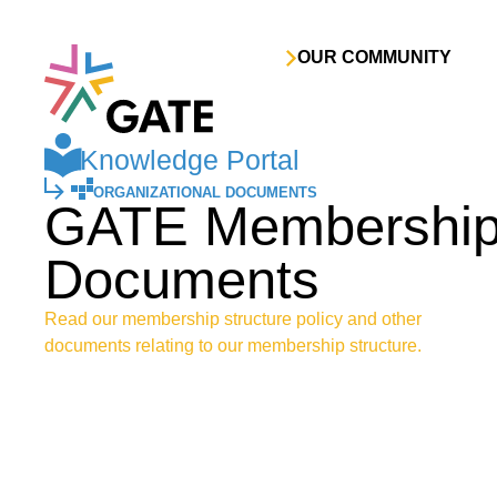
Skip to content
OUR COMMUNITY
Knowledge Portal
ORGANIZATIONAL DOCUMENTS
GATE Membership 
Documents
Read our membership structure policy and other
documents relating to our membership structure.