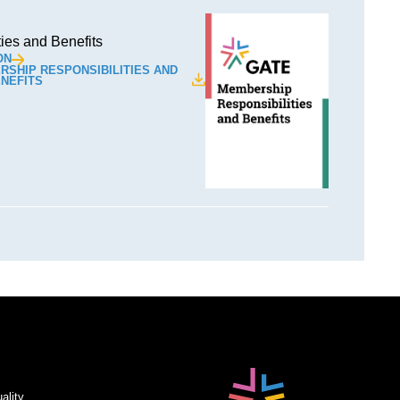
ies and Benefits
ON
SHIP RESPONSIBILITIES AND
NEFITS
ality