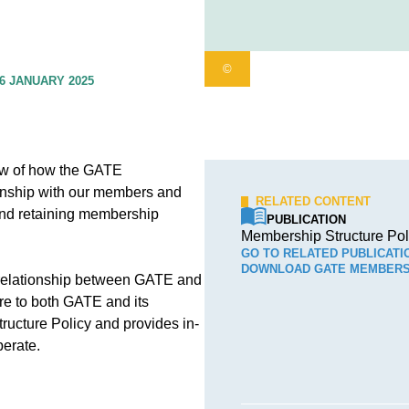
©
6 JANUARY 2025
ew of how the GATE
ionship with our members and
RELATED CONTENT
and retaining membership
PUBLICATION
Membership Structure Pol
GO TO RELATED PUBLICATI
DOWNLOAD GATE MEMBERS
 relationship between GATE and
re to both GATE and its
cture Policy and provides in-
perate.