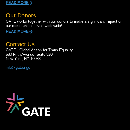
READ MORE
Our Donors
GATE works together with our donors to make a significant impact on
our communities’ lives worldwide!
READ MORE
Contact Us
GATE - Global Action for Trans Equality
580 Fifth Avenue, Suite 820
New York, NY 10036
info@gate.ngo