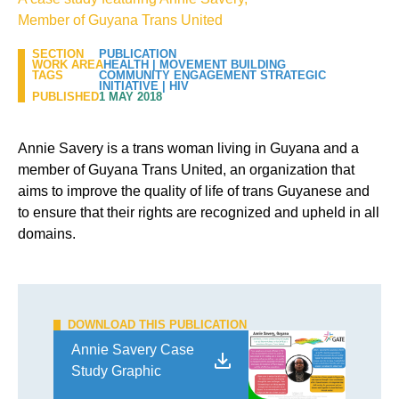
Member of Guyana Trans United
SECTION
PUBLICATION
WORK AREA
HEALTH
|
MOVEMENT BUILDING
TAGS
COMMUNITY ENGAGEMENT STRATEGIC
INITIATIVE
|
HIV
PUBLISHED
1 MAY 2018
Annie Savery is a trans woman living in Guyana and a
member of Guyana Trans United, an organization that
aims to improve the quality of life of trans Guyanese and
to ensure that their rights are recognized and upheld in all
domains.
DOWNLOAD THIS PUBLICATION
Annie Savery Case
Study Graphic