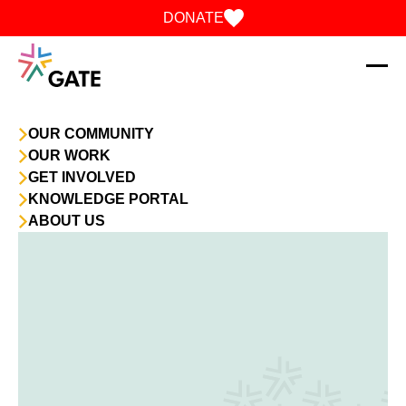
Skip to content
DONATE
OUR COMMUNITY
OUR WORK
GET INVOLVED
KNOWLEDGE PORTAL
ABOUT US