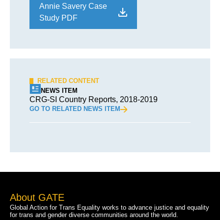
Annie Savery Case
Study PDF
RELATED CONTENT
NEWS ITEM
CRG-SI Country Reports, 2018-2019
GO TO RELATED NEWS ITEM
About GATE
Global Action for Trans Equality works to advance justice and equality
for trans and gender diverse communities around the world.