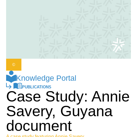
©
Knowledge Portal
PUBLICATIONS
Case Study: Annie
Savery, Guyana
document
A case study featuring Annie Savery,