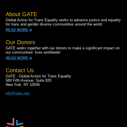
About GATE
Global Action for Trans Equality works to advance justice and equality
for trans and gender diverse communities around the world.
READ MORE
Our Donors
GATE works together with our donors to make a significant impact on
our communities’ lives worldwide!
READ MORE
Contact Us
GATE - Global Action for Trans Equality
580 Fifth Avenue, Suite 820
New York, NY 10036
info@gate.ngo