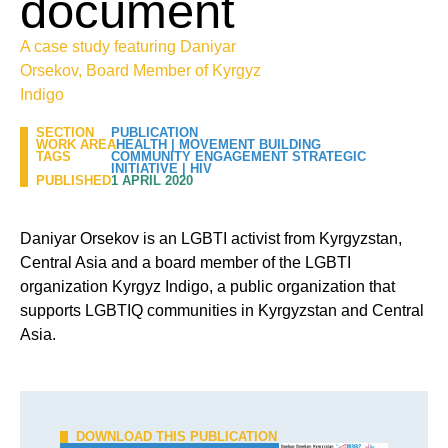
document
A case study featuring Daniyar
Orsekov, Board Member of Kyrgyz
Indigo
SECTION
PUBLICATION
WORK AREA
HEALTH
|
MOVEMENT BUILDING
TAGS
COMMUNITY ENGAGEMENT STRATEGIC
INITIATIVE
|
HIV
PUBLISHED
1 APRIL 2020
Daniyar Orsekov is an LGBTI activist from Kyrgyzstan,
Central Asia and a board member of the LGBTI
organization Kyrgyz Indigo, a public organization that
supports LGBTIQ communities in Kyrgyzstan and Central
Asia.
DOWNLOAD THIS PUBLICATION