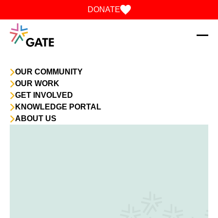
Skip to content
DONATE
OUR COMMUNITY
OUR WORK
GET INVOLVED
KNOWLEDGE PORTAL
ABOUT US