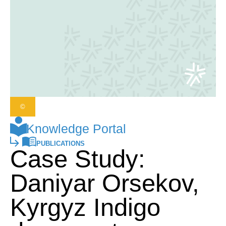
©
Knowledge Portal
PUBLICATIONS
Case Study:
Daniyar Orsekov,
Kyrgyz Indigo