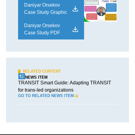
Daniyar Orsekov
Case Study Graphic
Daniyar Orsekov
Case Study PDF
RELATED CONTENT
NEWS ITEM
TRANSIT Smart Guide: Adapting TRANSIT
for trans-led organizations
GO TO RELATED NEWS ITEM