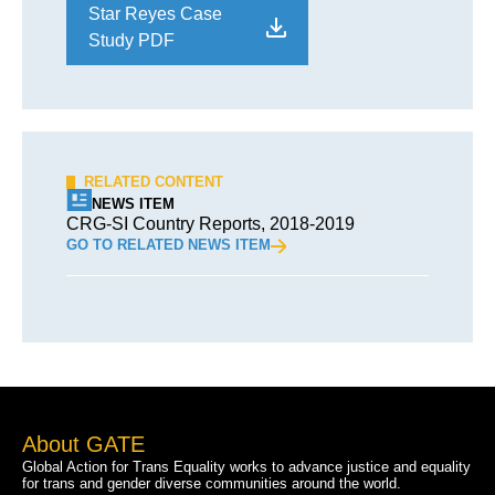
Star Reyes Case
Study PDF
RELATED CONTENT
NEWS ITEM
CRG-SI Country Reports, 2018-2019
GO TO RELATED NEWS ITEM
About GATE
Global Action for Trans Equality works to advance justice and equality
for trans and gender diverse communities around the world.