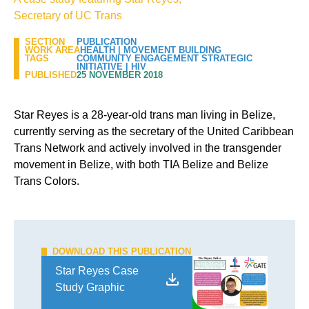
Secretary of UC Trans
SECTION
PUBLICATION
WORK AREA
HEALTH
|
MOVEMENT BUILDING
TAGS
COMMUNITY ENGAGEMENT STRATEGIC
INITIATIVE
|
HIV
PUBLISHED
25 NOVEMBER 2018
Star Reyes is a 28-year-old trans man living in Belize,
currently serving as the secretary of the United Caribbean
Trans Network and actively involved in the transgender
movement in Belize, with both TIA Belize and Belize
Trans Colors.
DOWNLOAD THIS PUBLICATION
Star Reyes Case
Study Graphic