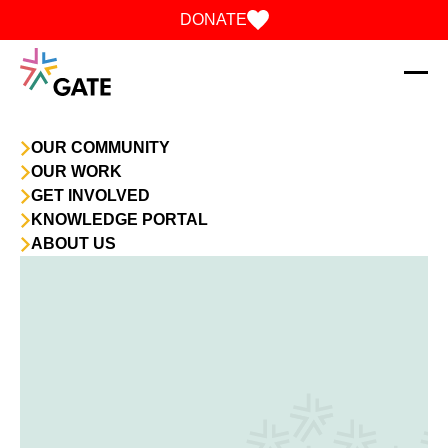
Skip to content
DONATE
OUR COMMUNITY
OUR WORK
GET INVOLVED
KNOWLEDGE PORTAL
ABOUT US