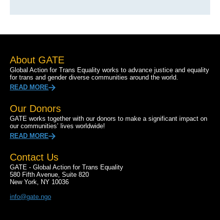
About GATE
Global Action for Trans Equality works to advance justice and equality
for trans and gender diverse communities around the world.
READ MORE
Our Donors
GATE works together with our donors to make a significant impact on
our communities’ lives worldwide!
READ MORE
Contact Us
GATE - Global Action for Trans Equality
580 Fifth Avenue, Suite 820
New York, NY 10036
info@gate.ngo