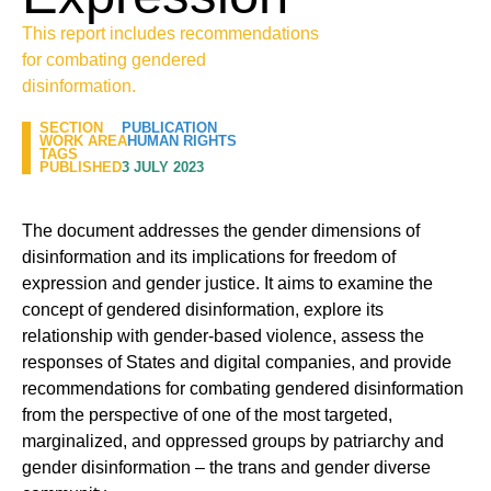
This report includes recommendations
for combating gendered
disinformation.
SECTION
PUBLICATION
WORK AREA
HUMAN RIGHTS
TAGS
PUBLISHED
3 JULY 2023
The document addresses the gender dimensions of
disinformation and its implications for freedom of
expression and gender justice. It aims to examine the
concept of gendered disinformation, explore its
relationship with gender-based violence, assess the
responses of States and digital companies, and provide
recommendations for combating gendered disinformation
from the perspective of one of the most targeted,
marginalized, and oppressed groups by patriarchy and
gender disinformation – the trans and gender diverse