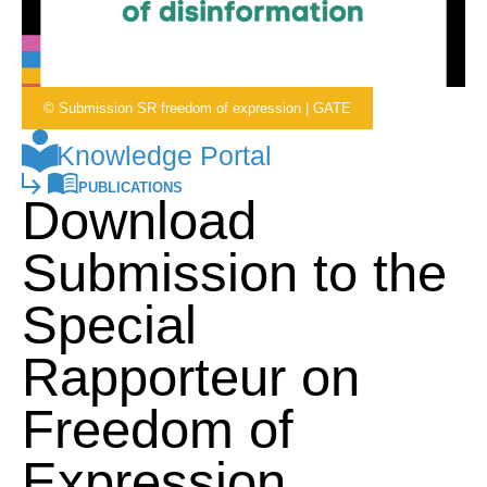
© Submission SR freedom of expression | GATE
Knowledge Portal
PUBLICATIONS
Download
Submission to the
Special
Rapporteur on
Freedom of
Expression