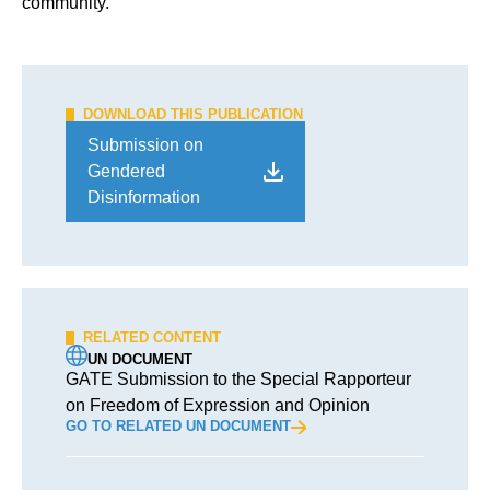
community.
DOWNLOAD THIS PUBLICATION
Submission on
Gendered
Disinformation
RELATED CONTENT
UN DOCUMENT
GATE Submission to the Special Rapporteur
on Freedom of Expression and Opinion
GO TO RELATED UN DOCUMENT