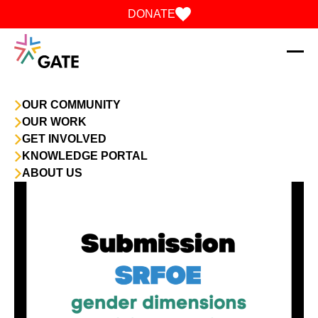
Skip to content
DONATE
OUR COMMUNITY
OUR WORK
GET INVOLVED
KNOWLEDGE PORTAL
ABOUT US