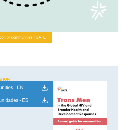
icon of communities | GATE
ATION
nities - EN
munidades - ES