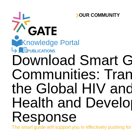
Skip to content
OUR COMMUNITY
Knowledge Portal
PUBLICATIONS
Download Smart Gu
Communities: Tran
the Global HIV an
Health and Devel
Response
The smart guide will support you in effectively pushing for