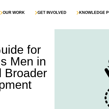
OUR WORK
GET INVOLVED
KNOWLEDGE P
ide for
s Men in
d Broader
opment