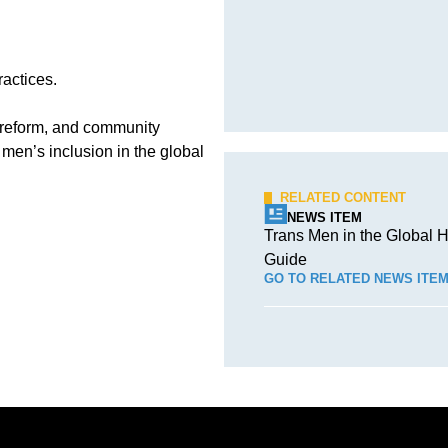
ractices.
 reform, and community
men’s inclusion in the global
RELATED CONTENT
NEWS ITEM
Trans Men in the Global H
Guide
GO TO RELATED NEWS ITE