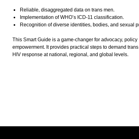
Reliable, disaggregated data on trans men.
Implementation of WHO’s ICD-11 classification.
Recognition of diverse identities, bodies, and sexual p
This Smart Guide is a game-changer for advocacy, policy
empowerment. It provides practical steps to demand trans 
HIV response at national, regional, and global levels.