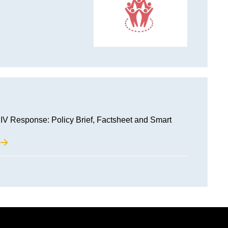
IV Response: Policy Brief, Factsheet and Smart
M