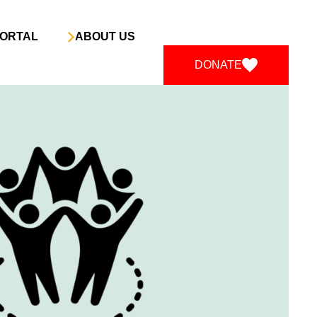
ORTAL
ABOUT US
DONATE