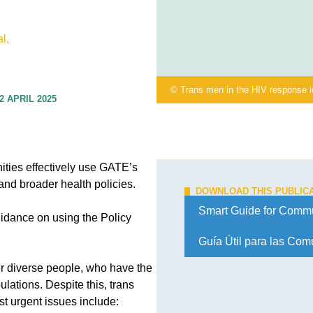
l,
© Trans men in the HIV response 
2 APRIL 2025
ties effectively use GATE’s
and broader health policies.
DOWNLOAD THIS PUBLIC
Smart Guide for Commu
uidance on using the Policy
Guía Útil para las Co
er diverse people, who have the
lations. Despite this, trans
 urgent issues include: