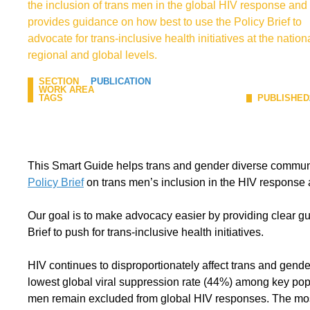
the inclusion of trans men in the global HIV response and
provides guidance on how best to use the Policy Brief to
advocate for trans-inclusive health initiatives at the nationa
regional and global levels.
SECTION
PUBLICATION
WORK AREA
TAGS
PUBLISHED
This Smart Guide helps trans and gender diverse communi
Policy Brief
on trans men’s inclusion in the HIV response 
Our goal is to make advocacy easier by providing clear g
Brief to push for trans-inclusive health initiatives.
HIV continues to disproportionately affect trans and gend
lowest global viral suppression rate (44%) among key popu
men remain excluded from global HIV responses. The most