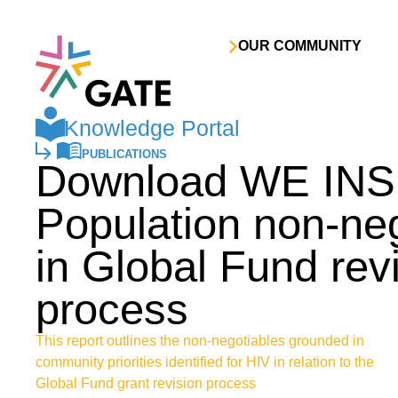
Skip to content
OUR COMMUNITY
Knowledge Portal
PUBLICATIONS
Download WE INS
Population non-ne
in Global Fund rev
process
This report outlines the non-negotiables grounded in
community priorities identified for HIV in relation to the
Global Fund grant revision process