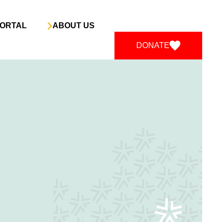
ORTAL
ABOUT US
DONATE