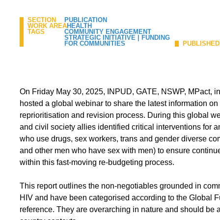
SECTION
PUBLICATION
WORK AREA
HEALTH
TAGS
COMMUNITY ENGAGEMENT
STRATEGIC INITIATIVE
|
FUNDING
FOR COMMUNITIES
PUBLISHED
On Friday May 30, 2025, INPUD, GATE, NSWP, MPact, i
hosted a global webinar to share the latest information on
reprioritisation and revision process. During this global 
and civil society allies identified critical interventions fo
who use drugs, sex workers, trans and gender diverse co
and other men who have sex with men) to ensure continue
within this fast-moving re-budgeting process.
This report outlines the non-negotiables grounded in commun
HIV and have been categorised according to the Global F
reference. They are overarching in nature and should be ad