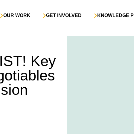
OUR WORK
GET INVOLVED
KNOWLEDGE P
IST! Key
gotiables
ision