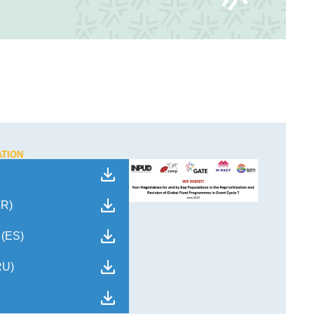
ATION
FR)
(ES)
RU)