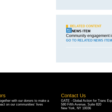
RELATED CONTENT
NEWS ITEM
Community engagement in 
GO TO RELATED NEWS ITE
ors
Contact Us
gether with our donors to make a
GATE - Global Action for Trans Equ
pact on our communities’ lives
580 Fifth Avenue, Suite 820
New York, NY 10036