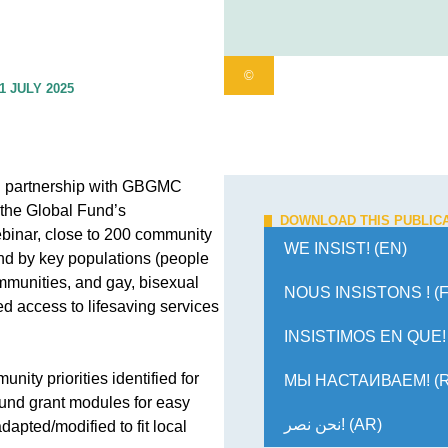
©
1 JULY 2025
n partnership with GBGMC
 the Global Fund’s
DOWNLOAD THIS PUBLIC
webinar, close to 200 community
WE INSIST! (EN)
r and by key populations (people
mmunities, and gay, bisexual
NOUS INSISTONS ! (
d access to lifesaving services
INSISTIMOS EN QUE! 
ity priorities identified for
МЫ НАСТАИВАЕМ! (
und grant modules for easy
نحن نصر! (AR)
apted/modified to fit local