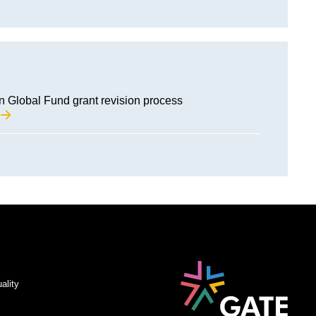
Global Fund grant revision process
M
ality