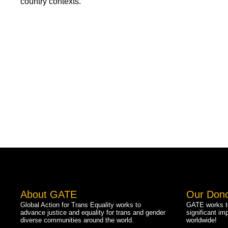
country contexts.
About GATE
Our Don
Global Action for Trans Equality works to
GATE works to
advance justice and equality for trans and gender
significant im
diverse communities around the world.
worldwide!