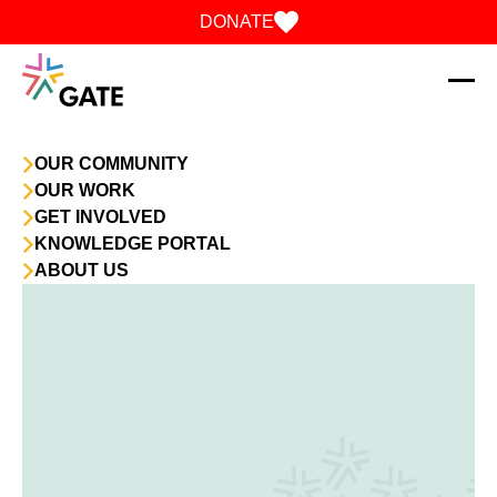
Skip to content
DONATE
OUR COMMUNITY
OUR WORK
GET INVOLVED
KNOWLEDGE PORTAL
ABOUT US