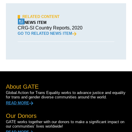
RELATED CONTENT
NEWS ITEM
CRG-SI Country Reports, 2020
GO TO RELATED NEWS ITEM
About GATE
Global Action for Trans Equality works to advance justice and equality
for trans and gender diverse communities around the world.
READ MORE
Our Donors
GATE works together with our donors to make a significant impact on
our communities’ lives worldwide!