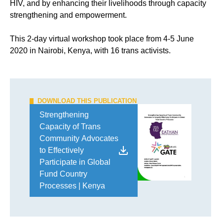
HIV, and by enhancing their livelihoods through capacity
strengthening and empowerment.
This 2-day virtual workshop took place from 4-5 June
2020 in Nairobi, Kenya, with 16 trans activists.
DOWNLOAD THIS PUBLICATION
Strengthening
Capacity of Trans
Community Advocates
to Effectively
Participate in Global
Fund Country
Processes | Kenya