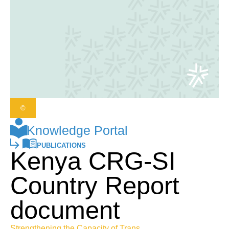
©
Knowledge Portal
PUBLICATIONS
Kenya CRG-SI
Country Report
document
Strengthening the Capacity of Trans