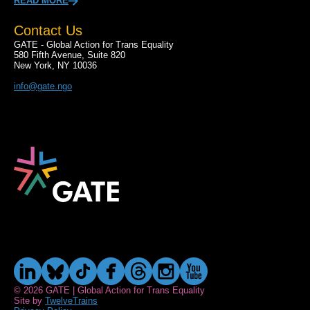
READ MORE
Contact Us
GATE - Global Action for Trans Equality
580 Fifth Avenue, Suite 820
New York, NY 10036
info@gate.ngo
© 2026 GATE | Global Action for Trans Equality
Site by
TwelveTrains