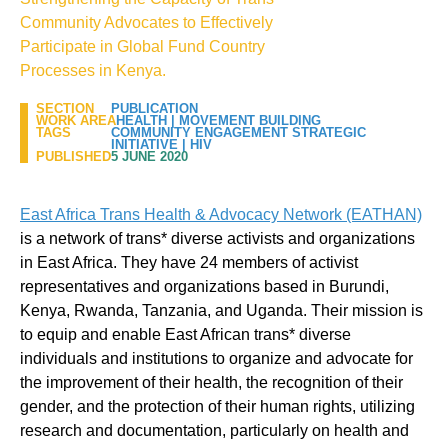
Community Advocates to Effectively
Participate in Global Fund Country
Processes in Kenya.
SECTION
PUBLICATION
WORK AREA
HEALTH
|
MOVEMENT BUILDING
TAGS
COMMUNITY ENGAGEMENT STRATEGIC
INITIATIVE
|
HIV
PUBLISHED
5 JUNE 2020
East Africa Trans Health & Advocacy Network (EATHAN)
is a network of trans* diverse activists and organizations
in East Africa. They have 24 members of activist
representatives and organizations based in Burundi,
Kenya, Rwanda, Tanzania, and Uganda. Their mission is
to equip and enable East African trans* diverse
individuals and institutions to organize and advocate for
the improvement of their health, the recognition of their
gender, and the protection of their human rights, utilizing
research and documentation, particularly on health and