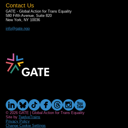
Contact Us
GATE - Global Action for Trans Equality
580 Fifth Avenue, Suite 820
New York, NY 10036
info@gate.ngo
© 2026 GATE | Global Action for Trans Equality
Site by
TwelveTrains
Privacy Policy
Change Cookie Settings