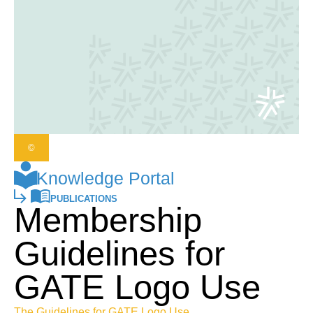
©
Knowledge Portal
PUBLICATIONS
Membership
Guidelines for
GATE Logo Use
The Guidelines for GATE Logo Use