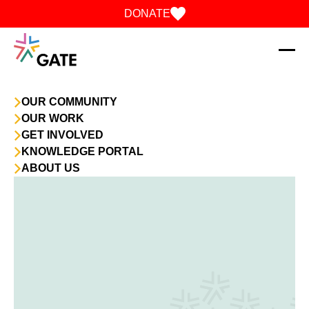
Skip to content
DONATE
OUR COMMUNITY
OUR WORK
GET INVOLVED
KNOWLEDGE PORTAL
ABOUT US