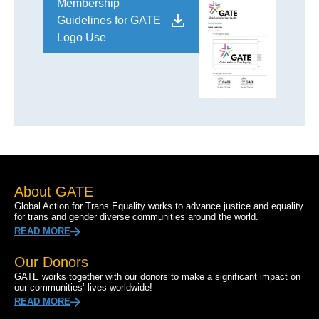
Membership
Guidelines for GATE
Logo Use
About GATE
Global Action for Trans Equality works to advance justice and equality
for trans and gender diverse communities around the world.
READ MORE
Our Donors
GATE works together with our donors to make a significant impact on
our communities’ lives worldwide!
READ MORE