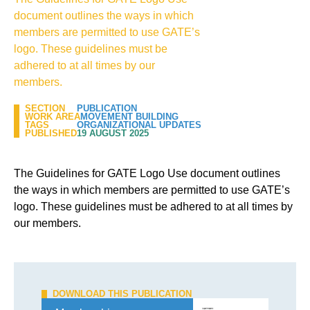
document outlines the ways in which
members are permitted to use GATE’s
logo. These guidelines must be
adhered to at all times by our
members.
SECTION
PUBLICATION
WORK AREA
MOVEMENT BUILDING
TAGS
ORGANIZATIONAL UPDATES
PUBLISHED
19 AUGUST 2025
The Guidelines for GATE Logo Use document outlines
the ways in which members are permitted to use GATE’s
logo. These guidelines must be adhered to at all times by
our members.
DOWNLOAD THIS PUBLICATION