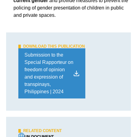
current gender
and provide measures to prevent the
policing of gender presentation of children in public
and private spaces.
DOWNLOAD THIS PUBLICATION
Submission to the
Special Rapporteur on
freedom of opinion
and expression of
transpinays,
Philippines | 2024
RELATED CONTENT
UN DOCUMENT