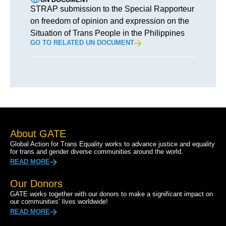
STRAP submission to the Special Rapporteur
on freedom of opinion and expression on the
Situation of Trans People in the Philippines
GO TO RELATED UN DOCUMENT
About GATE
Global Action for Trans Equality works to advance justice and equality
for trans and gender diverse communities around the world.
READ MORE
Our Donors
GATE works together with our donors to make a significant impact on
our communities’ lives worldwide!
READ MORE