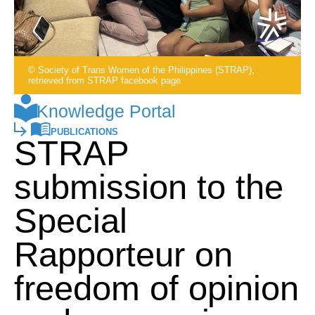
© Society of Trans Women of the Philippines (STRAP),
retrieved from STRAP facebook page
Knowledge Portal
PUBLICATIONS
STRAP
submission to the
Special
Rapporteur on
freedom of opinion