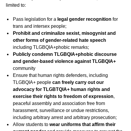
limited to:
Pass legislation for a
legal gender recognition
for
trans and intersex people;
Prohibit and criminalize sexist, misogynist and
other forms of gender-related hate speech
including TLGBQIA+phobic remarks;
Publicly condemn TLGBQIA+phobic discourse
and gender-based violence against TLGBQIA+
community
Ensure that human rights defenders, including
TLGBQIA+ people
can freely carry out our
advocacy for TLGBTQIA+ human rights and
exercise their rights to freedom of expression
,
peaceful assembly and association free from
harassment, surveillance or undue restrictions,
including arbitrary arrest and arbitrary prosecution;
Allow students to
wear uniforms that affirm their