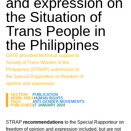
and expression on
the Situation of
Trans People in
the Philippines
GATE provided technical support to
Society of Trans Women of the
Philippines (STRAP) submission to
the Special Rapporteur on freedom of
opinion and expression.
SECTION
PUBLICATION
WORK AREA
HUMAN RIGHTS
TAGS
ANTI-GENDER MOVEMENTS
PUBLISHED
17 JANUARY 2024
STRAP
recommendations
to the Special Rapporteur on
freedom of opinion and expression included, but are not