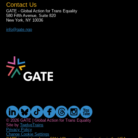
Contact Us
GATE - Global Action for Trans Equality
580 Fifth Avenue, Suite 820
New York, NY 10036
info@gate.ngo
© 2026 GATE | Global Action for Trans Equality
Site by
TwelveTrains
Privacy Policy
Change Cookie Settings