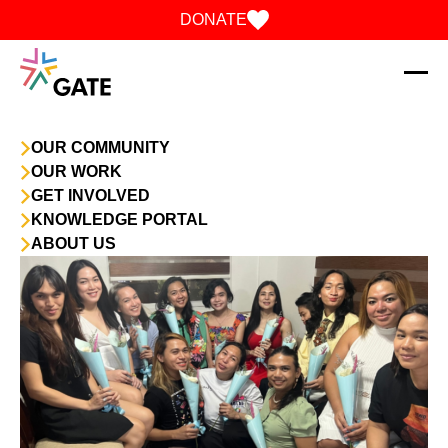
Skip to content
DONATE
OUR COMMUNITY
OUR WORK
GET INVOLVED
KNOWLEDGE PORTAL
ABOUT US