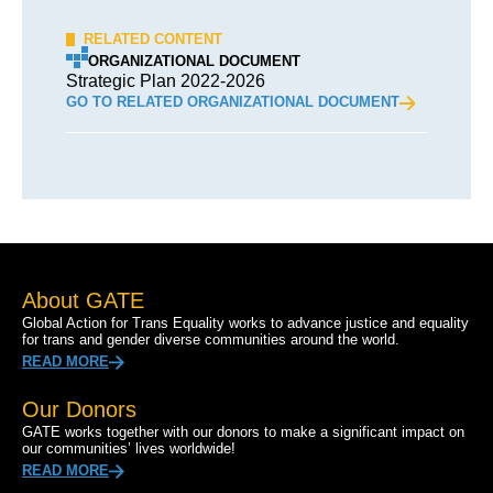
RELATED CONTENT
ORGANIZATIONAL DOCUMENT
Strategic Plan 2022-2026
GO TO RELATED ORGANIZATIONAL DOCUMENT
About GATE
Global Action for Trans Equality works to advance justice and equality
for trans and gender diverse communities around the world.
READ MORE
Our Donors
GATE works together with our donors to make a significant impact on
our communities’ lives worldwide!
READ MORE