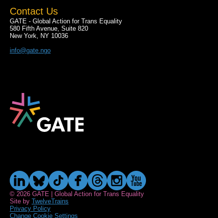
Contact Us
GATE - Global Action for Trans Equality
580 Fifth Avenue, Suite 820
New York, NY 10036
info@gate.ngo
© 2026 GATE | Global Action for Trans Equality
Site by
TwelveTrains
Privacy Policy
Change Cookie Settings