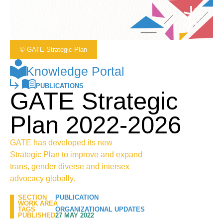
© GATE Strategic Plan
Knowledge Portal
PUBLICATIONS
GATE Strategic
Plan 2022-2026
GATE has developed its new
Strategic Plan to improve and expand
trans, gender diverse and intersex
advocacy globally.
SECTION
PUBLICATION
WORK AREA
TAGS
ORGANIZATIONAL UPDATES
PUBLISHED
27 MAY 2022