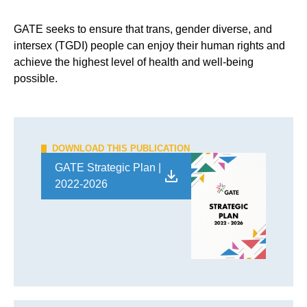
GATE seeks to ensure that trans, gender diverse, and
intersex (TGDI) people can enjoy their human rights and
achieve the highest level of health and well-being
possible.
DOWNLOAD THIS PUBLICATION
GATE Strategic Plan |
2022-2026