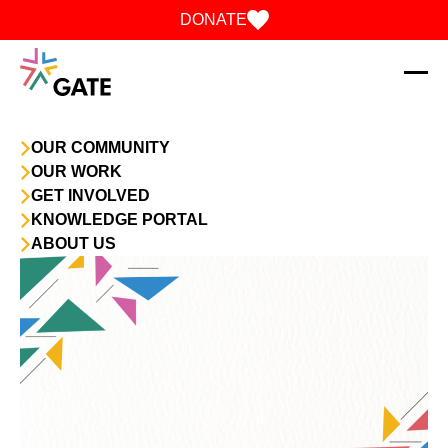
Skip to content
DONATE
OUR COMMUNITY
OUR WORK
GET INVOLVED
KNOWLEDGE PORTAL
ABOUT US