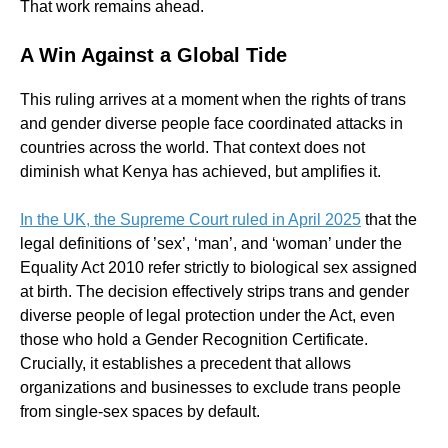
That work remains ahead.
A Win Against a Global Tide
This ruling arrives at a moment when the rights of trans
and gender diverse people face coordinated attacks in
countries across the world. That context does not
diminish what Kenya has achieved, but amplifies it.
In the UK, the Supreme Court ruled in April 2025
that the
legal definitions of ’sex’, ‘man’, and ‘woman’ under the
Equality Act 2010 refer strictly to biological sex assigned
at birth. The decision effectively strips trans and gender
diverse people of legal protection under the Act, even
those who hold a Gender Recognition Certificate.
Crucially, it establishes a precedent that allows
organizations and businesses to exclude trans people
from single-sex spaces by default.