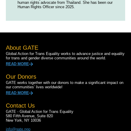
human rights advocate from Thailand. She has been our
Human Rights Officer since 2025.
About GATE
Global Action for Trans Equality works to advance justice and equality
for trans and gender diverse communities around the world.
READ MORE
Our Donors
GATE works together with our donors to make a significant impact on
our communities’ lives worldwide!
READ MORE
Contact Us
GATE - Global Action for Trans Equality
580 Fifth Avenue, Suite 820
New York, NY 10036
info@gate.ngo