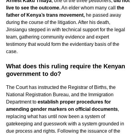
Arnest Kaku Thiaya
, one of the three petitioners,
did not
live to see the outcome.
An elder whom many call
the
father of Kenya’s trans movement,
he passed away
during the course of the litigation. After his death,
Jinsiangu stepped in with technical support for the legal
team, gathering community evidence and expert
testimony that would form the evidentiary basis of the
case.
What does this ruling require the Kenyan
government to do?
The Court has instructed the Registrar of Births, the
National Registration Bureau, and the Immigration
Department to
establish proper procedures for
amending gender markers on official documents
,
replacing what has until now been a system of
gatekeeping and guesswork with a system grounded in
due process and rights. Following the issuance of the