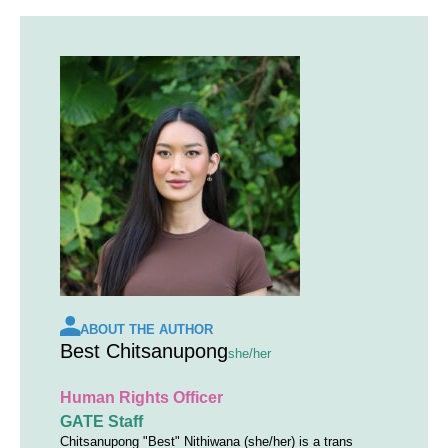
ABOUT THE AUTHOR
Best Chitsanupong
she/her
Human Rights Officer
GATE Staff
Chitsanupong "Best" Nithiwana (she/her) is a trans