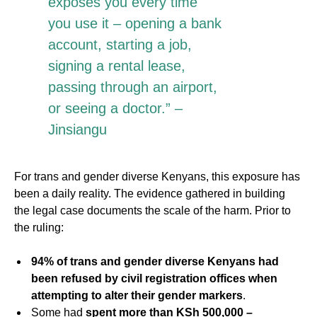
exposes you every time
you use it – opening a bank
account, starting a job,
signing a rental lease,
passing through an airport,
or seeing a doctor.” –
Jinsiangu
For trans and gender diverse Kenyans, this exposure has
been a daily reality. The evidence gathered in building
the legal case documents the scale of the harm. Prior to
the ruling:
94% of trans and gender diverse Kenyans had
been refused by civil registration offices when
attempting to alter their gender markers
.
Some had
spent more than KSh 500,000 –