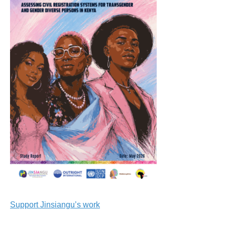
Support Jinsiangu’s work