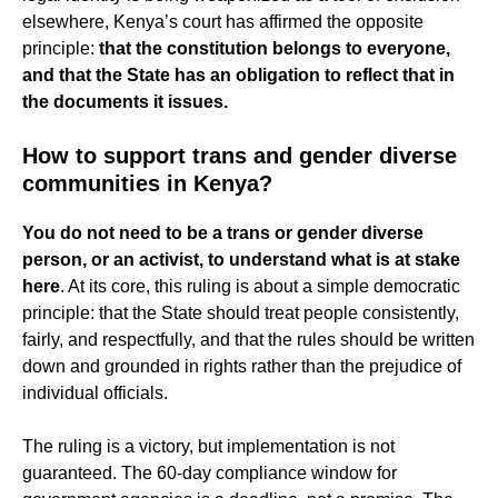
elsewhere, Kenya’s court has affirmed the opposite
principle:
that the constitution belongs to everyone,
and that the State has an obligation to reflect that in
the documents it issues.
How to support trans and gender diverse
communities in Kenya?
You do not need to be a trans or gender diverse
person, or an activist, to understand what is at stake
here
. At its core, this ruling is about a simple democratic
principle: that the State should treat people consistently,
fairly, and respectfully, and that the rules should be written
down and grounded in rights rather than the prejudice of
individual officials.
The ruling is a victory, but implementation is not
guaranteed. The 60-day compliance window for