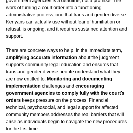
government agencies is a deadline, not a promise. The
work of turning a court order into a functioning
administrative process, one that trans and gender diverse
Kenyans can actually use without fear of humiliation or
refusal, is ongoing, and it requires sustained attention and
support.
There are concrete ways to help. In the immediate term,
amplifying accurate information
about the judgment
supports community legal education and ensures that
trans and gender diverse people understand what they
are now entitled to.
Monitoring and documenting
implementation
challenges and
encouraging
government agencies to comply fully with the court’s
orders
keeps pressure on the process. Financial,
technical, psychosocial, and legal support for affected
community members addresses the real barriers that will
arise as individuals begin to navigate the new procedures
for the first time.