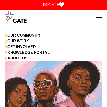
Skip to content
DONATE
OUR COMMUNITY
OUR WORK
GET INVOLVED
KNOWLEDGE PORTAL
ABOUT US