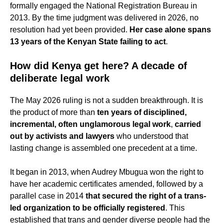
formally engaged the National Registration Bureau in
2013. By the time judgment was delivered in 2026, no
resolution had yet been provided.
Her case alone spans
13 years of the Kenyan State failing to act
.
How did Kenya get here? A decade of
deliberate legal work
The May 2026 ruling is not a sudden breakthrough. It is
the product of more than
ten years of disciplined,
incremental, often unglamorous legal work
,
carried
out by activists and lawyers
who understood that
lasting change is assembled one precedent at a time.
It began in 2013, when Audrey Mbugua won the right to
have her academic certificates amended, followed by a
parallel case in 2014
that secured the right of a trans-
led organization to be officially registered
. This
established that trans and gender diverse people had the