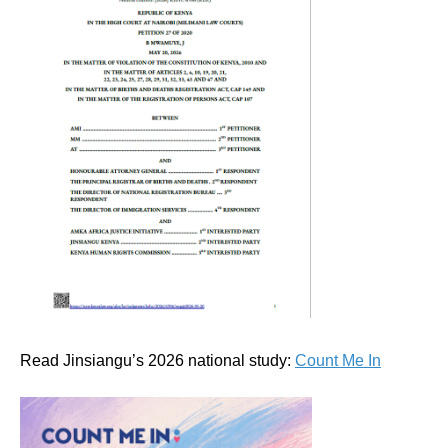
Read Jinsiangu’s 2026 national study:
Count Me In