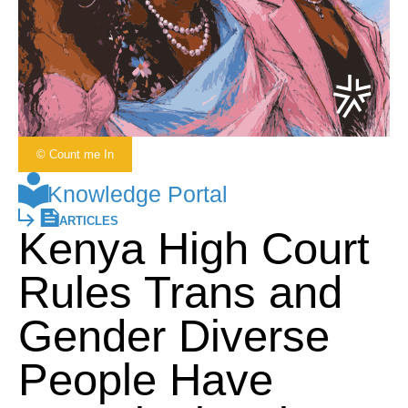
© Count me In
Knowledge Portal
ARTICLES
Kenya High Court
Rules Trans and
Gender Diverse
People Have