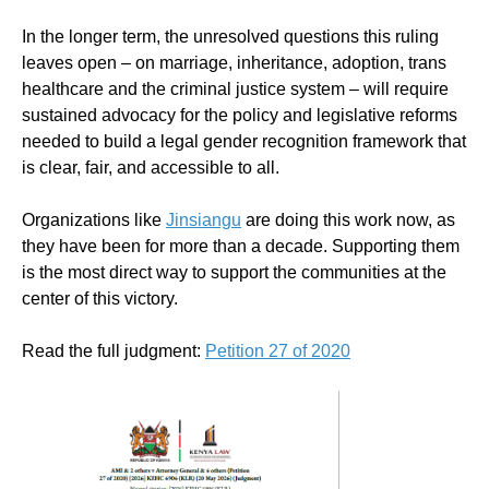
In the longer term, the unresolved questions this ruling
leaves open – on marriage, inheritance, adoption, trans
healthcare and the criminal justice system – will require
sustained advocacy for the policy and legislative reforms
needed to build a legal gender recognition framework that
is clear, fair, and accessible to all.
Organizations like
Jinsiangu
are doing this work now, as
they have been for more than a decade. Supporting them
is the most direct way to support the communities at the
center of this victory.
Read the full judgment:
Petition 27 of 2020