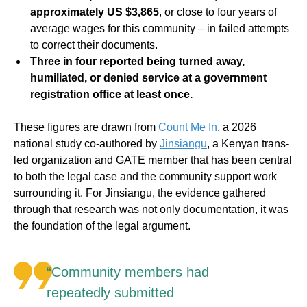
approximately US $3,865
, or close to four years of
average wages for this community – in failed attempts
to correct their documents.
Three in four reported being turned away,
humiliated, or denied service at a government
registration office at least once.
These figures are drawn from
Count Me In
, a 2026
national study co-authored by
Jinsiangu
, a Kenyan trans-
led organization and GATE member that has been central
to both the legal case and the community support work
surrounding it. For Jinsiangu, the evidence gathered
through that research was not only documentation, it was
the foundation of the legal argument.
“Community members had
repeatedly submitted