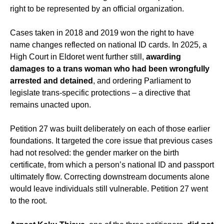
right to be represented by an official organization.
Cases taken in 2018 and 2019 won the right to have
name changes reflected on national ID cards. In 2025, a
High Court in Eldoret went further still,
awarding
damages to a trans woman who had been wrongfully
arrested and detained
, and ordering Parliament to
legislate trans-specific protections – a directive that
remains unacted upon.
Petition 27 was built deliberately on each of those earlier
foundations. It targeted the core issue that previous cases
had not resolved: the gender marker on the birth
certificate, from which a person’s national ID and passport
ultimately flow. Correcting downstream documents alone
would leave individuals still vulnerable. Petition 27 went
to the root.