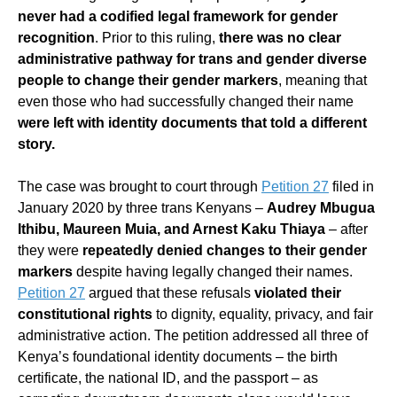
never had a codified legal framework for gender
recognition
. Prior to this ruling,
there was no clear
administrative pathway for trans and gender diverse
people to change their gender markers
, meaning that
even those who had successfully changed their name
were left with identity documents that told a different
story.
The case was brought to court through
Petition 27
filed in
January 2020 by three trans Kenyans –
Audrey Mbugua
Ithibu, Maureen Muia, and Arnest Kaku Thiaya
– after
they were
repeatedly denied changes to their gender
markers
despite having legally changed their names.
Petition 27
argued that these refusals
violated their
constitutional rights
to dignity, equality, privacy, and fair
administrative action. The petition addressed all three of
Kenya’s foundational identity documents – the birth
certificate, the national ID, and the passport – as