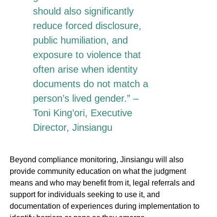
should also significantly
reduce forced disclosure,
public humiliation, and
exposure to violence that
often arise when identity
documents do not match a
person’s lived gender.” –
Toni King’ori, Executive
Director, Jinsiangu
Beyond compliance monitoring, Jinsiangu will also
provide community education on what the judgment
means and who may benefit from it, legal referrals and
support for individuals seeking to use it, and
documentation of experiences during implementation to