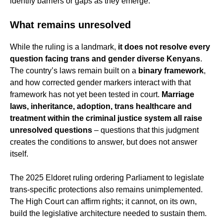
identify barriers or gaps as they emerge.
What remains unresolved
While the ruling is a landmark,
it does not resolve every
question facing trans and gender diverse Kenyans
.
The country’s laws remain built on a
binary framework
,
and how corrected gender markers interact with that
framework has not yet been tested in court.
Marriage
laws, inheritance, adoption, trans healthcare and
treatment within the criminal justice system all raise
unresolved questions
– questions that this judgment
creates the conditions to answer, but does not answer
itself.
The 2025 Eldoret ruling ordering Parliament to legislate
trans-specific protections also remains unimplemented.
The High Court can affirm rights; it cannot, on its own,
build the legislative architecture needed to sustain them.