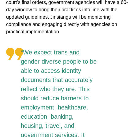
court’s final orders, government agencies will have a 60-
day window to bring their practices into line with the
updated guidelines. Jinsiangu will be monitoring
compliance and engaging directly with agencies on
practical implementation.
“We expect trans and
gender diverse people to be
able to access identity
documents that accurately
reflect who they are. This
should reduce barriers to
employment, healthcare,
education, banking,
housing, travel, and
government services. It