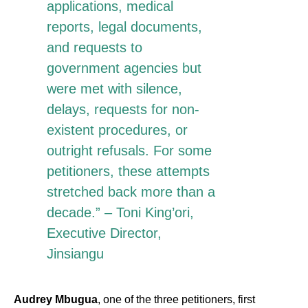
applications, medical
reports, legal documents,
and requests to
government agencies but
were met with silence,
delays, requests for non-
existent procedures, or
outright refusals. For some
petitioners, these attempts
stretched back more than a
decade.” – Toni King’ori,
Executive Director,
Jinsiangu
Audrey Mbugua
, one of the three petitioners, first