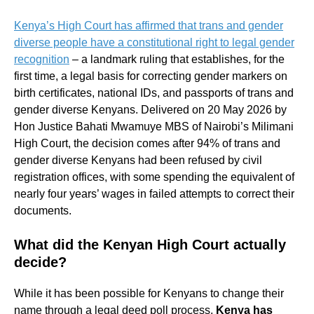
Kenya’s High Court has affirmed that trans and gender
diverse people have a constitutional right to legal gender
recognition
– a landmark ruling that establishes, for the
first time, a legal basis for correcting gender markers on
birth certificates, national IDs, and passports of trans and
gender diverse Kenyans. Delivered on 20 May 2026 by
Hon Justice Bahati Mwamuye MBS of Nairobi’s Milimani
High Court, the decision comes after 94% of trans and
gender diverse Kenyans had been refused by civil
registration offices, with some spending the equivalent of
nearly four years’ wages in failed attempts to correct their
documents.
What did the Kenyan High Court actually
decide?
While it has been possible for Kenyans to change their
name through a legal deed poll process,
Kenya has