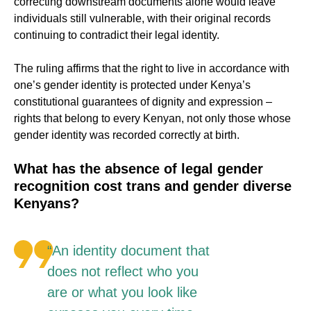
correcting downstream documents alone would leave
individuals still vulnerable, with their original records
continuing to contradict their legal identity.
The ruling affirms that the right to live in accordance with
one’s gender identity is protected under Kenya’s
constitutional guarantees of dignity and expression –
rights that belong to every Kenyan, not only those whose
gender identity was recorded correctly at birth.
What has the absence of legal gender
recognition cost trans and gender diverse
Kenyans?
“An identity document that
does not reflect who you
are or what you look like