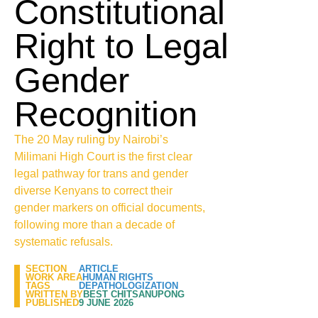
Constitutional
Right to Legal
Gender
Recognition
The 20 May ruling by Nairobi’s
Milimani High Court is the first clear
legal pathway for trans and gender
diverse Kenyans to correct their
gender markers on official documents,
following more than a decade of
systematic refusals.
SECTION
ARTICLE
WORK AREA
HUMAN RIGHTS
TAGS
DEPATHOLOGIZATION
WRITTEN BY
BEST CHITSANUPONG
PUBLISHED
9 JUNE 2026