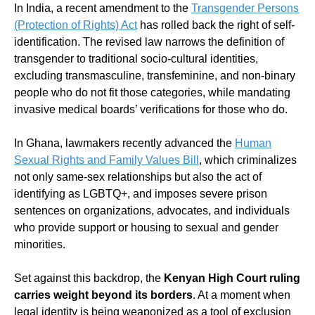
In India, a recent amendment to the
Transgender Persons
(Protection of Rights) Act
has rolled back the right of self-
identification. The revised law narrows the definition of
transgender to traditional socio-cultural identities,
excluding transmasculine, transfeminine, and non-binary
people who do not fit those categories, while mandating
invasive medical boards’ verifications for those who do.
In Ghana, lawmakers recently advanced the
Human
Sexual Rights and Family Values Bill
, which criminalizes
not only same-sex relationships but also the act of
identifying as LGBTQ+, and imposes severe prison
sentences on organizations, advocates, and individuals
who provide support or housing to sexual and gender
minorities.
Set against this backdrop, the
Kenyan High Court ruling
carries weight beyond its borders
. At a moment when
legal identity is being weaponized as a tool of exclusion