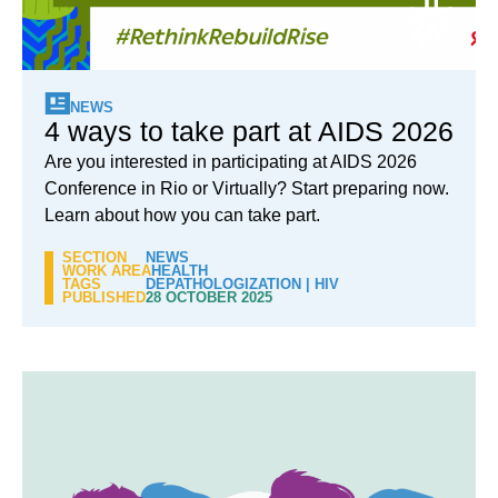
NEWS
4 ways to take part at AIDS 2026
Are you interested in participating at AIDS 2026
Conference in Rio or Virtually? Start preparing now.
Learn about how you can take part.
SECTION
NEWS
WORK AREA
HEALTH
TAGS
DEPATHOLOGIZATION
|
HIV
PUBLISHED
28 OCTOBER 2025