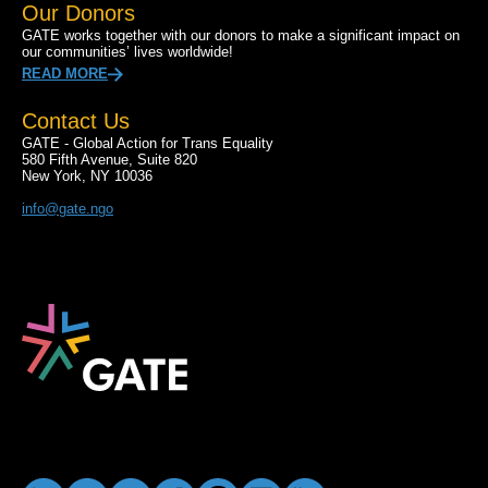
Our Donors
GATE works together with our donors to make a significant impact on
our communities’ lives worldwide!
READ MORE
Contact Us
GATE - Global Action for Trans Equality
580 Fifth Avenue, Suite 820
New York, NY 10036
info@gate.ngo