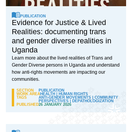
PUBLICATION
Evidence for Justice & Lived
Realities: documenting trans
and gender diverse realities in
Uganda
Learn more about the lived realities of Trans and
Gender Diverse persons in Uganda and understand
how anti-rights movements are impacting our
communities.
SECTION
PUBLICATION
WORK AREA
HEALTH
|
HUMAN RIGHTS
TAGS
ANTI-GENDER MOVEMENTS
|
COMMUNITY
PERSPECTIVES
|
DEPATHOLOGIZATION
PUBLISHED
26 JANUARY 2026