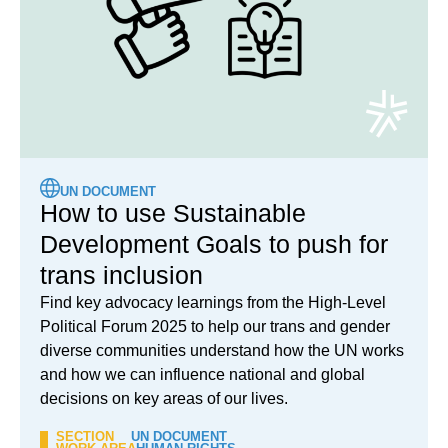
UN DOCUMENT
How to use Sustainable
Development Goals to push for
trans inclusion
Find key advocacy learnings from the High-Level
Political Forum 2025 to help our trans and gender
diverse communities understand how the UN works
and how we can influence national and global
decisions on key areas of our lives.
SECTION
UN DOCUMENT