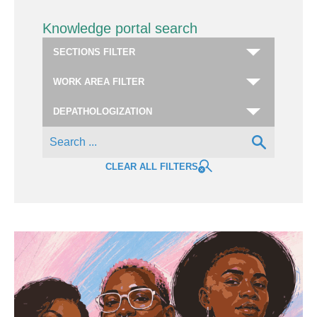
Knowledge portal search
CLEAR ALL FILTERS