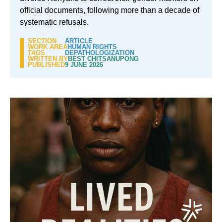
official documents, following more than a decade of
systematic refusals.
SECTION
ARTICLE
WORK AREA
HUMAN RIGHTS
TAGS
DEPATHOLOGIZATION
WRITTEN BY
BEST CHITSANUPONG
PUBLISHED
9 JUNE 2026