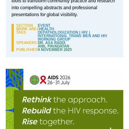
tools to transform community practice and research
into compelling abstracts and professional
presentations for global visibility.
SECTION
EVENT
WORK AREA
HEALTH
TAGS
DEPATHOLOGIZATION
|
HIV
|
INTERNATIONAL TRANS MEN AND HIV
WORKING GROUP
SPEAKERS
DR. ASA RADIX
ANIL PAVADATAN
PUBLISHED
4 NOVEMBER 2025