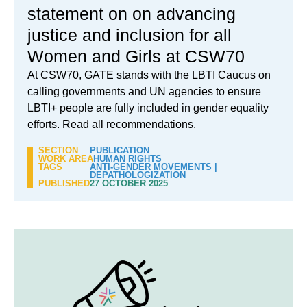
statement on on advancing
justice and inclusion for all
Women and Girls at CSW70
At CSW70, GATE stands with the LBTI Caucus on
calling governments and UN agencies to ensure
LBTI+ people are fully included in gender equality
efforts. Read all recommendations.
SECTION
PUBLICATION
WORK AREA
HUMAN RIGHTS
TAGS
ANTI-GENDER MOVEMENTS
|
DEPATHOLOGIZATION
PUBLISHED
27 OCTOBER 2025