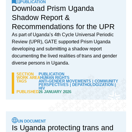
PUBLICATION
Download Prism Uganda
Shadow Report &
Recommendations for the UPR
As part of Uganda’s 4th Cycle Universal Periodic
Review (UPR), GATE supported Prism Uganda
developing and submitting a shadow report
documenting the lived realities of trans and gender
diverse persons in Uganda.
SECTION
PUBLICATION
WORK AREA
HUMAN RIGHTS
TAGS
ANTI-GENDER MOVEMENTS
|
COMMUNITY
PERSPECTIVES
|
DEPATHOLOGIZATION
|
HIV
PUBLISHED
26 JANUARY 2026
UN DOCUMENT
Is Uganda protecting trans and