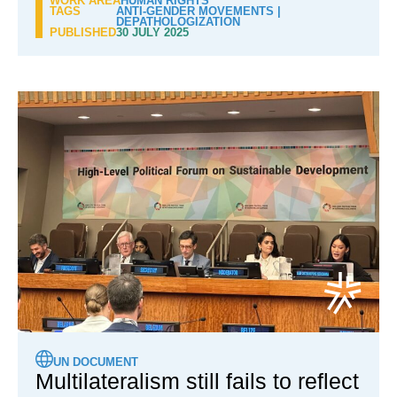
WORK AREA
HUMAN RIGHTS
TAGS
ANTI-GENDER MOVEMENTS
|
DEPATHOLOGIZATION
PUBLISHED
30 JULY 2025
UN DOCUMENT
Multilateralism still fails to reflect