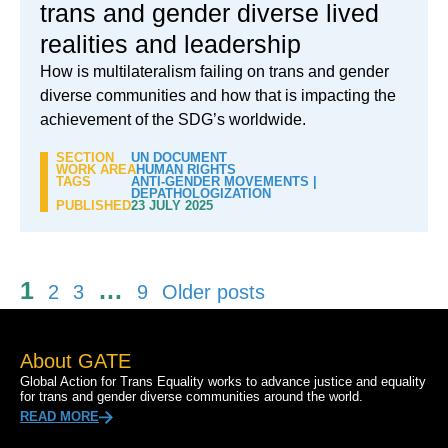
trans and gender diverse lived
realities and leadership
How is multilateralism failing on trans and gender
diverse communities and how that is impacting the
achievement of the SDG’s worldwide.
SECTION
UN DOCUMENT
WORK AREA
HUMAN RIGHTS
TAGS
ANTI-GENDER MOVEMENTS
|
DEPATHOLOGIZATION
PUBLISHED
23 JULY 2025
Posts
1
…
2
3
9
Older posts
pagination
About GATE
Global Action for Trans Equality works to advance justice and equality
for trans and gender diverse communities around the world.
READ MORE