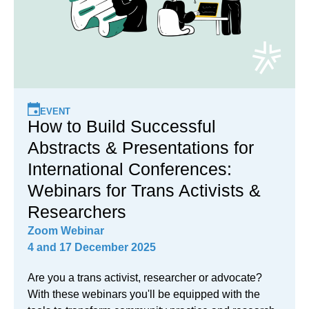
EVENT
How to Build Successful
Abstracts & Presentations for
International Conferences:
Webinars for Trans Activists &
Researchers
Zoom Webinar
4 and 17 December 2025
Are you a trans activist, researcher or advocate?
With these webinars you'll be equipped with the