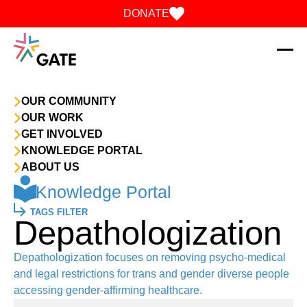
Skip to content
DONATE
OUR COMMUNITY
OUR WORK
GET INVOLVED
KNOWLEDGE PORTAL
ABOUT US
Knowledge Portal
TAGS FILTER
Depathologization
Depathologization focuses on removing psycho-medical
and legal restrictions for trans and gender diverse people
accessing gender-affirming healthcare.