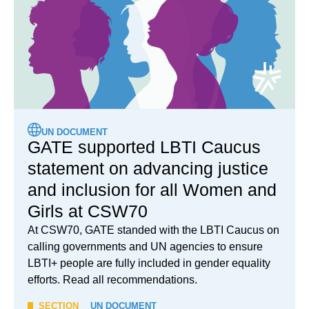
UN DOCUMENT
GATE supported LBTI Caucus
statement on advancing justice
and inclusion for all Women and
Girls at CSW70
At CSW70, GATE standed with the LBTI Caucus on
calling governments and UN agencies to ensure
LBTI+ people are fully included in gender equality
efforts. Read all recommendations.
SECTION
UN DOCUMENT