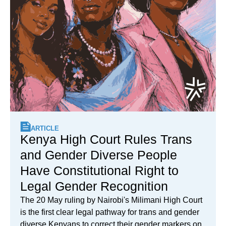
ARTICLE
Kenya High Court Rules Trans
and Gender Diverse People
Have Constitutional Right to
Legal Gender Recognition
The 20 May ruling by Nairobi's Milimani High Court
is the first clear legal pathway for trans and gender
diverse Kenyans to correct their gender markers on