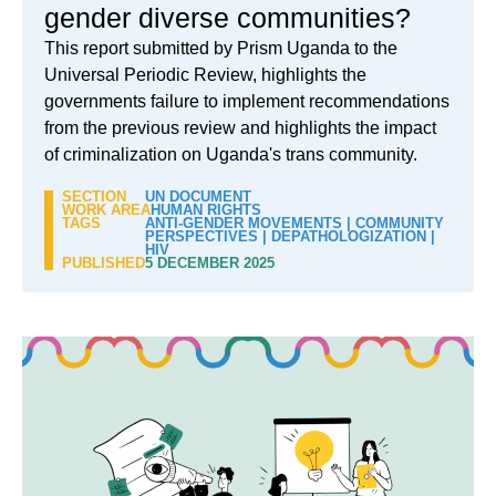
gender diverse communities?
This report submitted by Prism Uganda to the
Universal Periodic Review, highlights the
governments failure to implement recommendations
from the previous review and highlights the impact
of criminalization on Uganda's trans community.
SECTION
UN DOCUMENT
WORK AREA
HUMAN RIGHTS
TAGS
ANTI-GENDER MOVEMENTS
|
COMMUNITY
PERSPECTIVES
|
DEPATHOLOGIZATION
|
HIV
PUBLISHED
5 DECEMBER 2025