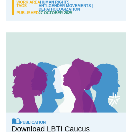
WORK AREA
HUMAN RIGHTS
TAGS
ANTI-GENDER MOVEMENTS
|
DEPATHOLOGIZATION
PUBLISHED
27 OCTOBER 2025
PUBLICATION
Download LBTI Caucus