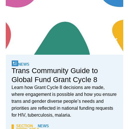
NEWS
Trans Community Guide to
Global Fund Grant Cycle 8
Learn how Grant Cycle 8 decisions are made,
where engagement is possible and how you ensure
trans and gender diverse people’s needs and
priorities are reflected in national funding requests
for HIV, tuberculosis, malaria.
SECTION
NEWS