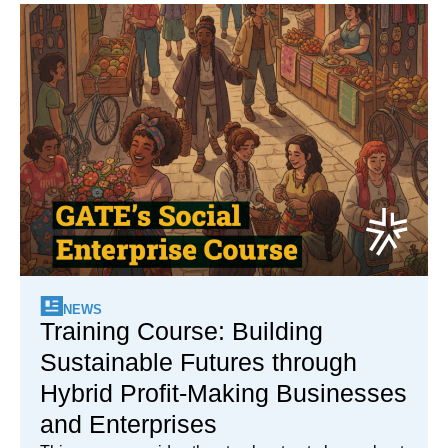
NEWS
Training Course: Building
Sustainable Futures through
Hybrid Profit-Making Businesses
and Enterprises