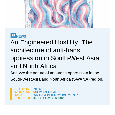
NEWS
An Engineered Hostility: The
architecture of anti-trans
oppression in South-West Asia
and North Africa
Analyze the nature of anti-trans oppression in the
South-West Asia and North Africa (SWANA) region.
SECTION
NEWS
WORK AREA
HUMAN RIGHTS
TAGS
ANTI-GENDER MOVEMENTS
PUBLISHED
16 DECEMBER 2025