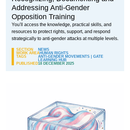
Addressing Anti-Gender
Opposition Training
You'll access the knowledge, practical skills, and
resources to protect rights, support, and respond
strategically to anti-gender attacks at multiple levels.
SECTION
NEWS
WORK AREA
HUMAN RIGHTS
TAGS
ANTI-GENDER MOVEMENTS
|
GATE
LEARNING HUB
PUBLISHED
18 DECEMBER 2025