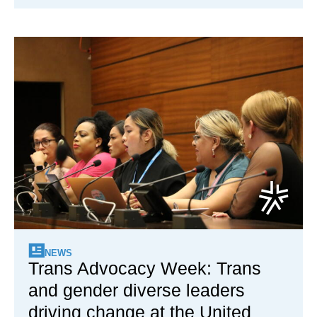
NEWS
Trans Advocacy Week: Trans
and gender diverse leaders
driving change at the United