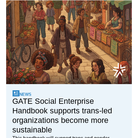
NEWS
GATE Social Enterprise
Handbook supports trans-led
organizations become more
sustainable