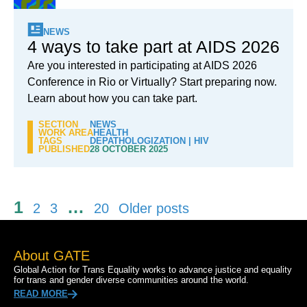
NEWS
4 ways to take part at AIDS 2026
Are you interested in participating at AIDS 2026
Conference in Rio or Virtually? Start preparing now.
Learn about how you can take part.
SECTION
NEWS
WORK AREA
HEALTH
TAGS
DEPATHOLOGIZATION
|
HIV
PUBLISHED
28 OCTOBER 2025
Posts
1
…
2
3
20
Older posts
pagination
About GATE
Global Action for Trans Equality works to advance justice and equality
for trans and gender diverse communities around the world.
READ MORE