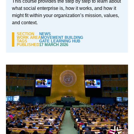
This course provides the step by step to learn about
what social enterprise is, how it works, and how it
might fit within your organization’s mission, values,
and context.
SECTION
NEWS
WORK AREA
MOVEMENT BUILDING
TAGS
GATE LEARNING HUB
PUBLISHED
17 MARCH 2026