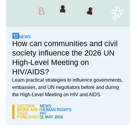
NEWS
How can communities and civil
society influence the 2026 UN
High-Level Meeting on
HIV/AIDS?
Learn practical strategies to influence governments,
embassies, and UN negotiators before and during
the High-Level Meeting on HIV and AIDS.
SECTION
NEWS
WORK AREA
HUMAN RIGHTS
TAGS
HIV
PUBLISHED
11 MAY 2026