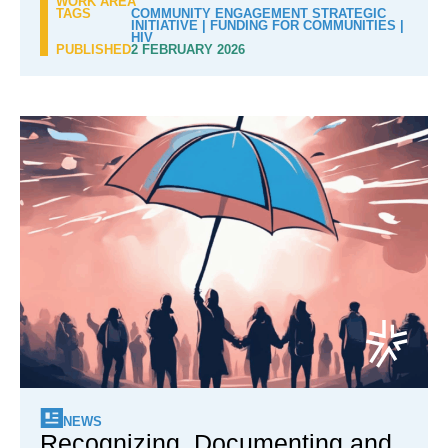
WORK AREA
TAGS
COMMUNITY ENGAGEMENT STRATEGIC
INITIATIVE
|
FUNDING FOR COMMUNITIES
|
HIV
PUBLISHED
2 FEBRUARY 2026
NEWS
Recognizing, Documenting and