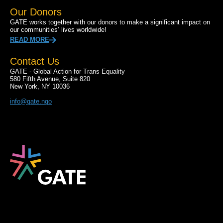
Our Donors
GATE works together with our donors to make a significant impact on
our communities’ lives worldwide!
READ MORE
Contact Us
GATE - Global Action for Trans Equality
580 Fifth Avenue, Suite 820
New York, NY 10036
info@gate.ngo