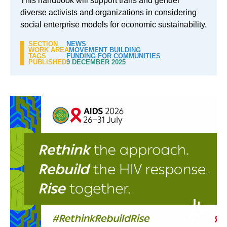
This handbook will support trans and gender
diverse activists and organizations in considering
social enterprise models for economic sustainability.
SECTION
NEWS
WORK AREA
MOVEMENT BUILDING
TAGS
FUNDING FOR COMMUNITIES
PUBLISHED
9 DECEMBER 2025