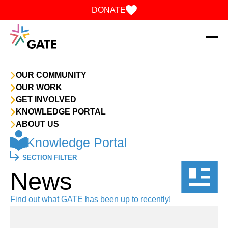
Skip to content
DONATE
OUR COMMUNITY
OUR WORK
GET INVOLVED
KNOWLEDGE PORTAL
ABOUT US
Knowledge Portal
SECTION FILTER
News
Find out what GATE has been up to recently!