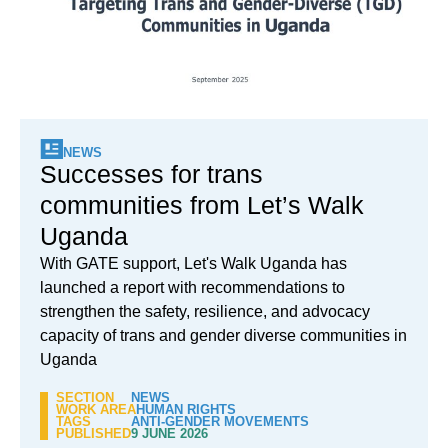
NEWS
Successes for trans
communities from Let’s Walk
Uganda
With GATE support, Let's Walk Uganda has
launched a report with recommendations to
strengthen the safety, resilience, and advocacy
capacity of trans and gender diverse communities in
Uganda
SECTION
NEWS
WORK AREA
HUMAN RIGHTS
TAGS
ANTI-GENDER MOVEMENTS
PUBLISHED
9 JUNE 2026