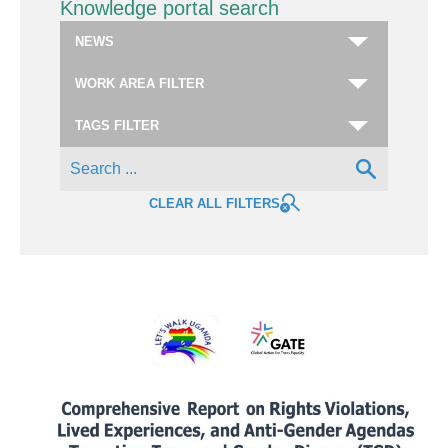
Knowledge portal search
CLEAR ALL FILTERS