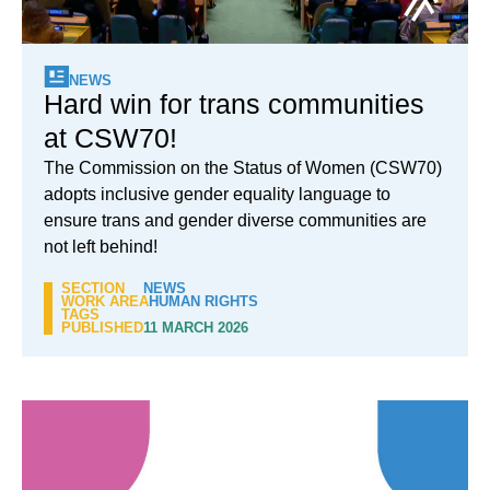
NEWS
Hard win for trans communities
at CSW70!
The Commission on the Status of Women (CSW70)
adopts inclusive gender equality language to
ensure trans and gender diverse communities are
not left behind!
SECTION
NEWS
WORK AREA
HUMAN RIGHTS
TAGS
PUBLISHED
11 MARCH 2026