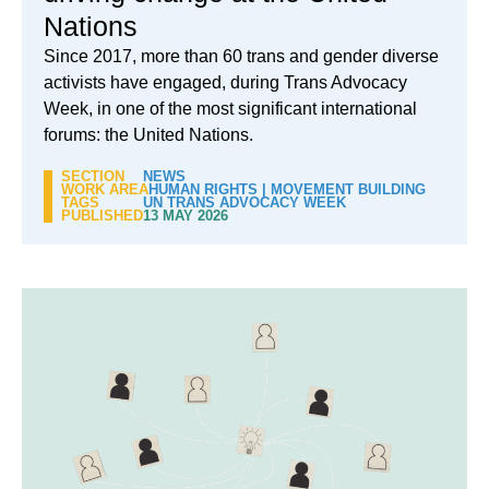
Nations
Since 2017, more than 60 trans and gender diverse
activists have engaged, during Trans Advocacy
Week, in one of the most significant international
forums: the United Nations.
SECTION
NEWS
WORK AREA
HUMAN RIGHTS
|
MOVEMENT BUILDING
TAGS
UN TRANS ADVOCACY WEEK
PUBLISHED
13 MAY 2026