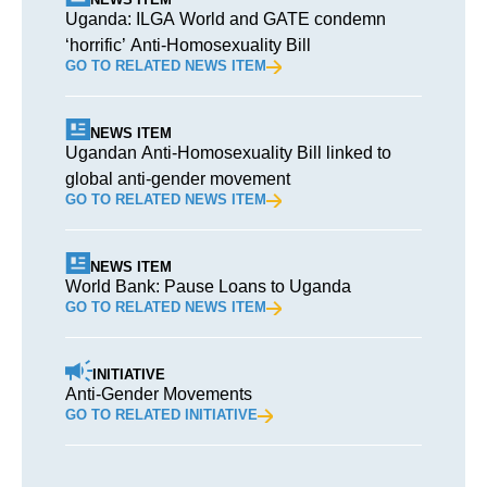
Uganda: ILGA World and GATE condemn
‘horrific’ Anti-Homosexuality Bill
GO TO RELATED NEWS ITEM
NEWS ITEM
Ugandan Anti-Homosexuality Bill linked to
global anti-gender movement
GO TO RELATED NEWS ITEM
NEWS ITEM
World Bank: Pause Loans to Uganda
GO TO RELATED NEWS ITEM
INITIATIVE
Anti-Gender Movements
GO TO RELATED INITIATIVE