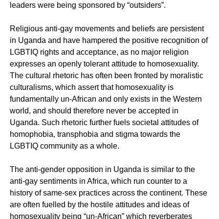
leaders were being sponsored by “outsiders”.
Religious anti-gay movements and beliefs are persistent
in Uganda and have hampered the positive recognition of
LGBTIQ rights and acceptance, as no major religion
expresses an openly tolerant attitude to homosexuality.
The cultural rhetoric has often been fronted by moralistic
culturalisms, which assert that homosexuality is
fundamentally un-African and only exists in the Western
world, and should therefore never be accepted in
Uganda. Such rhetoric further fuels societal attitudes of
homophobia, transphobia and stigma towards the
LGBTIQ community as a whole.
The anti-gender opposition in Uganda is similar to the
anti-gay sentiments in Africa, which run counter to a
history of same-sex practices across the continent. These
are often fuelled by the hostile attitudes and ideas of
homosexuality being “un-African” which reverberates