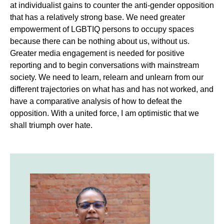
at individualist gains to counter the anti-gender opposition
that has a relatively strong base. We need greater
empowerment of LGBTIQ persons to occupy spaces
because there can be nothing about us, without us.
Greater media engagement is needed for positive
reporting and to begin conversations with mainstream
society. We need to learn, relearn and unlearn from our
different trajectories on what has and has not worked, and
have a comparative analysis of how to defeat the
opposition. With a united force, I am optimistic that we
shall triumph over hate.