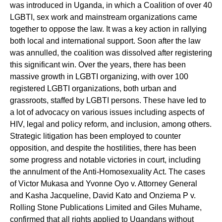
was introduced in Uganda, in which a Coalition of over 40
LGBTI, sex work and mainstream organizations came
together to oppose the law. It was a key action in rallying
both local and international support. Soon after the law
was annulled, the coalition was dissolved after registering
this significant win. Over the years, there has been
massive growth in LGBTI organizing, with over 100
registered LGBTI organizations, both urban and
grassroots, staffed by LGBTI persons. These have led to
a lot of advocacy on various issues including aspects of
HIV, legal and policy reform, and inclusion, among others.
Strategic litigation has been employed to counter
opposition, and despite the hostilities, there has been
some progress and notable victories in court, including
the annulment of the Anti-Homosexuality Act. The cases
of Victor Mukasa and Yvonne Oyo v. Attorney General
and Kasha Jacqueline, David Kato and Onziema P v.
Rolling Stone Publications Limited and Giles Muhame,
confirmed that all rights applied to Ugandans without