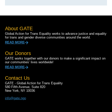
About GATE
Global Action for Trans Equality works to advance justice and equality
for trans and gender diverse communities around the world.
READ MORE
Our Donors
GATE works together with our donors to make a significant impact on
our communities’ lives worldwide!
READ MORE
Contact Us
GATE - Global Action for Trans Equality
580 Fifth Avenue, Suite 820
New York, NY 10036
info@gate.ngo