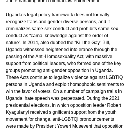
and emanating from colonial law enforcement.
Uganda’s legal policy framework does not formally
recognize trans and gender diverse persons, and it
criminalizes same-sex conduct and prohibits same-sex
conduct as “carnal knowledge against the order of
nature”. In 2014, also dubbed the “Kill the Gay” Bill,
Uganda witnessed heightened intolerance through the
passing of the Anti-Homosexuality Act, with massive
support from political leaders, who formed one of the key
groups promoting anti-gender opposition in Uganda.
These Acts continue to legalize violence against LGBTIQ
persons in Uganda and exploit homophobic sentiments to
win the favor of voters. On a number of campaign trails in
Uganda, hate speech was perpetrated. During the 2021
presidential elections, in which opposition leader Robert
Kyagulanyi received significant support from the youth
movement for change, anti-LGBTQI pronouncements
were made by President Yoweri Museveni that opposition