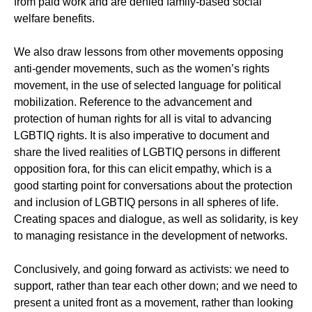
from paid work and are denied family-based social
welfare benefits.
We also draw lessons from other movements opposing
anti-gender movements, such as the women’s rights
movement, in the use of selected language for political
mobilization. Reference to the advancement and
protection of human rights for all is vital to advancing
LGBTIQ rights. It is also imperative to document and
share the lived realities of LGBTIQ persons in different
opposition fora, for this can elicit empathy, which is a
good starting point for conversations about the protection
and inclusion of LGBTIQ persons in all spheres of life.
Creating spaces and dialogue, as well as solidarity, is key
to managing resistance in the development of networks.
Conclusively, and going forward as activists: we need to
support, rather than tear each other down; and we need to
present a united front as a movement, rather than looking