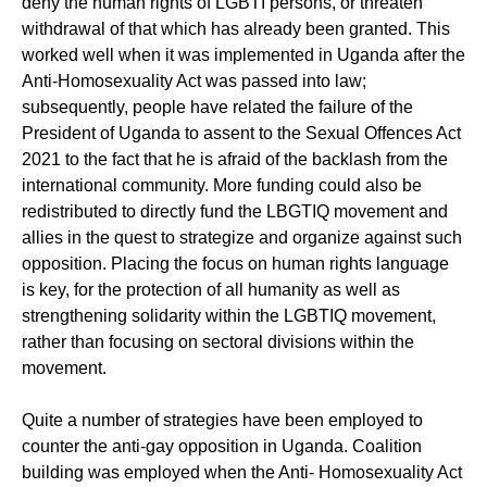
deny the human rights of LGBTI persons, or threaten
withdrawal of that which has already been granted. This
worked well when it was implemented in Uganda after the
Anti-Homosexuality Act was passed into law;
subsequently, people have related the failure of the
President of Uganda to assent to the Sexual Offences Act
2021 to the fact that he is afraid of the backlash from the
international community. More funding could also be
redistributed to directly fund the LBGTIQ movement and
allies in the quest to strategize and organize against such
opposition. Placing the focus on human rights language
is key, for the protection of all humanity as well as
strengthening solidarity within the LGBTIQ movement,
rather than focusing on sectoral divisions within the
movement.
Quite a number of strategies have been employed to
counter the anti-gay opposition in Uganda. Coalition
building was employed when the Anti- Homosexuality Act