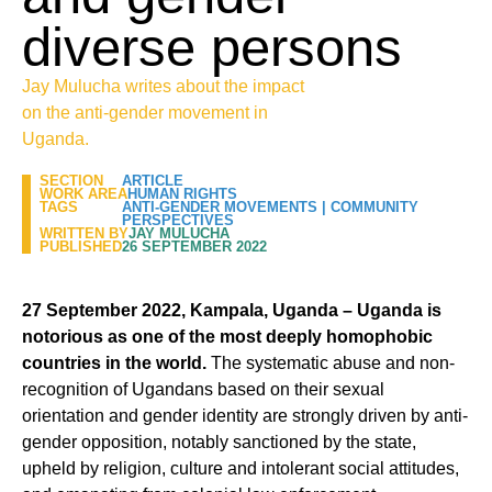
diverse persons
Jay Mulucha writes about the impact
on the anti-gender movement in
Uganda.
SECTION
ARTICLE
WORK AREA
HUMAN RIGHTS
TAGS
ANTI-GENDER MOVEMENTS
|
COMMUNITY
PERSPECTIVES
WRITTEN BY
JAY MULUCHA
PUBLISHED
26 SEPTEMBER 2022
27 September 2022, Kampala, Uganda – Uganda is
notorious as one of the most deeply homophobic
countries in the world.
The systematic abuse and non-
recognition of Ugandans based on their sexual
orientation and gender identity are strongly driven by anti-
gender opposition, notably sanctioned by the state,
upheld by religion, culture and intolerant social attitudes,