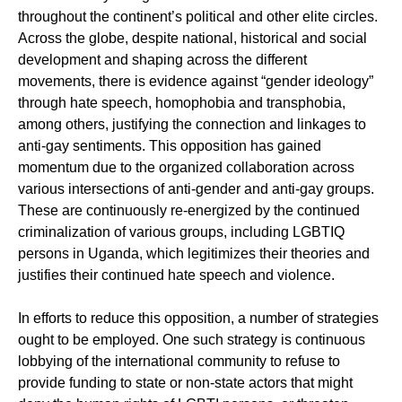
throughout the continent’s political and other elite circles.
Across the globe, despite national, historical and social
development and shaping across the different
movements, there is evidence against “gender ideology”
through hate speech, homophobia and transphobia,
among others, justifying the connection and linkages to
anti-gay sentiments. This opposition has gained
momentum due to the organized collaboration across
various intersections of anti-gender and anti-gay groups.
These are continuously re-energized by the continued
criminalization of various groups, including LGBTIQ
persons in Uganda, which legitimizes their theories and
justifies their continued hate speech and violence.
In efforts to reduce this opposition, a number of strategies
ought to be employed. One such strategy is continuous
lobbying of the international community to refuse to
provide funding to state or non-state actors that might