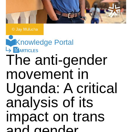
© Jay Mulucha
Knowledge Portal
ARTICLES
The anti-gender
movement in
Uganda: A critical
analysis of its
impact on trans
and gender