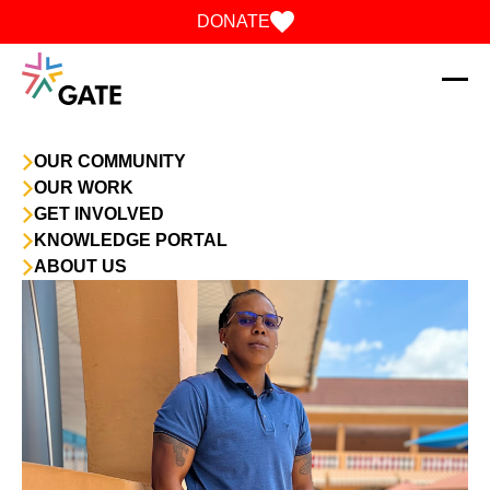
Skip to content
DONATE
OUR COMMUNITY
OUR WORK
GET INVOLVED
KNOWLEDGE PORTAL
ABOUT US