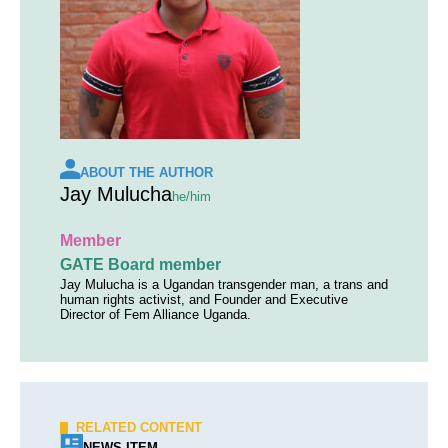
ABOUT THE AUTHOR
Jay Mulucha
he/him
Member
GATE Board member
Jay Mulucha is a Ugandan transgender man, a trans and
human rights activist, and Founder and Executive
Director of Fem Alliance Uganda.
RELATED CONTENT
NEWS ITEM