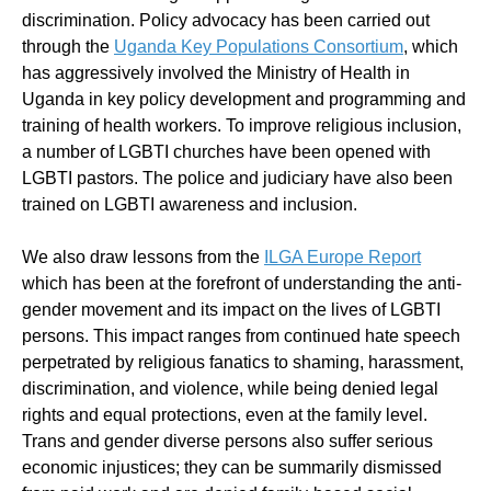
discrimination. Policy advocacy has been carried out
through the
Uganda Key Populations Consortium
, which
has aggressively involved the Ministry of Health in
Uganda in key policy development and programming and
training of health workers. To improve religious inclusion,
a number of LGBTI churches have been opened with
LGBTI pastors. The police and judiciary have also been
trained on LGBTI awareness and inclusion.
We also draw lessons from the
ILGA Europe Report
which has been at the forefront of understanding the anti-
gender movement and its impact on the lives of LGBTI
persons. This impact ranges from continued hate speech
perpetrated by religious fanatics to shaming, harassment,
discrimination, and violence, while being denied legal
rights and equal protections, even at the family level.
Trans and gender diverse persons also suffer serious
economic injustices; they can be summarily dismissed