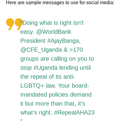
Here are sample messages to use for social media:
“Doing what is right isn’t
easy. @WorldBank
President #AjayBanga,
@CFE_Uganda & >170
groups are calling on you to
stop #Uganda lending until
the repeal of its anti-
LGBTQ+ law. Your board-
mandated policies demand
it but more than that, it’s
what’s right. #RepealAHA23
”