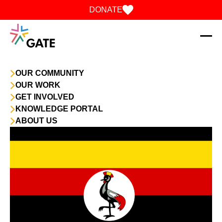
Skip to content
DONATE
OUR COMMUNITY
OUR WORK
GET INVOLVED
KNOWLEDGE PORTAL
ABOUT US