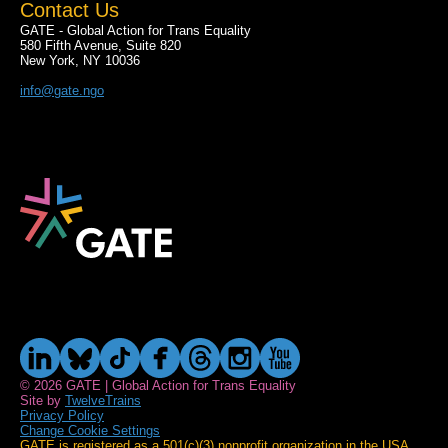
Contact Us
GATE - Global Action for Trans Equality
580 Fifth Avenue, Suite 820
New York, NY 10036
info@gate.ngo
© 2026 GATE | Global Action for Trans Equality
Site by
TwelveTrains
Privacy Policy
Change Cookie Settings
GATE is registered as a 501(c)(3) nonprofit organization in the USA.