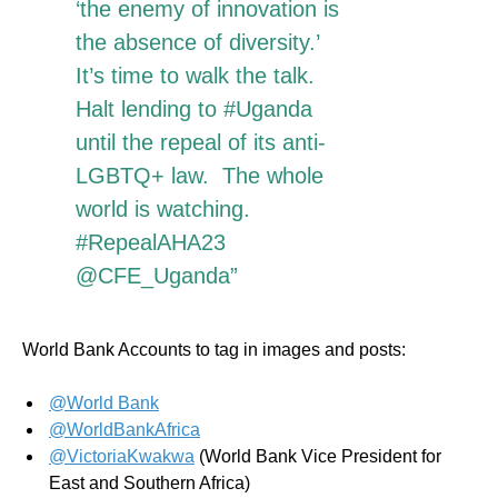
‘the enemy of innovation is
the absence of diversity.’
It’s time to walk the talk.
Halt lending to #Uganda
until the repeal of its anti-
LGBTQ+ law. The whole
world is watching.
#RepealAHA23
@CFE_Uganda”
World Bank Accounts to tag in images and posts:
@World Bank
@WorldBankAfrica
@VictoriaKwakwa
(World Bank Vice President for
East and Southern Africa)