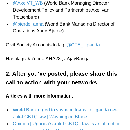
@AxelVT_WB
(World Bank Managing Director,
Development Policy and Partnerships Axel van
Trotsenburg)
@bjerde_anna
(World Bank Managing Director of
Operations Anne Bjerde)
Civil Society Accounts to tag:
@CFE_Uganda
Hashtags: #RepealAHA23 , #AjayBanga
2. After you’ve posted,
please share
this
call to action with your networks.
Articles with more information:
World Bank urged to suspend loans to Uganda over
anti-LGBTQ law | Washington Blade
Opinion | Uganda’s anti-LGBTQ+ law is an affront to