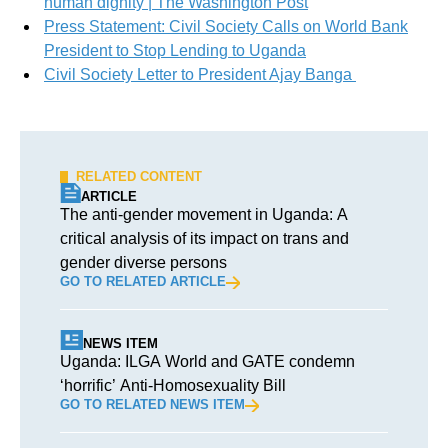
human dignity | The Washington Post
Press Statement: Civil Society Calls on World Bank
President to Stop Lending to Uganda
Civil Society Letter to President Ajay Banga
RELATED CONTENT
ARTICLE
The anti-gender movement in Uganda: A
critical analysis of its impact on trans and
gender diverse persons
GO TO RELATED ARTICLE
NEWS ITEM
Uganda: ILGA World and GATE condemn
‘horrific’ Anti-Homosexuality Bill
GO TO RELATED NEWS ITEM