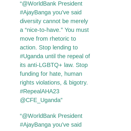
“@WorldBank President
#AjayBanga you’ve said
diversity cannot be merely
a “nice-to-have.” You must
move from rhetoric to
action. Stop lending to
#Uganda until the repeal of
its anti-LGBTQ+ law. Stop
funding for hate, human
rights violations, & bigotry.
#RepealAHA23
@CFE_Uganda”
“@WorldBank President
#AjayBanga you’ve said