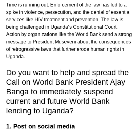
Time is running out. Enforcement of the law has led to a
spike in violence, persecution, and the denial of essential
services like HIV treatment and prevention. The law is
being challenged in Uganda’s Constitutional Court.
Action by organizations like the World Bank send a strong
message to President Museveni about the consequences
of retrogressive laws that further erode human rights in
Uganda.
Do you want to help and spread the
Call on World Bank President Ajay
Banga to immediately suspend
current and future World Bank
lending to Uganda?
1. Post on social media