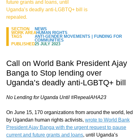
future grants and loans, until
Uganda’s deadly anti-LGBTQ+ bill is
repealed.
SECTION
NEWS
WORK AREA
HUMAN RIGHTS
TAGS
ANTI-GENDER MOVEMENTS
|
FUNDING FOR
COMMUNITIES
PUBLISHED
25 JULY 2023
Call on World Bank President Ajay
Banga to Stop lending over
Uganda’s deadly anti-LGBTQ+ bill
No Lending for Uganda Until #RepealAHA23
On June 15, 170 organizations from around the world, led
by Ugandan human rights activists,
wrote to World Bank
President Ajay Banga with the urgent request to pause
current and future grants and loans
, until Uganda’s