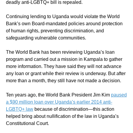
deadly anti-LGBTQ+ bill is repealed.
Continuing lending to Uganda would violate the World
Bank’s own Board-mandated policies around protection
of human rights, preventing discrimination, and
safeguarding vulnerable communities.
The World Bank has been reviewing Uganda’s loan
program and carried out a mission in Kampala to gather
more information. They have said they will not advance
any loan or grant while their review is underway. But after
more than a month, they still have not made a decision.
Ten years ago, the World Bank President Jim Kim
paused
a $90 million loan over Uganda’s earlier 2014 anti-
LGBTQ+ law
because of discrimination—this action
helped bring about nullification of the law in Uganda’s
Constitutional Court.