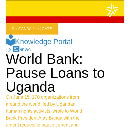
© UGANDA flag | GATE
Knowledge Portal
NEWS
World Bank:
Pause Loans to
Uganda
On June 15, 170 organizations from
around the world, led by Ugandan
human rights activists, wrote to World
Bank President Ajay Banga with the
urgent request to pause current and