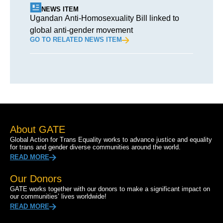
NEWS ITEM
Ugandan Anti-Homosexuality Bill linked to
global anti-gender movement
GO TO RELATED NEWS ITEM
About GATE
Global Action for Trans Equality works to advance justice and equality
for trans and gender diverse communities around the world.
READ MORE
Our Donors
GATE works together with our donors to make a significant impact on
our communities’ lives worldwide!
READ MORE