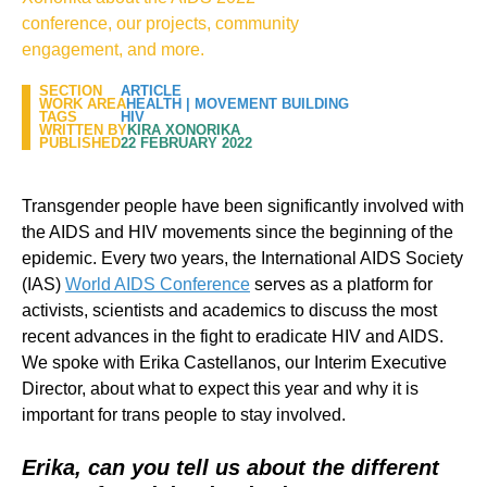
conference, our projects, community
engagement, and more.
SECTION
ARTICLE
WORK AREA
HEALTH
|
MOVEMENT BUILDING
TAGS
HIV
WRITTEN BY
KIRA XONORIKA
PUBLISHED
22 FEBRUARY 2022
Transgender people have been significantly involved with
the AIDS and HIV movements since the beginning of the
epidemic. Every two years, the International AIDS Society
(IAS)
World AIDS Conference
serves as a platform for
activists, scientists and academics to discuss the most
recent advances in the fight to eradicate HIV and AIDS.
We spoke with Erika Castellanos, our Interim Executive
Director, about what to expect this year and why it is
important for trans people to stay involved.
Erika, can you tell us about the different