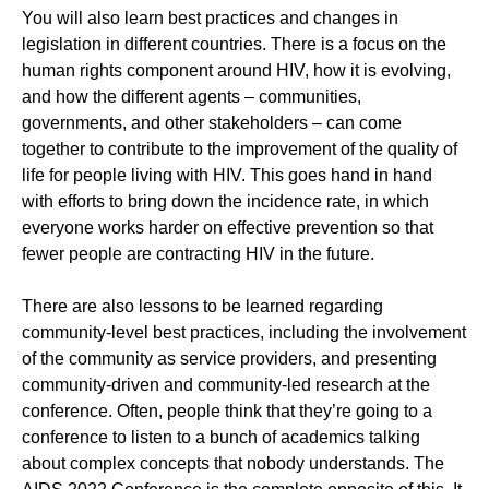
You will also learn best practices and changes in
legislation in different countries. There is a focus on the
human rights component around HIV, how it is evolving,
and how the different agents – communities,
governments, and other stakeholders – can come
together to contribute to the improvement of the quality of
life for people living with HIV. This goes hand in hand
with efforts to bring down the incidence rate, in which
everyone works harder on effective prevention so that
fewer people are contracting HIV in the future.
There are also lessons to be learned regarding
community-level best practices, including the involvement
of the community as service providers, and presenting
community-driven and community-led research at the
conference. Often, people think that they’re going to a
conference to listen to a bunch of academics talking
about complex concepts that nobody understands. The