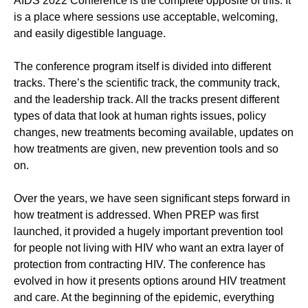
AIDS 2022 Conference is the complete opposite of this. It
is a place where sessions use acceptable, welcoming,
and easily digestible language.
The conference program itself is divided into different
tracks. There’s the scientific track, the community track,
and the leadership track. All the tracks present different
types of data that look at human rights issues, policy
changes, new treatments becoming available, updates on
how treatments are given, new prevention tools and so
on.
Over the years, we have seen significant steps forward in
how treatment is addressed. When PREP was first
launched, it provided a hugely important prevention tool
for people not living with HIV who want an extra layer of
protection from contracting HIV. The conference has
evolved in how it presents options around HIV treatment
and care. At the beginning of the epidemic, everything