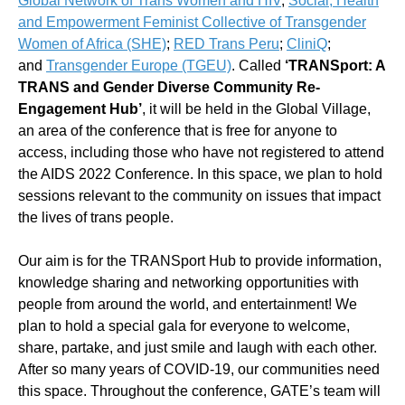
Global Network of Trans Women and HIV
;
Social, Health
and Empowerment Feminist Collective of Transgender
Women of Africa (SHE)
;
RED Trans Peru
;
CliniQ
;
and
Transgender Europe (TGEU)
. Called
‘TRANSport: A
TRANS and Gender Diverse Community Re-
Engagement Hub’
, it will be held in the Global Village,
an area of the conference that is free for anyone to
access, including those who have not registered to attend
the AIDS 2022 Conference. In this space, we plan to hold
sessions relevant to the community on issues that impact
the lives of trans people.
Our aim is for the TRANSport Hub to provide information,
knowledge sharing and networking opportunities with
people from around the world, and entertainment! We
plan to hold a special gala for everyone to welcome,
share, partake, and just smile and laugh with each other.
After so many years of COVID-19, our communities need
this space. Throughout the conference, GATE’s team will