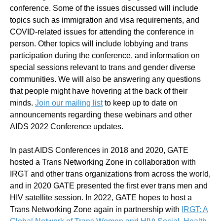
conference. Some of the issues discussed will include
topics such as immigration and visa requirements, and
COVID-related issues for attending the conference in
person. Other topics will include lobbying and trans
participation during the conference, and information on
special sessions relevant to trans and gender diverse
communities. We will also be answering any questions
that people might have hovering at the back of their
minds.
Join our mailing list
to keep up to date on
announcements regarding these webinars and other
AIDS 2022 Conference updates.
In past AIDS Conferences in 2018 and 2020, GATE
hosted a Trans Networking Zone in collaboration with
IRGT and other trans organizations from across the world,
and in 2020 GATE presented the first ever trans men and
HIV satellite session. In 2022, GATE hopes to host a
Trans Networking Zone again in partnership with
IRGT: A