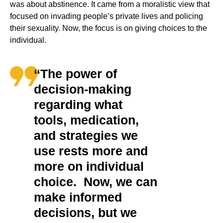
was about abstinence. It came from a moralistic view that
focused on invading people’s private lives and policing
their sexuality. Now, the focus is on giving choices to the
individual.
‘‘The power of
decision-making
regarding what
tools, medication,
and strategies we
use rests more and
more on individual
choice. Now, we can
make informed
decisions, but we