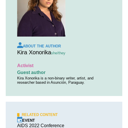
ABOUT THE AUTHOR
Kira Xonorika
she/they
Activist
Guest author
Kira Xonorika is a non-binary writer, artist, and
researcher based in Asunción, Paraguay.
RELATED CONTENT
EVENT
AIDS 2022 Conference