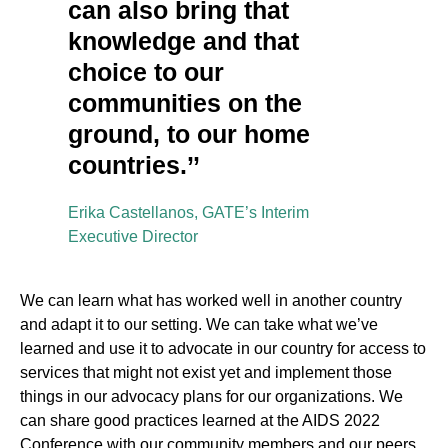
can also bring that
knowledge and that
choice to our
communities on the
ground, to our home
countries.’’
Erika Castellanos, GATE’s Interim
Executive Director
We can learn what has worked well in another country
and adapt it to our setting. We can take what we’ve
learned and use it to advocate in our country for access to
services that might not exist yet and implement those
things in our advocacy plans for our organizations. We
can share good practices learned at the AIDS 2022
Conference with our community members and our peers.