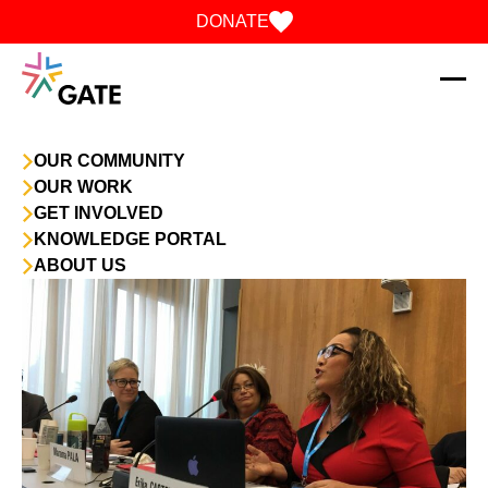
Skip to content
DONATE
OUR COMMUNITY
OUR WORK
GET INVOLVED
KNOWLEDGE PORTAL
ABOUT US