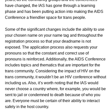
have changed, the IAS has gone through a learning
phase and has been putting action into making the AIDS
Conference a friendlier space for trans people.
Some of the significant changes include the ability to use
your chosen name on your name tag and throughout the
registration process so that your deadname is not
exposed. The application process also requests your
pronouns so that the constant and correct use of
pronouns is reinforced. Additionally, the AIDS Conference
includes topics and thematics that are important for the
trans community. Considering the impact of HIV on the
trans community, it wouldn’t be an HIV conference without
including us. Also, it’s worth noting that the IAS would
never choose a country where, for example, you would be
sent to jail or condemned to death because of who you
are. Everyone must be certain of their ability to interact
safely in the host country.