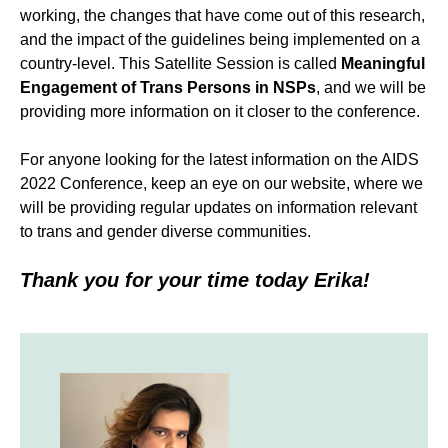
working, the changes that have come out of this research,
and the impact of the guidelines being implemented on a
country-level. This Satellite Session is called
Meaningful
Engagement of Trans Persons in NSPs
,
and we will be
providing more information on it closer to the conference.
For anyone looking for the latest information on the AIDS
2022 Conference, keep an eye on our website, where we
will be providing regular updates on information relevant
to trans and gender diverse communities.
Thank you for your time today Erika!