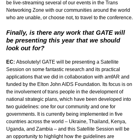
be live-streaming several of our events in the Trans
Networking Zone with our communities around the world
who are unable, or choose not, to travel to the conference.
Finally, is there any work that GATE will
be presenting this year that we should
look out for?
EC:
Absolutely! GATE will be presenting a Satellite
Session on some fantastic research and its practical
applications that we did in collaboration with amfAR and
funded by the Elton John AIDS Foundation. Its focus is on
the involvement of trans people in the development of
national strategic plans, which have been developed into
two guidelines: one for our community and one for
governments. It is currently being implemented in five
countries across the world – Ukraine, Thailand, Kenya,
Uganda, and Zambia – and this Satellite Session will be
an opportunity to highlight how the guidelines are