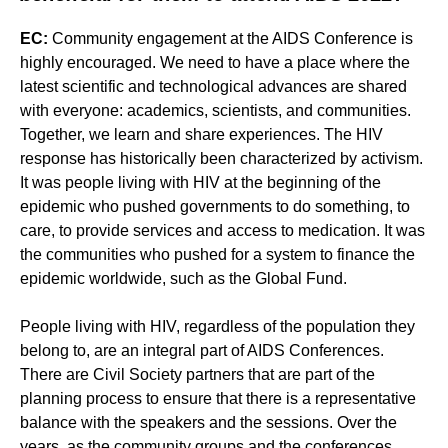
EC:
Community engagement at the AIDS Conference is
highly encouraged. We need to have a place where the
latest scientific and technological advances are shared
with everyone: academics, scientists, and communities.
Together, we learn and share experiences. The HIV
response has historically been characterized by activism.
It was people living with HIV at the beginning of the
epidemic who pushed governments to do something, to
care, to provide services and access to medication. It was
the communities who pushed for a system to finance the
epidemic worldwide, such as the Global Fund.
People living with HIV, regardless of the population they
belong to, are an integral part of AIDS Conferences.
There are Civil Society partners that are part of the
planning process to ensure that there is a representative
balance with the speakers and the sessions. Over the
years, as the community groups and the conferences