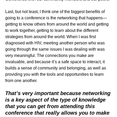
Last, but not least, I think one of the biggest benefits of
going to a conference is the networking that happens—
getting to know others from around the world and getting
to work together, getting to learn about the different
strategies from around the world. When I was first
diagnosed with HIV, meeting another person who was
going through the same issues I was dealing with was
very meaningful. The connections you make are
invaluable, and because it’s a safe space to interact, it
builds a sense of community and belonging, as well as
providing you with the tools and opportunities to learn
from one another.
That’s very important because networking
is a key aspect of the type of knowledge
that you can get from attending this
conference that really allows you to make