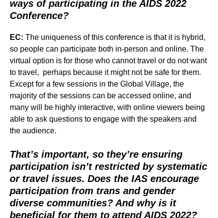
ways of participating in the AIDS 2022
Conference?
EC:
The uniqueness of this conference is that it is hybrid,
so people can participate both in-person and online. The
virtual option is for those who cannot travel or do not want
to travel, perhaps because it might not be safe for them.
Except for a few sessions in the Global Village, the
majority of the sessions can be accessed online, and
many will be highly interactive, with online viewers being
able to ask questions to engage with the speakers and
the audience.
That’s important, so they’re ensuring
participation isn’t restricted by systematic
or travel issues. Does the IAS encourage
participation from trans and gender
diverse communities? And why is it
beneficial for them to attend AIDS 2022?