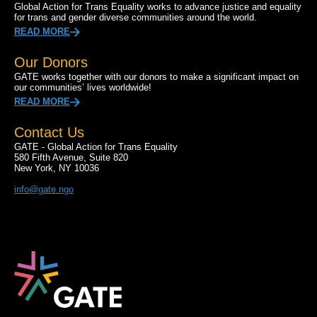
Global Action for Trans Equality works to advance justice and equality
for trans and gender diverse communities around the world.
READ MORE
Our Donors
GATE works together with our donors to make a significant impact on
our communities’ lives worldwide!
READ MORE
Contact Us
GATE - Global Action for Trans Equality
580 Fifth Avenue, Suite 820
New York, NY 10036
info@gate.ngo