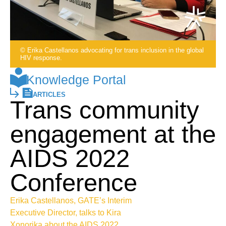
© Erika Castellanos advocating for trans inclusion in the global
HIV response.
Knowledge Portal
ARTICLES
Trans community
engagement at the
AIDS 2022
Conference
Erika Castellanos, GATE’s Interim
Executive Director, talks to Kira
Xonorika about the AIDS 2022