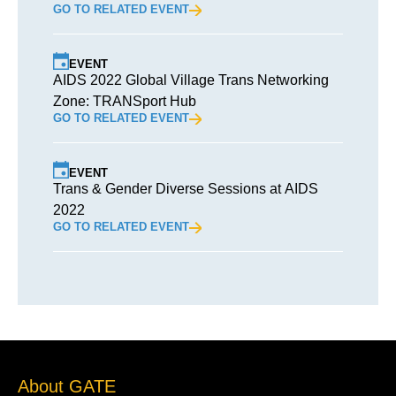
GO TO RELATED EVENT
EVENT
AIDS 2022 Global Village Trans Networking
Zone: TRANSport Hub
GO TO RELATED EVENT
EVENT
Trans & Gender Diverse Sessions at AIDS
2022
GO TO RELATED EVENT
About GATE