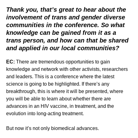
Thank you, that’s great to hear about the
involvement of trans and gender diverse
communities in the conference. So what
knowledge can be gained from it as a
trans person, and how can that be shared
and applied in our local communities?
EC:
There are tremendous opportunities to gain
knowledge and network with other activists, researchers
and leaders. This is a conference where the latest
science is going to be highlighted. If there’s any
breakthrough, this is where it will be presented, where
you will be able to learn about whether there are
advances in an HIV vaccine, in treatment, and the
evolution into long-acting treatment.
But now it’s not only biomedical advances.