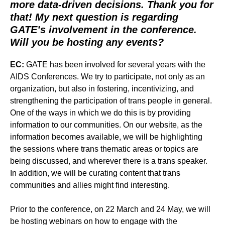
more data-driven
decisions. Thank you for
that! My next question is regarding
GATE’s involvement in the conference.
Will you be hosting any events?
EC:
GATE has been involved for several years with the
AIDS Conferences. We try to participate, not only as an
organization, but also in fostering, incentivizing, and
strengthening the participation of trans people in general.
One of the ways in which we do this is by providing
information to our communities. On our website, as the
information becomes available, we will be highlighting
the sessions where trans thematic areas or topics are
being discussed, and wherever there is a trans speaker.
In addition, we will be curating content that trans
communities and allies might find interesting.
Prior to the conference, on 22 March and 24 May, we will
be hosting webinars on how to engage with the