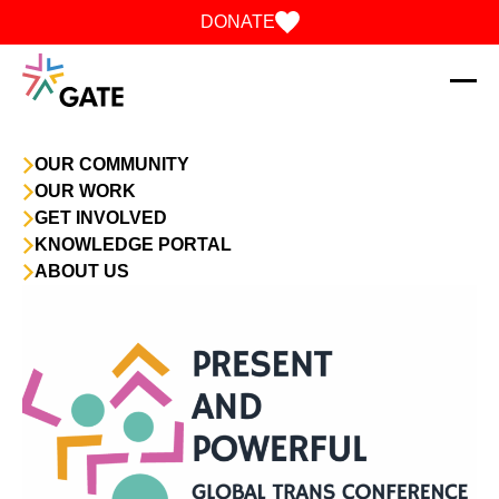
Skip to content
DONATE
OUR COMMUNITY
OUR WORK
GET INVOLVED
KNOWLEDGE PORTAL
ABOUT US