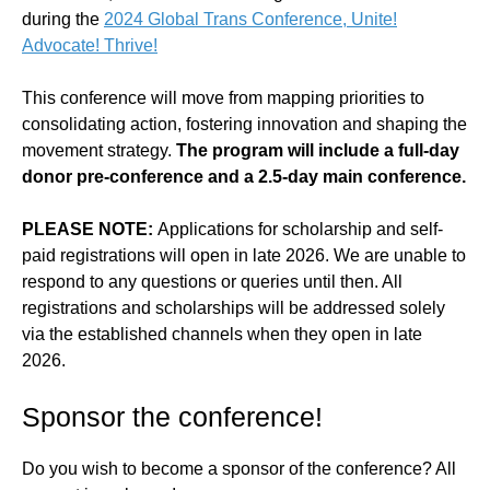
during the
2024 Global Trans Conference, Unite!
Advocate! Thrive!
This conference will move from mapping priorities to
consolidating action, fostering innovation and shaping the
movement strategy.
The program will include a full-day
donor pre-conference and a 2.5-day main conference.
PLEASE NOTE:
Applications for scholarship and self-
paid registrations will open in late 2026. We are unable to
respond to any questions or queries until then. All
registrations and scholarships will be addressed solely
via the established channels when they open in late
2026.
Sponsor the conference!
Do you wish to become a sponsor of the conference? All