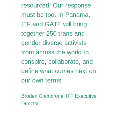
resourced. Our response
must be too. In Panamá,
ITF and GATE will bring
together 250 trans and
gender diverse activists
from across the world to
conspire, collaborate, and
define what comes next on
our own terms.
Broden Giambrone, ITF Executive
Director