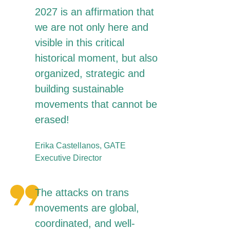
2027 is an affirmation that
we are not only here and
visible in this critical
historical moment, but also
organized, strategic and
building sustainable
movements that cannot be
erased!
Erika Castellanos, GATE
Executive Director
The attacks on trans
movements are global,
coordinated, and well-