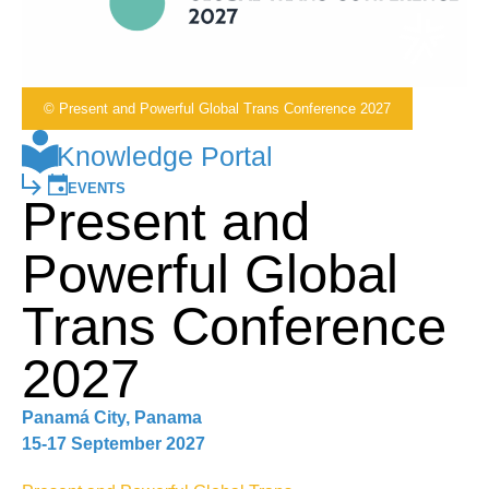
© Present and Powerful Global Trans Conference 2027
Knowledge Portal
EVENTS
Present and
Powerful Global
Trans Conference
2027
Panamá City, Panama
15-17 September 2027