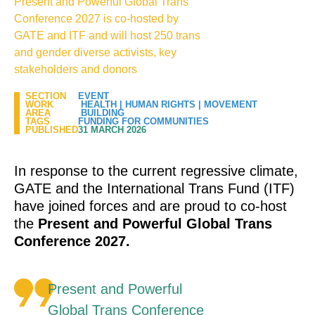
Present and Powerful Global Trans
Conference 2027 is co-hosted by
GATE and ITF and will host 250 trans
and gender diverse activists, key
stakeholders and donors
SECTION
EVENT
WORK
HEALTH
|
HUMAN RIGHTS
|
MOVEMENT
AREA
BUILDING
TAGS
FUNDING FOR COMMUNITIES
PUBLISHED
31 MARCH 2026
In response to the current regressive climate,
GATE and the International Trans Fund (ITF)
have joined forces and are proud to co-host
the
Present and Powerful Global Trans
Conference 2027.
Present and Powerful
Global Trans Conference