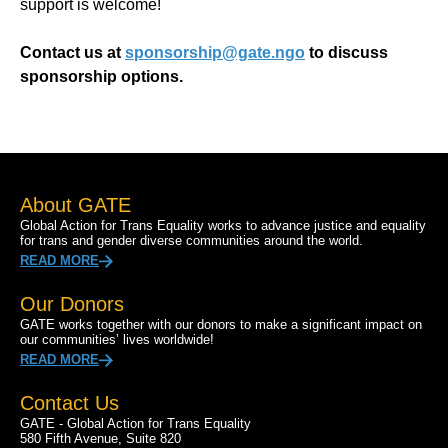
support is welcome!
Contact us at
sponsorship@gate.ngo
to discuss
sponsorship options.
About GATE
Global Action for Trans Equality works to advance justice and equality
for trans and gender diverse communities around the world.
READ MORE
Our Donors
GATE works together with our donors to make a significant impact on
our communities’ lives worldwide!
READ MORE
Contact Us
GATE - Global Action for Trans Equality
580 Fifth Avenue, Suite 820