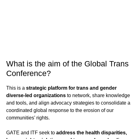
What is the aim of the Global Trans
Conference?
This is a
strategic platform for trans and gender
diverse-led organizations
to network, share knowledge
and tools, and align advocacy strategies to consolidate a
coordinated global response to the erosion of our
communities’ rights.
GATE and ITF seek to
address the health disparities,