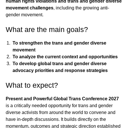
human rights violations and trans and gender diverse
movement challenges
, including the growing anti-
gender movement.
What are the main goals?
To strengthen the trans and gender diverse
movement
To analyze the current context and opportunities
To develop global trans and gender diverse
advocacy priorities and response strategies
What to expect?
Present and Powerful Global Trans Conference 2027
is a critically needed opportunity for trans and gender
diverse activists from around the world to convene and
have in-depth discussions. It builds directly on the
momentum, outcomes and strategic direction established