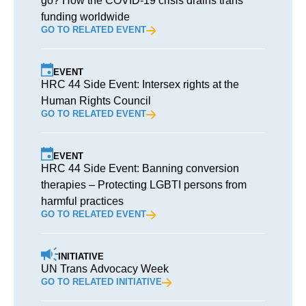
go? How the COVID-19 crisis drains trans
funding worldwide
GO TO RELATED EVENT
EVENT
HRC 44 Side Event: Intersex rights at the
Human Rights Council
GO TO RELATED EVENT
EVENT
HRC 44 Side Event: Banning conversion
therapies – Protecting LGBTI persons from
harmful practices
GO TO RELATED EVENT
INITIATIVE
UN Trans Advocacy Week
GO TO RELATED INITIATIVE