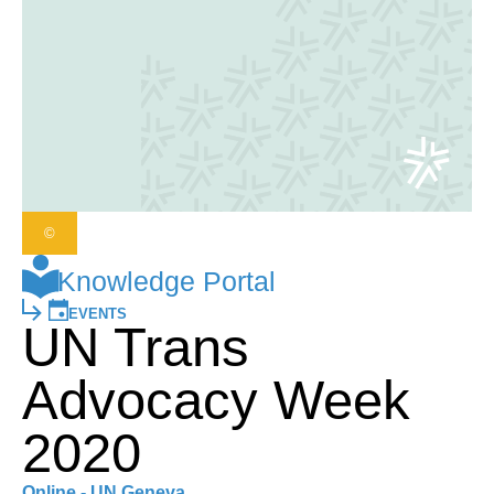
©
Knowledge Portal
EVENTS
UN Trans
Advocacy Week
2020
Online - UN Geneva