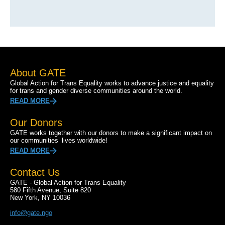
About GATE
Global Action for Trans Equality works to advance justice and equality
for trans and gender diverse communities around the world.
READ MORE
Our Donors
GATE works together with our donors to make a significant impact on
our communities’ lives worldwide!
READ MORE
Contact Us
GATE - Global Action for Trans Equality
580 Fifth Avenue, Suite 820
New York, NY 10036
info@gate.ngo