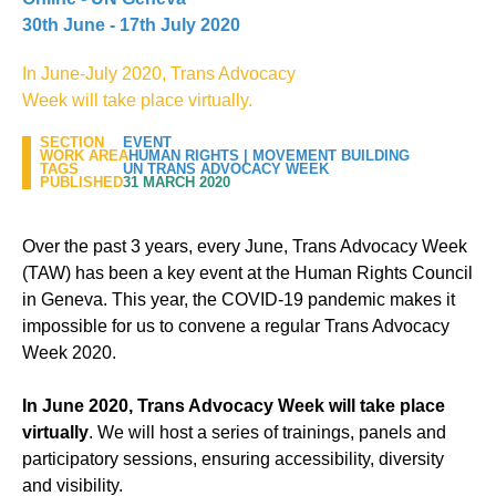
30th June - 17th July 2020
In June-July 2020, Trans Advocacy
Week will take place virtually.
SECTION
EVENT
WORK AREA
HUMAN RIGHTS
|
MOVEMENT BUILDING
TAGS
UN TRANS ADVOCACY WEEK
PUBLISHED
31 MARCH 2020
Over the past 3 years, every June, Trans Advocacy Week
(TAW) has been a key event at the Human Rights Council
in Geneva. This year, the COVID-19 pandemic makes it
impossible for us to convene a regular Trans Advocacy
Week 2020.
In June 2020,
Trans Advocacy Week will take place
virtually
. We will host a series of trainings, panels and
participatory sessions, ensuring accessibility, diversity
and visibility.