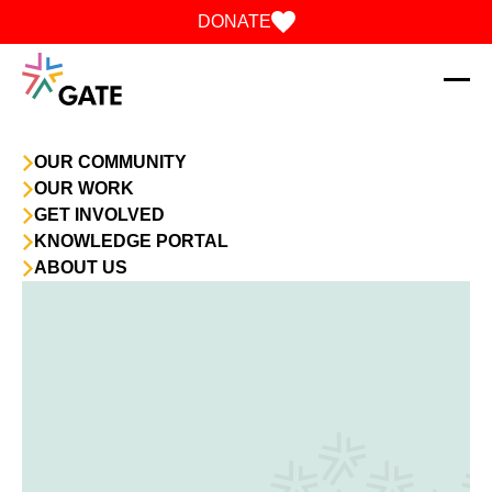
Skip to content
DONATE
OUR COMMUNITY
OUR WORK
GET INVOLVED
KNOWLEDGE PORTAL
ABOUT US