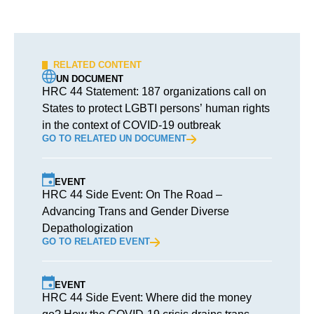
RELATED CONTENT
UN DOCUMENT
HRC 44 Statement: 187 organizations call on
States to protect LGBTI persons’ human rights
in the context of COVID-19 outbreak
GO TO RELATED UN DOCUMENT
EVENT
HRC 44 Side Event: On The Road –
Advancing Trans and Gender Diverse
Depathologization
GO TO RELATED EVENT
EVENT
HRC 44 Side Event: Where did the money