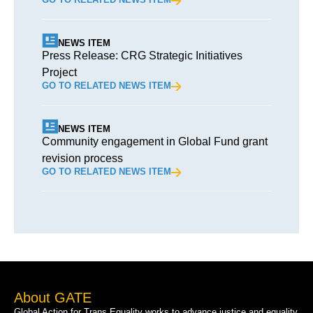
NEWS ITEM
Press Release: CRG Strategic Initiatives
Project
GO TO RELATED NEWS ITEM
NEWS ITEM
Community engagement in Global Fund grant
revision process
GO TO RELATED NEWS ITEM
About GATE
Global Action for Trans Equality works to advance justice and equality