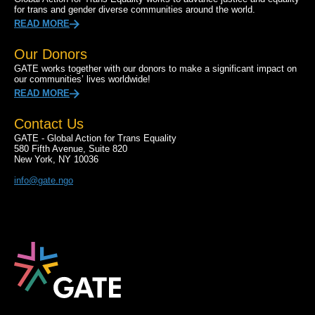
for trans and gender diverse communities around the world.
READ MORE
Our Donors
GATE works together with our donors to make a significant impact on
our communities’ lives worldwide!
READ MORE
Contact Us
GATE - Global Action for Trans Equality
580 Fifth Avenue, Suite 820
New York, NY 10036
info@gate.ngo