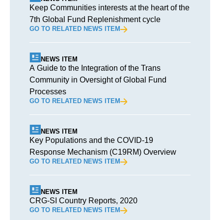
Keep Communities interests at the heart of the
7th Global Fund Replenishment cycle
GO TO RELATED NEWS ITEM
NEWS ITEM
A Guide to the Integration of the Trans
Community in Oversight of Global Fund
Processes
GO TO RELATED NEWS ITEM
NEWS ITEM
Key Populations and the COVID-19
Response Mechanism (C19RM) Overview
GO TO RELATED NEWS ITEM
NEWS ITEM
CRG-SI Country Reports, 2020
GO TO RELATED NEWS ITEM