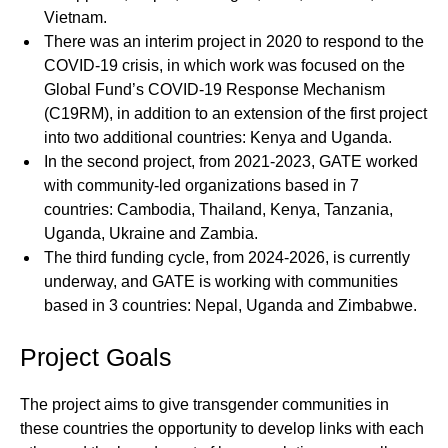
Vietnam.
There was an interim project in 2020 to respond to the
COVID-19 crisis, in which work was focused on the
Global Fund’s COVID-19 Response Mechanism
(C19RM), in addition to an extension of the first project
into two additional countries: Kenya and Uganda.
In the second project, from 2021-2023, GATE worked
with community-led organizations based in 7
countries: Cambodia, Thailand, Kenya, Tanzania,
Uganda, Ukraine and Zambia.
The third funding cycle, from 2024-2026, is currently
underway, and GATE is working with communities
based in 3 countries: Nepal, Uganda and Zimbabwe.
Project Goals
The project aims to give transgender communities in
these countries the opportunity to develop links with each