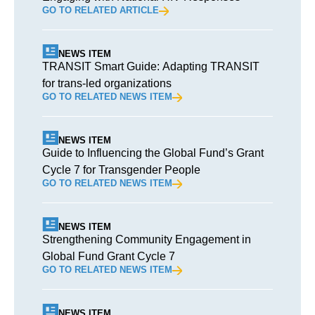
GO TO RELATED ARTICLE
NEWS ITEM
TRANSIT Smart Guide: Adapting TRANSIT
for trans-led organizations
GO TO RELATED NEWS ITEM
NEWS ITEM
Guide to Influencing the Global Fund’s Grant
Cycle 7 for Transgender People
GO TO RELATED NEWS ITEM
NEWS ITEM
Strengthening Community Engagement in
Global Fund Grant Cycle 7
GO TO RELATED NEWS ITEM
NEWS ITEM