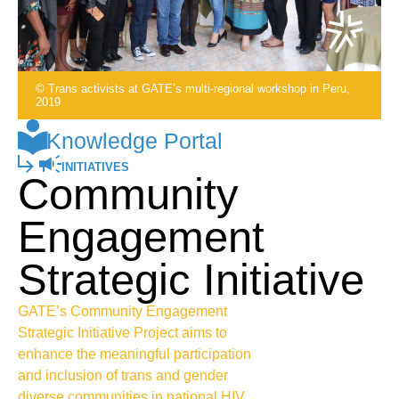
© Trans activists at GATE’s multi-regional workshop in Peru,
2019
Knowledge Portal
INITIATIVES
Community
Engagement
Strategic Initiative
GATE’s Community Engagement
Strategic Initiative Project aims to
enhance the meaningful participation
and inclusion of trans and gender
diverse communities in national HIV,