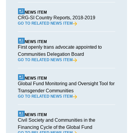
NEWS ITEM
CRG-SI Country Reports, 2018-2019
GO TO RELATED NEWS ITEM
NEWS ITEM
First openly trans advocate appointed to
Communities Delegation Board
GO TO RELATED NEWS ITEM
NEWS ITEM
Global Fund Monitoring and Oversight Tool for
Transgender Communities
GO TO RELATED NEWS ITEM
NEWS ITEM
Civil Society and Communities in the
Financing Cycle of the Global Fund
GO TO RELATED NEWS ITEM