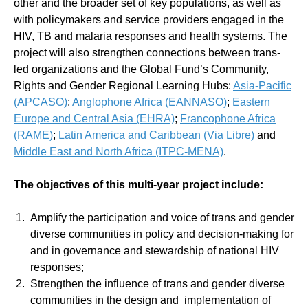
other and the broader set of key populations, as well as
with policymakers and service providers engaged in the
HIV, TB and malaria responses and health systems. The
project will also strengthen connections between trans-
led organizations and the Global Fund’s Community,
Rights and Gender Regional Learning Hubs:
Asia-Pacific
(APCASO)
;
Anglophone Africa (EANNASO)
;
Eastern
Europe and Central Asia (EHRA)
;
Francophone Africa
(RAME)
;
Latin America and Caribbean (Via Libre)
and
Middle East and North Africa (ITPC-MENA)
.
The objectives of this multi-year project include:
Amplify the participation and voice of trans and gender
diverse communities in policy and decision-making for
and in governance and stewardship of national HIV
responses;
Strengthen the influence of trans and gender diverse
communities in the design and implementation of