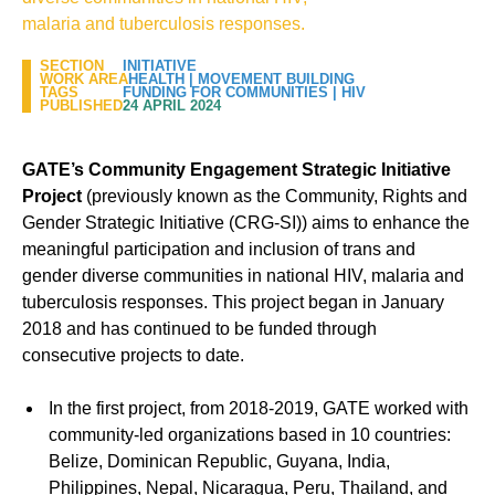
malaria and tuberculosis responses.
SECTION
INITIATIVE
WORK AREA
HEALTH
|
MOVEMENT BUILDING
TAGS
FUNDING FOR COMMUNITIES
|
HIV
PUBLISHED
24 APRIL 2024
GATE’s Community Engagement Strategic Initiative
Project
(previously known as the Community, Rights and
Gender Strategic Initiative (CRG-SI)) aims to enhance the
meaningful participation and inclusion of trans and
gender diverse communities in national HIV, malaria and
tuberculosis responses. This project began in January
2018 and has continued to be funded through
consecutive projects to date.
In the first project, from 2018-2019, GATE worked with
community-led organizations based in 10 countries:
Belize, Dominican Republic, Guyana, India,
Philippines, Nepal, Nicaragua, Peru, Thailand, and