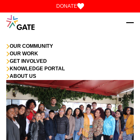
Skip to content
DONATE
OUR COMMUNITY
OUR WORK
GET INVOLVED
KNOWLEDGE PORTAL
ABOUT US