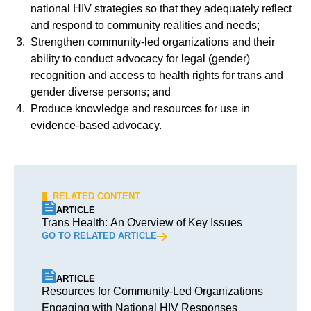
national HIV strategies so that they adequately reflect
and respond to community realities and needs;
Strengthen community-led organizations and their
ability to conduct advocacy for legal (gender)
recognition and access to health rights for trans and
gender diverse persons; and
Produce knowledge and resources for use in
evidence-based advocacy.
RELATED CONTENT
ARTICLE
Trans Health: An Overview of Key Issues
GO TO RELATED ARTICLE
ARTICLE
Resources for Community-Led Organizations
Engaging with National HIV Responses