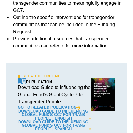
transgender communities to meaningfully engage in
GC7.
Outline the specific interventions for transgender
communities that can be included in the Funding
Request.
Provide additional resources that transgender
communities can refer to for more information.
RELATED CONTENT
PUBLICATION
Download Guide to Influencing the
Global Fund’s Grant Cycle 7 for
Transgender People
GO TO RELATED PUBLICATION
DOWNLOAD GUIDE TO INFLUENCING
GLOBAL FUND'S GC7 FOR TRANS
PEOPLE | ENGLISH
DOWNLOAD GUIDE TO INFLUENCING
GLOBAL FUND'S GC7 FOR TRANS
PEOPLE | SPANISH