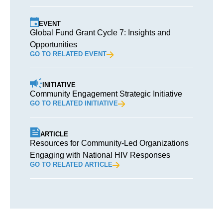
EVENT
Global Fund Grant Cycle 7: Insights and
Opportunities
GO TO RELATED EVENT
INITIATIVE
Community Engagement Strategic Initiative
GO TO RELATED INITIATIVE
ARTICLE
Resources for Community-Led Organizations
Engaging with National HIV Responses
GO TO RELATED ARTICLE