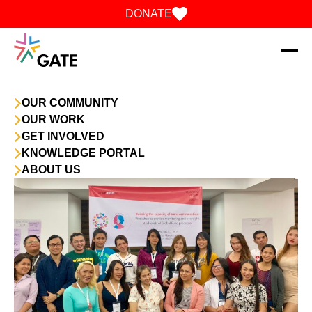
Skip to content
DONATE
OUR COMMUNITY
OUR WORK
GET INVOLVED
KNOWLEDGE PORTAL
ABOUT US