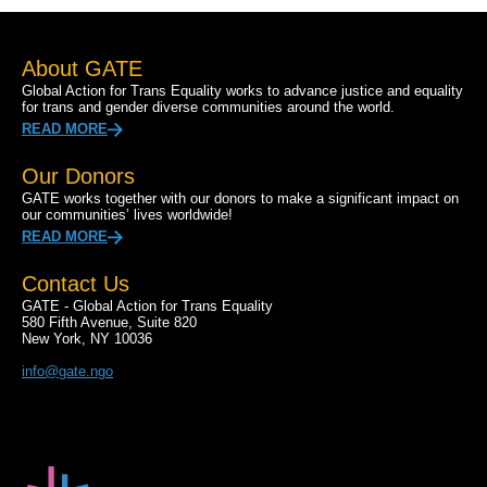
About GATE
Global Action for Trans Equality works to advance justice and equality
for trans and gender diverse communities around the world.
READ MORE
Our Donors
GATE works together with our donors to make a significant impact on
our communities’ lives worldwide!
READ MORE
Contact Us
GATE - Global Action for Trans Equality
580 Fifth Avenue, Suite 820
New York, NY 10036
info@gate.ngo