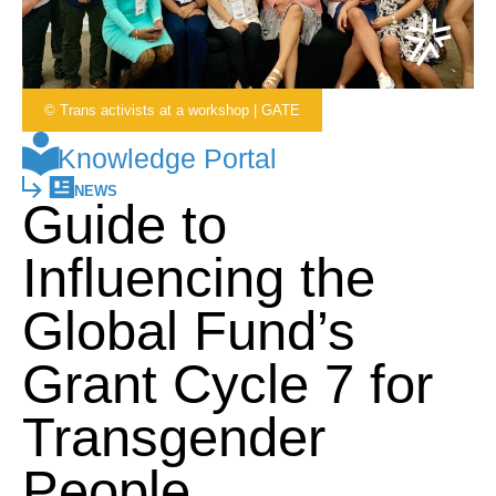
© Trans activists at a workshop | GATE
Knowledge Portal
NEWS
Guide to
Influencing the
Global Fund’s
Grant Cycle 7 for
Transgender
People