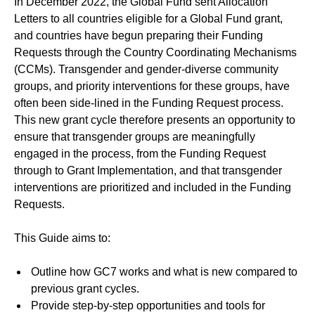
In December 2022, the Global Fund sent Allocation
Letters to all countries eligible for a Global Fund grant,
and countries have begun preparing their Funding
Requests through the Country Coordinating Mechanisms
(CCMs). Transgender and gender-diverse community
groups, and priority interventions for these groups, have
often been side-lined in the Funding Request process.
This new grant cycle therefore presents an opportunity to
ensure that transgender groups are meaningfully
engaged in the process, from the Funding Request
through to Grant Implementation, and that transgender
interventions are prioritized and included in the Funding
Requests.
This Guide aims to:
Outline how GC7 works and what is new compared to
previous grant cycles.
Provide step-by-step opportunities and tools for