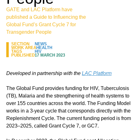
GATE and LAC Platform have
published a Guide to Influencing the
Global Fund’s Grant Cycle 7 for
Transgender People
SECTION
NEWS
WORK AREA
HEALTH
TAGS
HIV
PUBLISHED
17 MARCH 2023
Developed in partnership with the
LAC Platform
The Global Fund provides funding for HIV, Tuberculosis
(TB), Malaria and the strengthening of health systems to
over 155 countries across the world. The Funding Model
works in a 3-year cycle that corresponds directly with the
Replenishment Cycle. The current funding period is from
2023–2025, called Grant Cycle 7, or GC7.