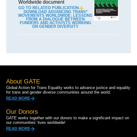
Worldwide document
GO TO RELATED PUBLICATION
DOWNLOAD ADVANCING TRANS*
MOVEMENTS WORLDWIDE: LESSONS
FROM A DIALOGUE BETWEEN
FUNDERS AND ACTIVISTS WORKING
ON GENDER DIVERSITY
About GATE
Global Action for Trans Equality works to advance justice and equality
for trans and gender diverse communities around the world.
READ MORE
Our Donors
GATE works together with our donors to make a significant impact on
our communities’ lives worldwide!
READ MORE