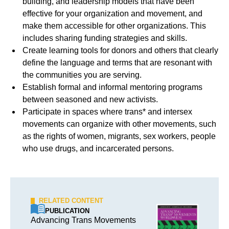
building, and leadership models that have been
effective for your organization and movement, and
make them accessible for other organizations. This
includes sharing funding strategies and skills.
Create learning tools for donors and others that clearly
define the language and terms that are resonant with
the communities you are serving.
Establish formal and informal mentoring programs
between seasoned and new activists.
Participate in spaces where trans* and intersex
movements can organize with other movements, such
as the rights of women, migrants, sex workers, people
who use drugs, and incarcerated persons.
RELATED CONTENT
PUBLICATION
Advancing Trans Movements