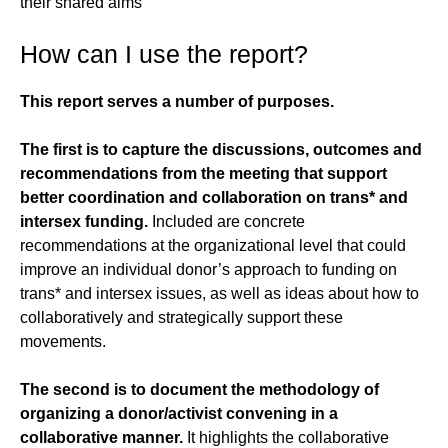
their shared aims
How can I use the report?
This report serves a number of purposes.
The first is to capture the discussions, outcomes and
recommendations from the meeting that support
better coordination and collaboration on trans* and
intersex funding.
Included are concrete
recommendations at the organizational level that could
improve an individual donor’s approach to funding on
trans* and intersex issues, as well as ideas about how to
collaboratively and strategically support these
movements.
The second is to document the methodology of
organizing a donor/activist convening in a
collaborative manner.
It highlights the collaborative