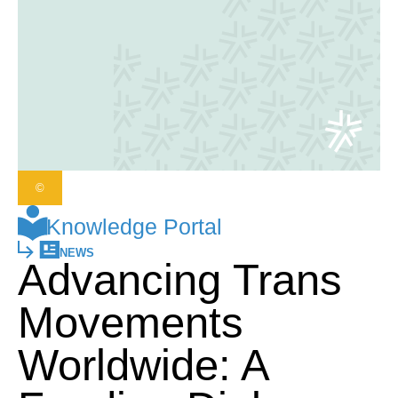
©
Knowledge Portal
NEWS
Advancing Trans
Movements
Worldwide: A