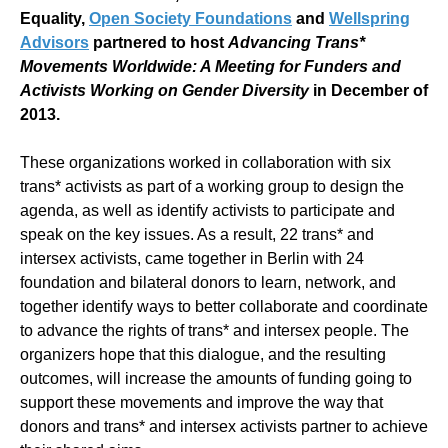
Equality,
Open Society Foundations
and
Wellspring
Advisors
partnered to host
Advancing Trans*
Movements Worldwide: A Meeting for Funders and
Activists Working on Gender Diversity
in December of
2013.
These organizations worked in collaboration with six
trans* activists as part of a working group to design the
agenda, as well as identify activists to participate and
speak on the key issues. As a result, 22 trans* and
intersex activists, came together in Berlin with 24
foundation and bilateral donors to learn, network, and
together identify ways to better collaborate and coordinate
to advance the rights of trans* and intersex people. The
organizers hope that this dialogue, and the resulting
outcomes, will increase the amounts of funding going to
support these movements and improve the way that
donors and trans* and intersex activists partner to achieve