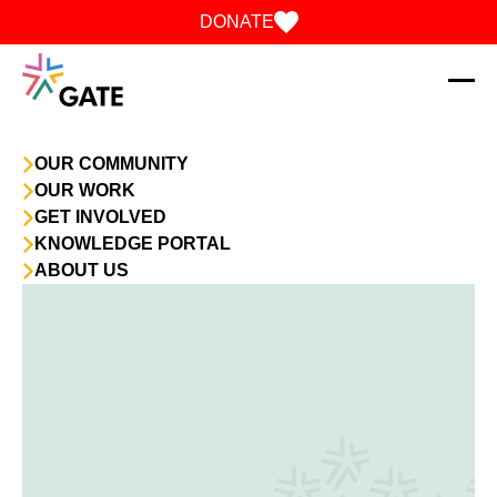
Skip to content
DONATE
OUR COMMUNITY
OUR WORK
GET INVOLVED
KNOWLEDGE PORTAL
ABOUT US