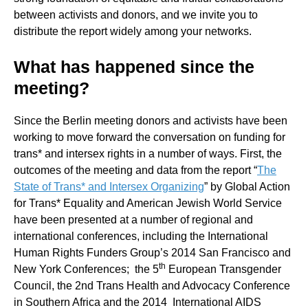
between activists and donors, and we invite you to
distribute the report widely among your networks.
What has happened since the
meeting?
Since the Berlin meeting donors and activists have been
working to move forward the conversation on funding for
trans* and intersex rights in a number of ways. First, the
outcomes of the meeting and data from the report “
The
State of Trans* and Intersex Organizing
” by Global Action
for Trans* Equality and American Jewish World Service
have been presented at a number of regional and
international conferences, including the International
Human Rights Funders Group’s 2014 San Francisco and
th
New York Conferences; the 5
European Transgender
Council, the 2nd Trans Health and Advocacy Conference
in Southern Africa and the 2014 International AIDS