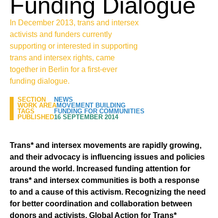
Funding Dialogue
In December 2013, trans and intersex
activists and funders currently
supporting or interested in supporting
trans and intersex rights, came
together in Berlin for a first-ever
funding dialogue.
SECTION
NEWS
WORK AREA
MOVEMENT BUILDING
TAGS
FUNDING FOR COMMUNITIES
PUBLISHED
16 SEPTEMBER 2014
Trans* and intersex movements are rapidly growing,
and their advocacy is influencing issues and policies
around the world. Increased funding attention for
trans* and intersex communities is both a response
to and a cause of this activism.
Recognizing the need
for better coordination and collaboration between
donors and activists, Global Action for Trans*