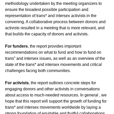
methodology undertaken by the meeting organizers to
ensure the broadest possible participation and
representation of trans* and intersex activists in the
convening. A collaborative process between donors and
activists resulted in a meeting that is more relevant, and
that builds the capacity of donors and activists.
For
funders
, the report provides important
recommendations on what to fund and how to fund on
trans” and intersex issues, as well as an overview of the
state of the trans* and intersex movements and critical
challenges facing both communities.
For activists
, the report outlines concrete steps for
engaging donors and other activists in conversations
about access to much-needed resources. In general , we
hope that this report will support the growth of funding for
trans* and intersex movements worldwide by laying a
strong foundation of equitable and fruitful collaborations