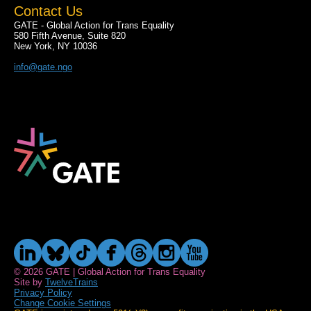
Contact Us
GATE - Global Action for Trans Equality
580 Fifth Avenue, Suite 820
New York, NY 10036
info@gate.ngo
© 2026 GATE | Global Action for Trans Equality
Site by
TwelveTrains
Privacy Policy
Change Cookie Settings