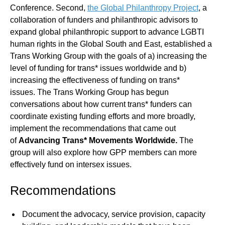
Conference. Second,
the Global Philanthropy Project
, a
collaboration of funders and philanthropic advisors to
expand global philanthropic support to advance LGBTI
human rights in the Global South and East, established a
Trans Working Group with the goals of a) increasing the
level of funding for trans* issues worldwide and b)
increasing the effectiveness of funding on trans*
issues. The Trans Working Group has begun
conversations about how current trans* funders can
coordinate existing funding efforts and more broadly,
implement the recommendations that came out
of
Advancing Trans* Movements Worldwide.
The
group will also explore how GPP members can more
effectively fund on intersex issues.
Recommendations
Document the advocacy, service provision, capacity