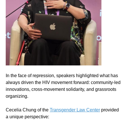
In the face of repression, speakers highlighted what has
always driven the HIV movement forward: community-led
innovations, cross-movement solidarity, and grassroots
organizing.
Cecelia Chung of the
Transgender Law Center
provided
a unique perspective: