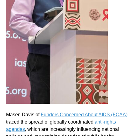
Masen Davis of
Funders Concerned About AIDS (FCAA)
traced the spread of globally coordinated
anti-rights
agendas
, which are increasingly influencing national