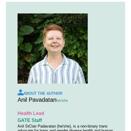
ABOUT THE AUTHOR
Anil Pavadatan
he/she
Health Lead
GATE Staff
Anil StClair Padavatan (he/she), is a non-binary trans
advocate for trans and gender diverse health and human