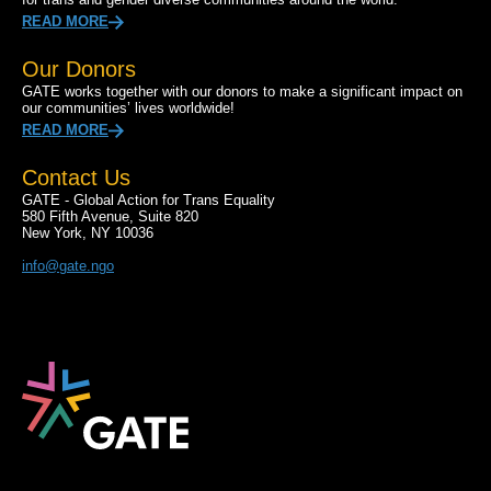
READ MORE
Our Donors
GATE works together with our donors to make a significant impact on
our communities’ lives worldwide!
READ MORE
Contact Us
GATE - Global Action for Trans Equality
580 Fifth Avenue, Suite 820
New York, NY 10036
info@gate.ngo