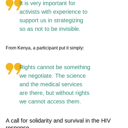
It is very important for
activists with experience to
support us in strategizing
so as not to be invisible.
From Kenya, a participant put it simply:
Rights cannot be something
we negotiate. The science
and the medical services
are there, but without rights
we cannot access them.
A call for solidarity and survival in the HIV
response