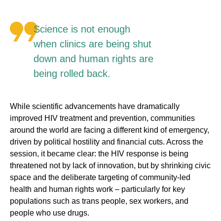
Science is not enough
when clinics are being shut
down and human rights are
being rolled back.
While scientific advancements have dramatically
improved HIV treatment and prevention, communities
around the world are facing a different kind of emergency,
driven by political hostility and financial cuts. Across the
session, it became clear: the HIV response is being
threatened not by lack of innovation, but by shrinking civic
space and the deliberate targeting of community-led
health and human rights work – particularly for key
populations such as trans people, sex workers, and
people who use drugs.