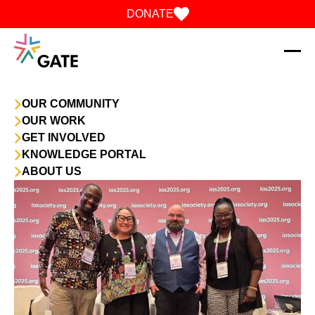
Skip to content
DONATE
OUR COMMUNITY
OUR WORK
GET INVOLVED
KNOWLEDGE PORTAL
ABOUT US