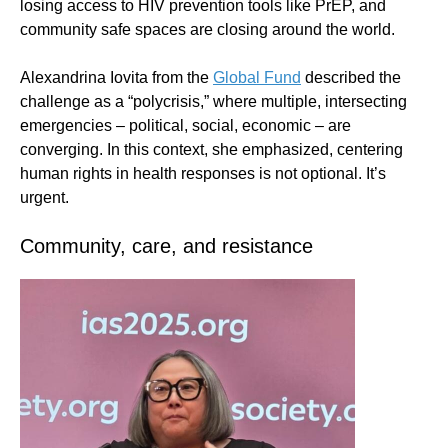
losing access to HIV prevention tools like PrEP, and
community safe spaces are closing around the world.
Alexandrina Iovita from the
Global Fund
described the
challenge as a “polycrisis,” where multiple, intersecting
emergencies – political, social, economic – are
converging. In this context, she emphasized, centering
human rights in health responses is not optional. It’s
urgent.
Community, care, and resistance