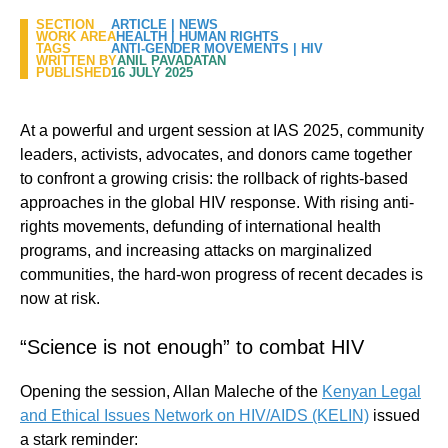
SECTION
ARTICLE
|
NEWS
WORK AREA
HEALTH
|
HUMAN RIGHTS
TAGS
ANTI-GENDER MOVEMENTS
|
HIV
WRITTEN BY
ANIL PAVADATAN
PUBLISHED
16 JULY 2025
At a powerful and urgent session at IAS 2025, community
leaders, activists, advocates, and donors came together
to confront a growing crisis: the rollback of rights-based
approaches in the global HIV response. With rising anti-
rights movements, defunding of international health
programs, and increasing attacks on marginalized
communities, the hard-won progress of recent decades is
now at risk.
“Science is not enough” to combat HIV
Opening the session, Allan Maleche of the
Kenyan Legal
and Ethical Issues Network on HIV/AIDS (KELIN)
issued
a stark reminder: