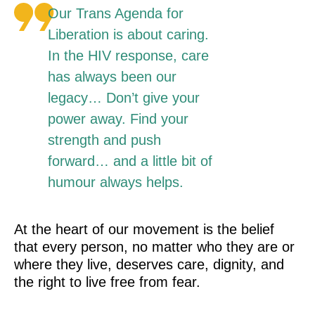
Our Trans Agenda for
Liberation is about caring.
In the HIV response, care
has always been our
legacy… Don’t give your
power away. Find your
strength and push
forward… and a little bit of
humour always helps.
At the heart of our movement is the belief
that every person, no matter who they are or
where they live, deserves care, dignity, and
the right to live free from fear.