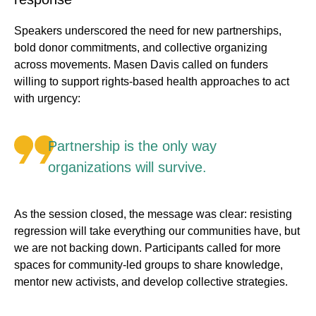
Speakers underscored the need for new partnerships,
bold donor commitments, and collective organizing
across movements. Masen Davis called on funders
willing to support rights-based health approaches to act
with urgency:
Partnership is the only way
organizations will survive.
As the session closed, the message was clear: resisting
regression will take everything our communities have, but
we are not backing down. Participants called for more
spaces for community-led groups to share knowledge,
mentor new activists, and develop collective strategies.