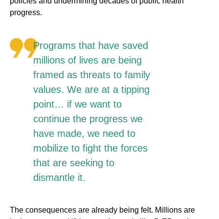
policies and undermining decades of public health
progress.
Programs that have saved
millions of lives are being
framed as threats to family
values. We are at a tipping
point… if we want to
continue the progress we
have made, we need to
mobilize to fight the forces
that are seeking to
dismantle it.
The consequences are already being felt. Millions are