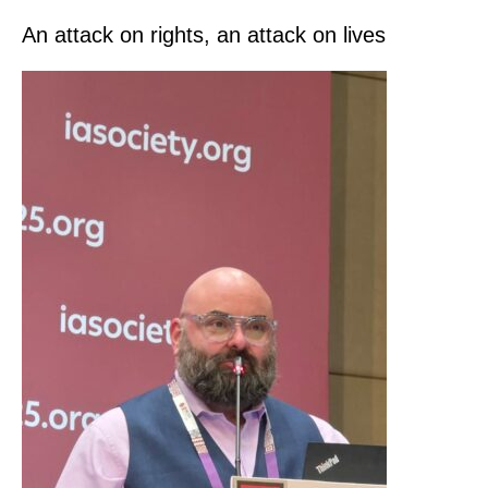
An attack on rights, an attack on lives