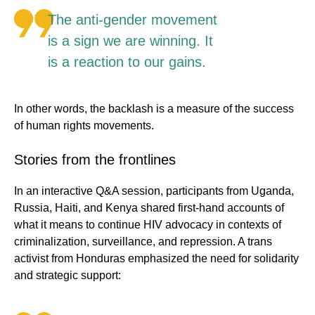
The anti-gender movement
is a sign we are winning. It
is a reaction to our gains.
In other words, the backlash is a measure of the success
of human rights movements.
Stories from the frontlines
In an interactive Q&A session, participants from Uganda,
Russia, Haiti, and Kenya shared first-hand accounts of
what it means to continue HIV advocacy in contexts of
criminalization, surveillance, and repression. A trans
activist from Honduras emphasized the need for solidarity
and strategic support: