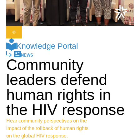
©
Knowledge Portal
NEWS
Community
leaders defend
human rights in
the HIV response
Hear community perspectives on the
impact of the rollback of human rights
on the global HIV response.