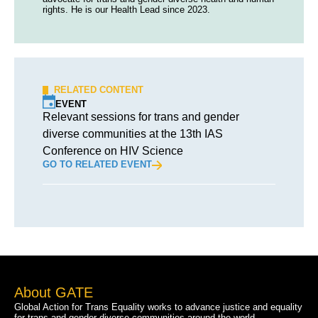
rights. He is our Health Lead since 2023.
RELATED CONTENT
EVENT
Relevant sessions for trans and gender
diverse communities at the 13th IAS
Conference on HIV Science
GO TO RELATED EVENT
About GATE
Global Action for Trans Equality works to advance justice and equality
for trans and gender diverse communities around the world.