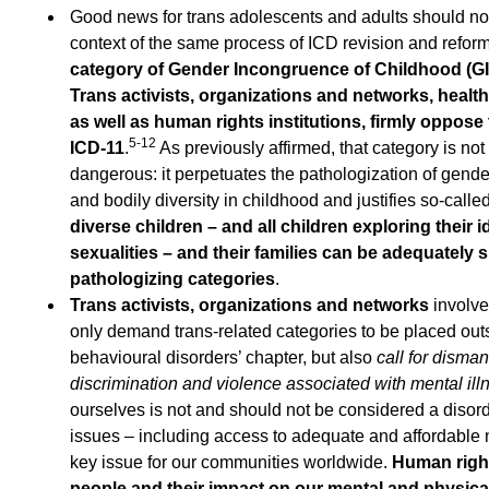
Good news for trans adolescents and adults should not
context of the same process of ICD revision and refor
category of Gender Incongruence of Childhood (GIC
Trans activists, organizations and networks, healt
as well as human rights institutions, firmly oppose 
5-12
ICD-11
.
As previously affirmed, that category is no
dangerous: it perpetuates the pathologization of gende
and bodily diversity in childhood and justifies so-calle
diverse children – and all children exploring their 
sexualities – and their families can be adequately 
pathologizing categories
.
Trans activists, organizations and networks
involve
only demand trans-related categories to be placed out
behavioural disorders’ chapter, but also
call for disman
discrimination and violence associated with mental ill
ourselves is not and should not be considered a disor
issues – including access to adequate and affordable m
key issue for our communities worldwide.
Human right
people and their impact on our mental and physica