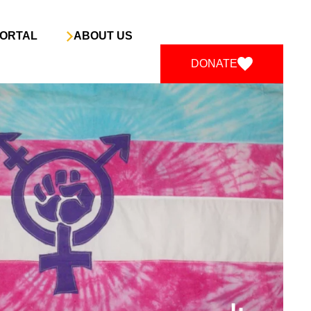
ORTAL
ABOUT US
DONATE