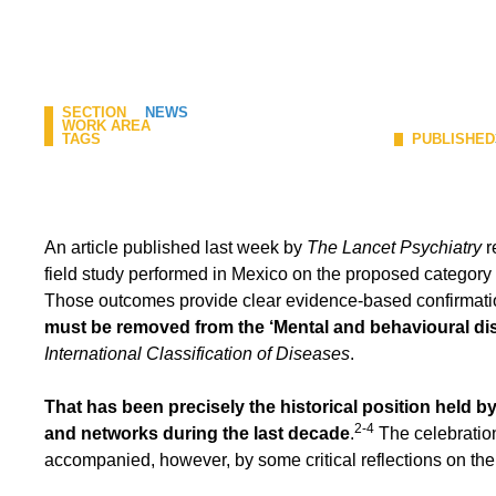
SECTION
NEWS
WORK AREA
TAGS
PUBLISHED
An article published last week by
The Lancet Psychiatry
r
field study performed in Mexico on the proposed categor
Those outcomes provide clear evidence-based confirmat
must be removed from the ‘Mental and behavioural di
International Classification of Diseases
.
That has been precisely the historical position held by
2-4
and networks during the last decade
.
The celebratio
accompanied, however, by some critical reflections on the