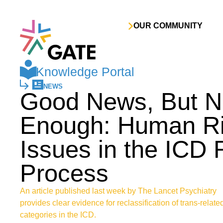
Skip to content
OUR COMMUNITY
Knowledge Portal
NEWS
Good News, But N
Enough: Human Ri
Issues in the ICD
Process
An article published last week by The Lancet Psychiatry
provides clear evidence for reclassification of trans-relate
categories in the ICD.