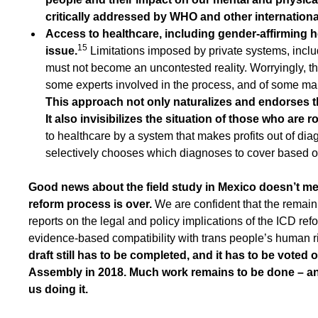
critically addressed by WHO and other international
Access to healthcare, including gender-affirming h
15
issue.
Limitations imposed by private systems, incl
must not become an uncontested reality. Worryingly, t
some experts involved in the process, and of some ma
This approach not only naturalizes and endorses th
It also invisibilizes the situation of those who are 
to healthcare by a system that makes profits out of di
selectively chooses which diagnoses to cover based on 
Good news about the field study in Mexico doesn’t me
reform process is over.
We are confident that the remaini
reports on the legal and policy implications of the ICD ref
evidence-based compatibility with trans people’s human r
draft still has to be completed, and it has to be voted
Assembly in 2018. Much work remains to be done – and t
us doing it.