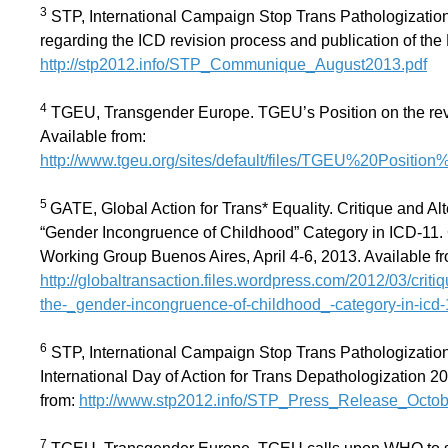
3
STP, International Campaign Stop Trans Pathologization
regarding the ICD revision process and publication of the
http://stp2012.info/STP_Communique_August2013.pdf
4
TGEU, Transgender Europe. TGEU’s Position on the revi
Available from:
http://www.tgeu.org/sites/default/files/TGEU%20Positi
5
GATE, Global Action for Trans* Equality. Critique and Alt
“Gender Incongruence of Childhood” Category in ICD-11. 
Working Group Buenos Aires, April 4-6, 2013. Available f
http://globaltransaction.files.wordpress.com/2012/03/criti
the-_gender-incongruence-of-childhood_-category-in-icd-
6
STP, International Campaign Stop Trans Pathologizatio
International Day of Action for Trans Depathologization 2
from:
http://www.stp2012.info/STP_Press_Release_Octob
7