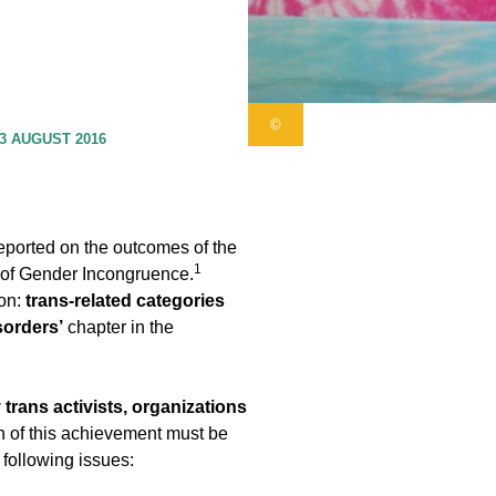
©
3 AUGUST 2016
eported on the outcomes of the
1
y of Gender Incongruence.
ion:
trans-related categories
sorders’
chapter in the
 trans activists, organizations
n of this achievement must be
 following issues: