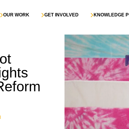
OUR WORK
GET INVOLVED
KNOWLEDGE P
ot
ghts
 Reform
d