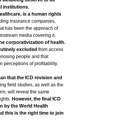
 institutions.
ealthcare, is a human rights
uding insurance companies,
hat has been the approach of
instream media covering it.
e corporativization of health.
routinely excluded
from access
agnosing people and that
perceptions of profitability.
an that the ICD revision and
ng field studies, as well as the
orm, will reveal the same
ights.
However, the final ICD
 on by the World Health
his is the right time to join