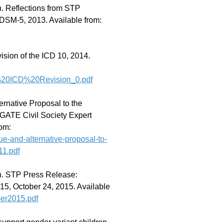
. Reflections from STP
 DSM-5, 2013. Available from:
sion of the ICD 10, 2014.
on%20ICD%20Revision_0.pdf
ernative Proposal to the
GATE Civil Society Expert
rom:
que-and-alternative-proposal-to-
11.pdf
n. STP Press Release:
015, October 24, 2015. Available
er2015.pdf