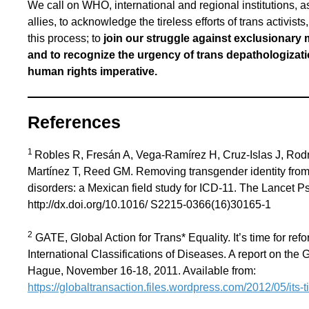
We call on WHO, international and regional institutions, 
allies, to acknowledge the tireless efforts of trans activis
this process; to
join our struggle against exclusionary 
and to recognize the urgency of trans depathologizatio
human rights imperative.
References
1
Robles R, Fresán A, Vega-Ramírez H, Cruz-Islas J, Ro
Martínez T, Reed GM. Removing transgender identity from t
disorders: a Mexican field study for ICD-11. The Lancet Ps
http://dx.doi.org/10.1016/ S2215-0366(16)30165-1
2
GATE, Global Action for Trans* Equality. It’s time for ref
International Classifications of Diseases. A report on th
Hague, November 16-18, 2011. Available from:
https://globaltransaction.files.wordpress.com/2012/05/its-t