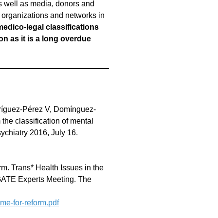
as well as media, donors and
ts, organizations and networks in
medico-legal classifications
n as it is a long overdue
dríguez-Pérez V, Domínguez-
he classification of mental
ychiatry 2016, July 16.
orm. Trans* Health Issues in the
e GATE Experts Meeting. The
ime-for-reform.pdf