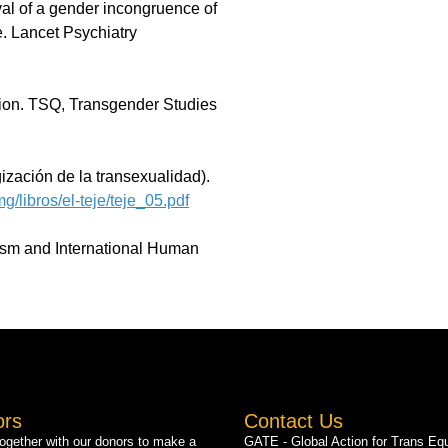
al of a gender incongruence of
e. Lancet Psychiatry
tion. TSQ, Transgender Studies
zación de la transexualidad).
g/libros/el-teje/teje_05.pdf
rism and International Human
ors
Contact Us
gether with our donors to make a
GATE - Global Action for Trans Equ