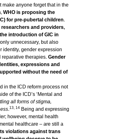
 make anyone forget that in the
m,
WHO is proposing the
) for pre-pubertal children
.
h researchers and providers,
the introduction of GIC in
t only unnecessary, but also
r identity, gender expression
d reparative therapies.
Gender
identities, expressions and
supported without the need of
d in the ICD reform process not
side of the ICD’s ‘Mental and
tling all forms of stigma,
13, 14
ness
.
Being and expressing
der; however, mental health
ental healthcare – are still a
s violations against trans
l wellbeing deserve to be