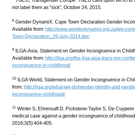
TGEU, Transgender Europe. TGEU calls upon WHO to sup
not label them as “sick”, October 24, 2015.
8
Gender DynamiX. Cape Town Declaration Gender Incong
Available from:
http://www.genderdynamix.org.za/wp-cont
Town-Declaration_29-July-2014.doc
9
ILGA-Asia. Statement on Gender Incongruence in Childh
Available from:
http://ilga.org/the-ilga-asia-trans-pre-con
incongruence-in-childhood/
10
ILGA World, Statement on Gender Incongruence in Chi
from:
http://ilga.org/what-we-do/gender-identity-and-gen
incongruence-childhood/
11
Winter S, Ehrensaft D, Pickstone-Taylor S, De Cuypere
medical case against a gender incongruence of childhood
2016;3(5):404-405.