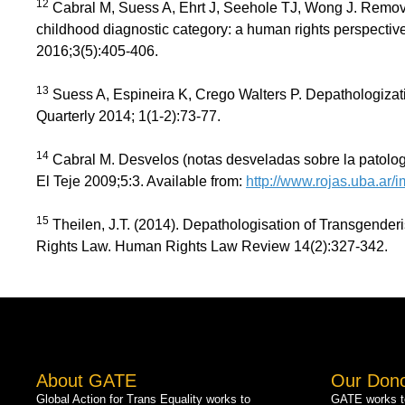
12
Cabral M, Suess A, Ehrt J, Seehole TJ, Wong J. Remov
childhood diagnostic category: a human rights perspectiv
2016;3(5):405-406.
13
Suess A, Espineira K, Crego Walters P. Depathologiza
Quarterly 2014; 1(1-2):73-77.
14
Cabral M. Desvelos (notas desveladas sobre la patologi
El Teje 2009;5:3. Available from:
http://www.rojas.uba.ar/im
15
Theilen, J.T. (2014). Depathologisation of Transgende
Rights Law. Human Rights Law Review 14(2):327-342.
About GATE
Our Don
Global Action for Trans Equality works to
GATE works to