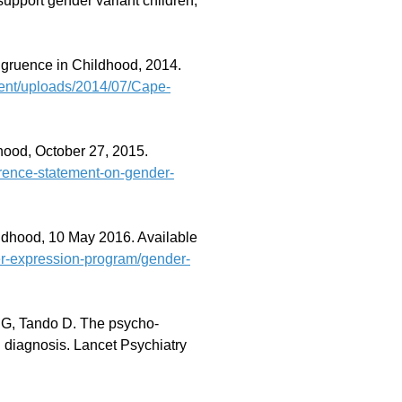
port gender variant children,
ruence in Childhood, 2014.
ent/uploads/2014/07/Cape-
ood, October 27, 2015.
ference-statement-on-gender-
ldhood, 10 May 2016. Available
der-expression-program/gender-
 G, Tando D. The psycho-
 diagnosis. Lancet Psychiatry