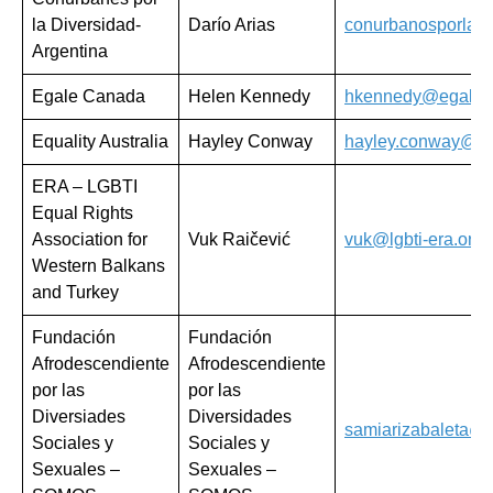
la Diversidad-
Darío Arias
conurbanosporlad
Argentina
Egale Canada
Helen Kennedy
hkennedy@egale.
Equality Australia
Hayley Conway
hayley.conway@equ
ERA – LGBTI
Equal Rights
Association for
Vuk Raičević
vuk@lgbti-era.org
Western Balkans
and Turkey
Fundación
Fundación
Afrodescendiente
Afrodescendiente
por las
por las
Diversiades
Diversidades
samiarizabaleta@
Sociales y
Sociales y
Sexuales –
Sexuales –