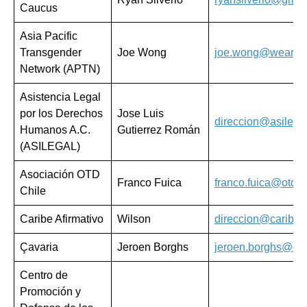
Caucus
Asia Pacific
Transgender
Joe Wong
joe.wong@weareap
Network (APTN)
Asistencia Legal
por los Derechos
Jose Luis
direccion@asilega
Humanos A.C.
Gutierrez Román
(ASILEGAL)
Asociación OTD
Franco Fuica
franco.fuica@otdch
Chile
Caribe Afirmativo
Wilson
direccion@caribeaf
Çavaria
Jeroen Borghs
jeroen.borghs@cav
Centro de
Promoción y