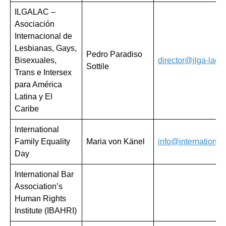
ILGALAC –
Asociación
Internacional de
Lesbianas, Gays,
Pedro Paradiso
Bisexuales,
director@ilga-lac.o
Sottile
Trans e Intersex
para América
Latina y El
Caribe
International
Family Equality
Maria von Känel
info@international
Day
International Bar
Association’s
Human Rights
Institute (IBAHRI)