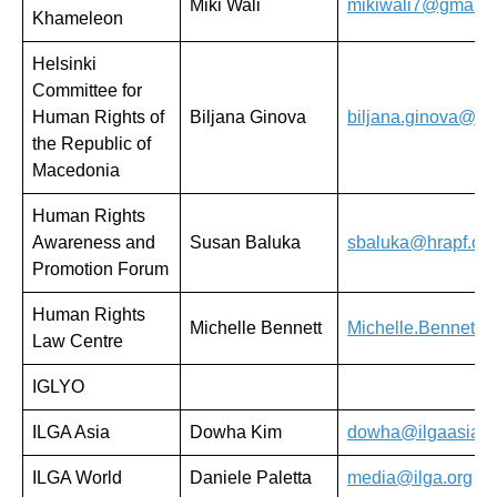
Miki Wali
mikiwali7@gmail.
Khameleon
Helsinki
Committee for
Human Rights of
Biljana Ginova
biljana.ginova@mh
the Republic of
Macedonia
Human Rights
Awareness and
Susan Baluka
sbaluka@hrapf.org
Promotion Forum
Human Rights
Michelle Bennett
Michelle.Bennett@h
Law Centre
IGLYO
ILGA Asia
Dowha Kim
dowha@ilgaasia.o
ILGA World
Daniele Paletta
media@ilga.org