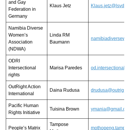
and Gay
Klaus Jetz
Klaus.jetz@lsvd.d
Federation in
Germany
Namibia Diverse
Women’s
Linda RM
namibiadiversew
Association
Baumann
(NDWA)
ODRI
Intersectional
Marisa Paredes
od.intersectionalr
rights
OutRight Action
Daina Rudusa
drudusa@outrightin
International
Pacific Human
Tuisina Brown
ymania@gmail.co
Rights Initiative
Tampose
People’s Matrix
mothopeng.tampo