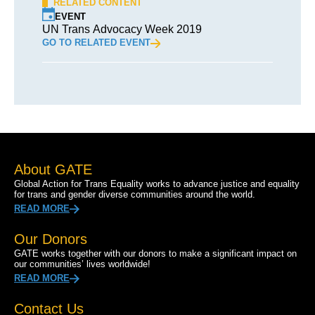
RELATED CONTENT
EVENT
UN Trans Advocacy Week 2019
GO TO RELATED EVENT
About GATE
Global Action for Trans Equality works to advance justice and equality
for trans and gender diverse communities around the world.
READ MORE
Our Donors
GATE works together with our donors to make a significant impact on
our communities’ lives worldwide!
READ MORE
Contact Us