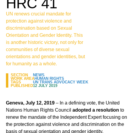
HRC 41
UN renews crucial mandate for
protection against violence and
discrimination based on Sexual
Orientation and Gender Identity. This
is another historic victory, not only for
communities of diverse sexual
orientations and gender identities, but
for humanity as a whole.
SECTION
NEWS
WORK AREA
HUMAN RIGHTS
TAGS
UN TRANS ADVOCACY WEEK
PUBLISHED
12 JULY 2019
Geneva, July 12, 2019
– In a defining vote, the United
Nations Human Rights Council
adopted a resolution
to
renew the mandate of the Independent Expert focusing on
the protection against violence and discrimination on the
basis of sexual orientation and gender identity.