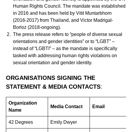
Human Rights Council. The mandate was established
in 2016 and has been held by Vitit Muntarbhorn
(2016-2017) from Thailand, and Victor Madrigal-
Borloz (2018-ongoing).
The press release refers to “people of diverse sexual
orientations and gender identities” or to “LGBT” –
instead of “LGBTI” – as the mandate is specifically
tasked with addressing human rights violations on
sexual orientation and gender identity.
ORGANISATIONS SIGNING THE
STATEMENT & MEDIA CONTACTS
:
Organization
Media Contact
Email
Name
42 Degrees
Emily Dwyer