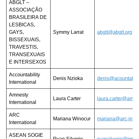
ABGLT –
ASSOCIAÇÃO
BRASILEIRA DE
LESBICAS,
GAYS,
Symmy Larrat
abglt@abglt.org
BISSEXUAIS,
TRAVESTIS,
TRANSEXUAIS
E INTERSEXOS
Accountability
Denis Nzioka
denis@acountabilit
International
Amnesty
Laura Carter
laura.carter@amne
International
ARC
Mariana Winocur
mariana@arc-intern
International
ASEAN SOGIE
Ryan Silverio
ryansilverio@gmai