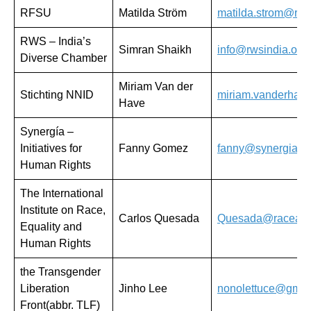
RFSU
Matilda Ström
matilda.strom@rfs
RWS – India’s
Simran Shaikh
info@rwsindia.org
Diverse Chamber
Miriam Van der
Stichting NNID
miriam.vanderhav
Have
Synergía –
Initiatives for
Fanny Gomez
fanny@synergiaihr
Human Rights
The International
Institute on Race,
Carlos Quesada
Quesada@raceande
Equality and
Human Rights
the Transgender
Liberation
Jinho Lee
nonolettuce@gmai
Front(abbr. TLF)