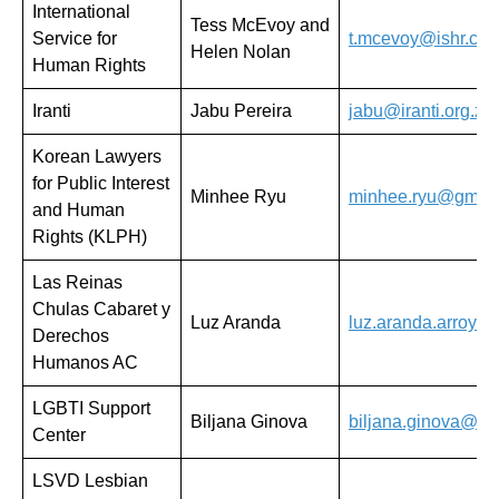
International
Tess McEvoy and
Service for
t.mcevoy@ishr.ch
Helen Nolan
Human Rights
Iranti
Jabu Pereira
jabu@iranti.org.za
Korean Lawyers
for Public Interest
Minhee Ryu
minhee.ryu@gmail
and Human
Rights (KLPH)
Las Reinas
Chulas Cabaret y
Luz Aranda
luz.aranda.arroyo
Derechos
Humanos AC
LGBTI Support
Biljana Ginova
biljana.ginova@mh
Center
LSVD Lesbian