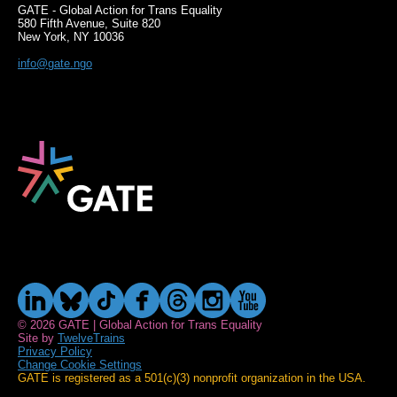
GATE - Global Action for Trans Equality
580 Fifth Avenue, Suite 820
New York, NY 10036
info@gate.ngo
© 2026 GATE | Global Action for Trans Equality
Site by
TwelveTrains
Privacy Policy
Change Cookie Settings
GATE is registered as a 501(c)(3) nonprofit organization in the USA.