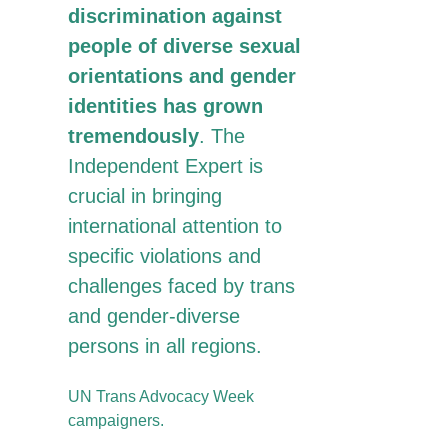
discrimination against
people of diverse sexual
orientations and gender
identities has grown
tremendously
. The
Independent Expert is
crucial in bringing
international attention to
specific violations and
challenges faced by trans
and gender-diverse
persons in all regions.
UN Trans Advocacy Week
campaigners.