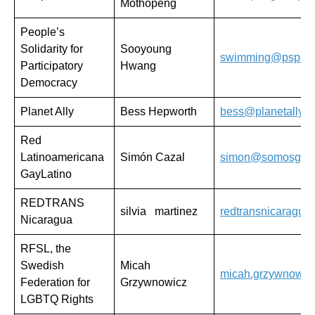
Mothopeng
People’s
Solidarity for
Sooyoung
swimming@pspd.o
Participatory
Hwang
Democracy
Planet Ally
Bess Hepworth
bess@planetally.o
Red
Latinoamericana
Simón Cazal
simon@somosgay.
GayLatino
REDTRANS
silvia martinez
redtransnicaragua
Nicaragua
RFSL, the
Swedish
Micah
micah.grzywnowicz
Federation for
Grzywnowicz
LGBTQ Rights