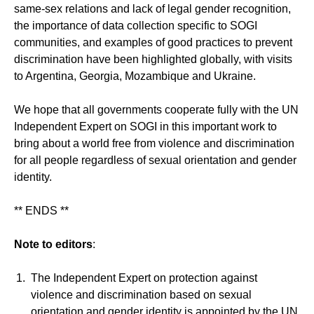
same-sex relations and lack of legal gender recognition,
the importance of data collection specific to SOGI
communities, and examples of good practices to prevent
discrimination have been highlighted globally, with visits
to Argentina, Georgia, Mozambique and Ukraine.
We hope that all governments cooperate fully with the UN
Independent Expert on SOGI in this important work to
bring about a world free from violence and discrimination
for all people regardless of sexual orientation and gender
identity.
** ENDS **
Note to editors
:
The Independent Expert on protection against
violence and discrimination based on sexual
orientation and gender identity is appointed by the UN