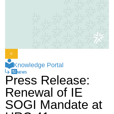
©
Knowledge Portal
NEWS
Press Release:
Renewal of IE
SOGI Mandate at