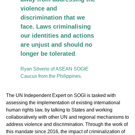
violence and
discrimination that we
face. Laws criminalising
our identities and actions
are unjust and should no
longer be tolerated
.
Ryan Silverio of ASEAN SOGIE
Caucus from the Philippines.
The UN Independent Expert on SOGI is tasked with
assessing the implementation of existing international
human rights law, by talking to States and working
collaboratively with other UN and regional mechanisms to
address violence and discrimination. Through the work of
this mandate since 2016, the impact of criminalization of