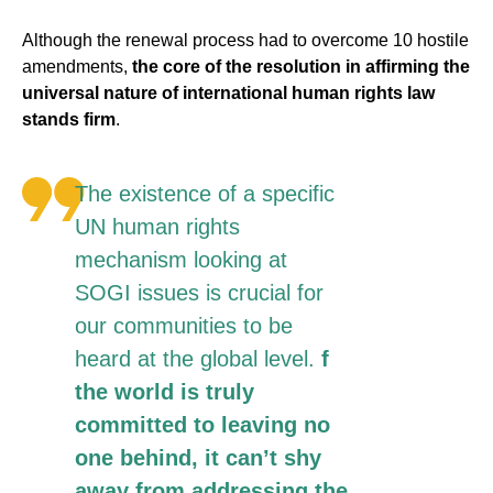
Although the renewal process had to overcome 10 hostile
amendments,
the core of the resolution in affirming the
universal nature of international human rights law
stands firm
.
The existence of a specific
UN human rights
mechanism looking at
SOGI issues is crucial for
our communities to be
heard at the global level.
f
the world is truly
committed to leaving no
one behind, it can’t shy
away from addressing the