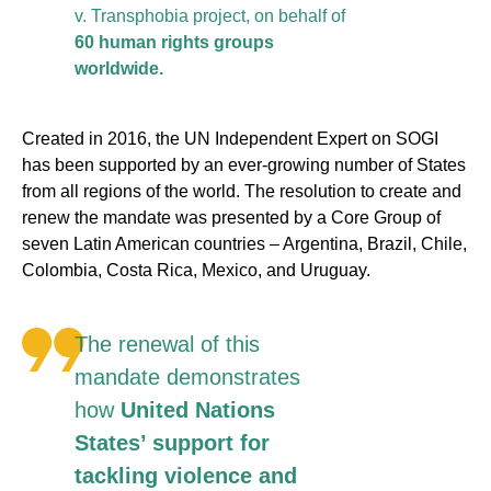
v. Transphobia project, on behalf of
60 human rights groups
worldwide.
Created in 2016, the UN Independent Expert on SOGI
has been supported by an ever-growing number of States
from all regions of the world. The resolution to create and
renew the mandate was presented by a Core Group of
seven Latin American countries – Argentina, Brazil, Chile,
Colombia, Costa Rica, Mexico, and Uruguay.
The renewal of this
mandate demonstrates
how
United Nations
States’ support for
tackling violence and