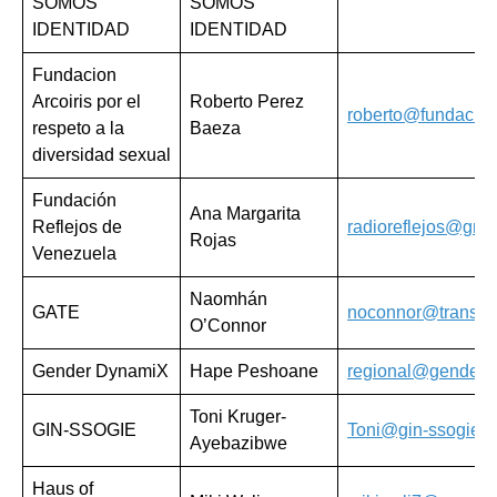
SOMOS
SOMOS
IDENTIDAD
IDENTIDAD
Fundacion
Arcoiris por el
Roberto Perez
roberto@fundaciona
respeto a la
Baeza
diversidad sexual
Fundación
Ana Margarita
Reflejos de
radioreflejos@gma
Rojas
Venezuela
Naomhán
GATE
noconnor@transacti
O’Connor
Gender DynamiX
Hape Peshoane
regional@genderd
Toni Kruger-
GIN-SSOGIE
Toni@gin-ssogie.o
Ayebazibwe
Haus of