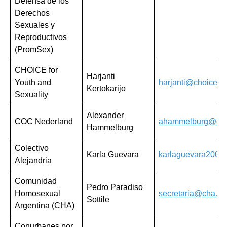
Defensa de los
Derechos
Sexuales y
Reproductivos
(PromSex)
CHOICE for
Harjanti
Youth and
harjanti@choicefor
Kertokarijo
Sexuality
Alexander
COC Nederland
ahammelburg@coc
Hammelburg
Colectivo
Karla Guevara
karlaguevara2009
Alejandria
Comunidad
Pedro Paradiso
Homosexual
secretaria@cha.org
Sottile
Argentina (CHA)
Conurbanes por