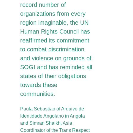
record number of
organizations from every
region imaginable, the UN
Human Rights Council has
reaffirmed its commitment
to combat discrimination
and violence on grounds of
SOGI and has reminded all
states of their obligations
towards these
communities.
Paula Sebastiao of Arquivo de
Identidade Angolano in Angola
and Simran Shaikh, Asia
Coordinator of the Trans Respect