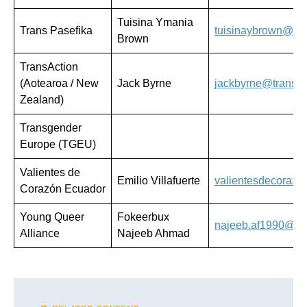
Tuisina Ymania
Trans Pasefika
tuisinaybrown@gm
Brown
TransAction
(Aotearoa / New
Jack Byrne
jackbyrne@trans-a
Zealand)
Transgender
Europe (TGEU)
Valientes de
Emilio Villafuerte
valientesdecoraz
Corazón Ecuador
Young Queer
Fokeerbux
najeeb.af1990@gm
Alliance
Najeeb Ahmad