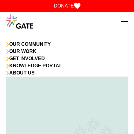
Skip to content
DONATE
OUR COMMUNITY
OUR WORK
GET INVOLVED
KNOWLEDGE PORTAL
ABOUT US