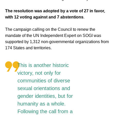
The resolution was adopted by a vote of 27 in favor,
with 12 voting against and 7 abstentions
.
The campaign calling on the Council to renew the
mandate of the UN Independent Expert on SOGI was
supported by 1,312 non-governmental organizations from
174 States and territories.
This is another historic
victory, not only for
communities of diverse
sexual orientations and
gender identities, but for
humanity as a whole.
Following the call from a