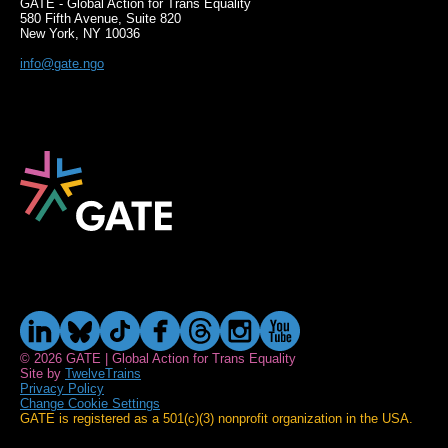
GATE - Global Action for Trans Equality
580 Fifth Avenue, Suite 820
New York, NY 10036
info@gate.ngo
© 2026 GATE | Global Action for Trans Equality
Site by
TwelveTrains
Privacy Policy
Change Cookie Settings
GATE is registered as a 501(c)(3) nonprofit organization in the USA.