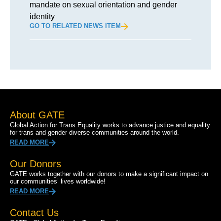
mandate on sexual orientation and gender
identity
GO TO RELATED NEWS ITEM
About GATE
Global Action for Trans Equality works to advance justice and equality
for trans and gender diverse communities around the world.
READ MORE
Our Donors
GATE works together with our donors to make a significant impact on
our communities’ lives worldwide!
READ MORE
Contact Us