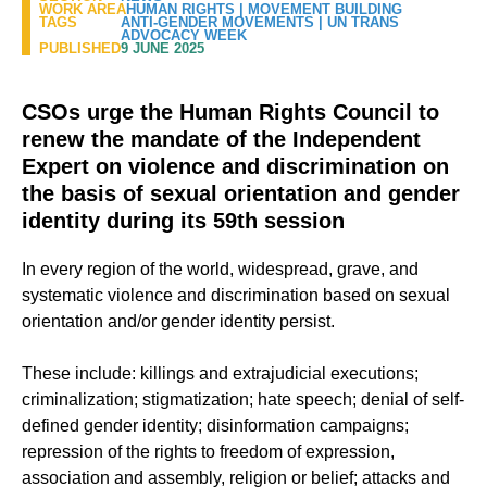
WORK AREA
HUMAN RIGHTS
|
MOVEMENT BUILDING
TAGS
ANTI-GENDER MOVEMENTS
|
UN TRANS
ADVOCACY WEEK
PUBLISHED
9 JUNE 2025
CSOs urge the Human Rights Council to
renew the mandate of the Independent
Expert on violence and discrimination on
the basis of sexual orientation and gender
identity during its 59th session
In every region of the world, widespread, grave, and
systematic violence and discrimination based on sexual
orientation and/or gender identity persist.
These include: killings and extrajudicial executions;
criminalization; stigmatization; hate speech; denial of self-
defined gender identity; disinformation campaigns;
repression of the rights to freedom of expression,
association and assembly, religion or belief; attacks and