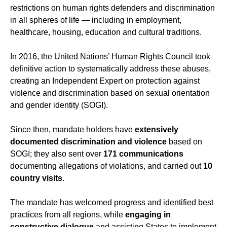
restrictions on human rights defenders and discrimination
in all spheres of life — including in employment,
healthcare, housing, education and cultural traditions.
In 2016, the United Nations’ Human Rights Council took
definitive action to systematically address these abuses,
creating an Independent Expert on protection against
violence and discrimination based on sexual orientation
and gender identity (SOGI).
Since then, mandate holders have
extensively
documented discrimination and violence
based on
SOGI; they also sent over
171 communications
documenting allegations of violations, and carried out
10
country visits
.
The mandate has welcomed progress and identified best
practices from all regions, while
engaging in
constructive dialogue
and assisting States to implement