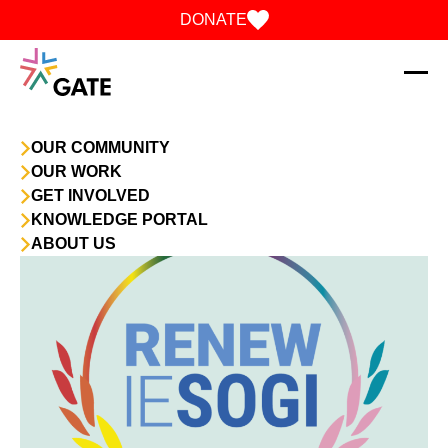
Skip to content
DONATE
OUR COMMUNITY
OUR WORK
GET INVOLVED
KNOWLEDGE PORTAL
ABOUT US