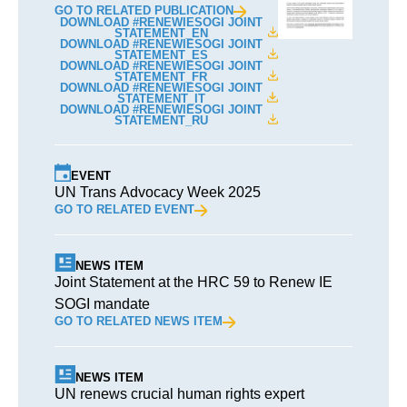
GO TO RELATED PUBLICATION
DOWNLOAD #RENEWIESOGI JOINT
STATEMENT_EN
DOWNLOAD #RENEWIESOGI JOINT
STATEMENT_ES
DOWNLOAD #RENEWIESOGI JOINT
STATEMENT_FR
DOWNLOAD #RENEWIESOGI JOINT
STATEMENT_IT
DOWNLOAD #RENEWIESOGI JOINT
STATEMENT_RU
EVENT
UN Trans Advocacy Week 2025
GO TO RELATED EVENT
NEWS ITEM
Joint Statement at the HRC 59 to Renew IE
SOGI mandate
GO TO RELATED NEWS ITEM
NEWS ITEM
UN renews crucial human rights expert