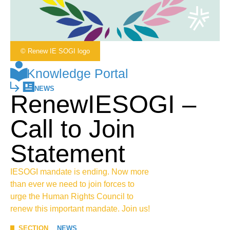
© Renew IE SOGI logo
Knowledge Portal
NEWS
RenewIESOGI –
Call to Join
Statement
IESOGI mandate is ending. Now more
than ever we need to join forces to
urge the Human Rights Council to
renew this important mandate. Join us!
SECTION
NEWS