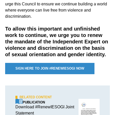
urge this Council to ensure we continue building a world
where everyone can live free from violence and
discrimination.
To allow this important and unfinished
work to continue, we urge you to renew
the mandate of the Independent Expert on
violence and discrimination on the basis
of sexual orientation and gender identity.
SIGN HERE TO JOIN #RENEWIESOGI NOW
RELATED CONTENT
PUBLICATION
Download #RenewIESOGI Joint
Statement