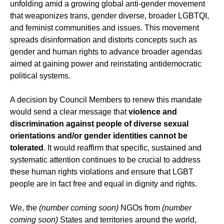
unfolding amid a growing global anti-gender movement
that weaponizes trans, gender diverse, broader LGBTQI,
and feminist communities and issues. This movement
spreads disinformation and distorts concepts such as
gender and human rights to advance broader agendas
aimed at gaining power and reinstating antidemocratic
political systems.
A decision by Council Members to renew this mandate
would send a clear message that
violence and
discrimination against people of diverse sexual
orientations and/or gender identities cannot be
tolerated
. It would reaffirm that specific, sustained and
systematic attention continues to be crucial to address
these human rights violations and ensure that LGBT
people are in fact free and equal in dignity and rights.
We, the
(number coming soon)
NGOs from
(number
coming soon)
States and territories around the world,