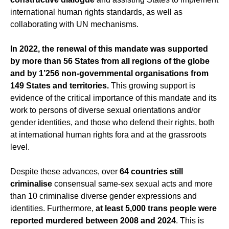
international human rights standards, as well as
collaborating with UN mechanisms.
In 2022, the renewal of this mandate was supported
by more than 56 States from all regions of the globe
and by 1’256 non-governmental organisations from
149 States and territories.
This growing support is
evidence of the critical importance of this mandate and its
work to persons of diverse sexual orientations and/or
gender identities, and those who defend their rights, both
at international human rights fora and at the grassroots
level.
Despite these advances, over
64 countries still
criminalise
consensual same-sex sexual acts and more
than 10 criminalise diverse gender expressions and
identities. Furthermore,
at least 5,000 trans people were
reported murdered between 2008 and 2024
. This is