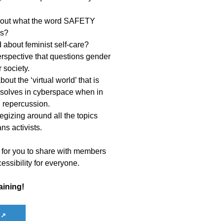
 about what the word SAFETY
us?
about feminist self-care?
perspective that questions gender
 society.
out the ‘virtual world’ that is
ssolves in cyberspace when in
l repercussion.
tegizing around all the topics
ns activists.
 for you to share with members
essibility for everyone.
aining!
 ↗