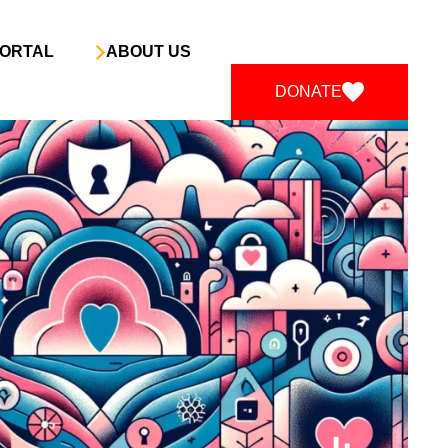
ORTAL
ABOUT US
DONATE