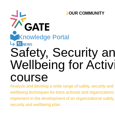
Skip to content
OUR COMMUNITY
Knowledge Portal
NEWS
Safety, Security a
Wellbeing for Activ
course
Analyze and develop a wide range of safety, security and
wellbeing techniques for trans activists and organizations 
implement in the development of an organizational safety,
security and wellbeing plan.