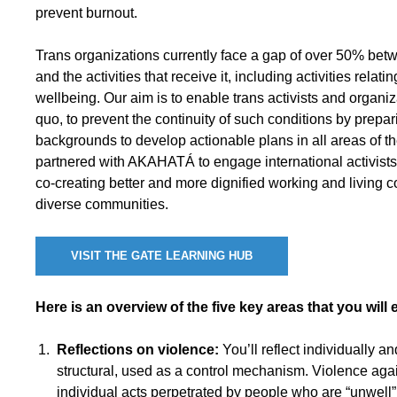
prevent burnout.
Trans organizations currently face a gap of over 50% bet
and the activities that receive it, including activities relatin
wellbeing. Our aim is to enable trans activists and organiz
quo, to prevent the continuity of such conditions by prepari
backgrounds to develop actionable plans in all areas of the
partnered with AKAHATÁ to engage international activists 
co-creating better and more dignified working and living c
diverse communities.
VISIT THE GATE LEARNING HUB
Here is an overview of the five key areas that you will e
Reflections on violence:
You’ll reflect individually a
structural, used as a control mechanism. Violence ag
individual acts perpetrated by people who are “unwell