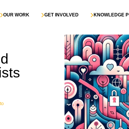
OUR WORK
GET INVOLVED
KNOWLEDGE P
nd
ists
to