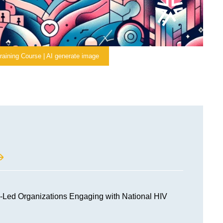
raining Course | AI generate image
Led Organizations Engaging with National HIV