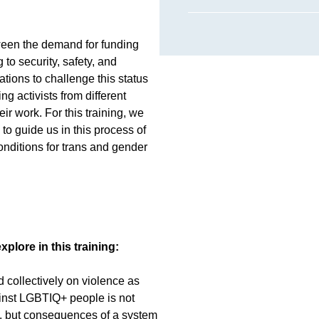
ween the demand for funding
g to security, safety, and
ations to challenge this status
ng activists from different
ir work. For this training, we
to guide us in this process of
onditions for trans and gender
xplore in this training:
nd collectively on violence as
ainst LGBTIQ+ people is not
”, but consequences of a system