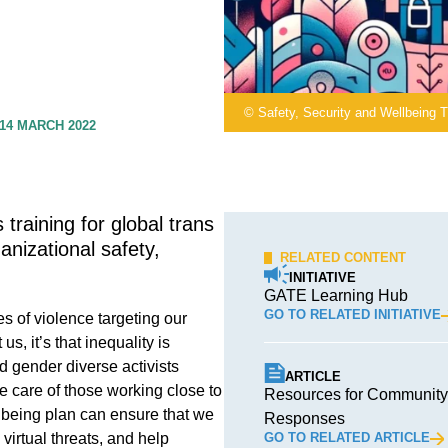
© Safety, Security and Wellbeing T
14 MARCH 2022
 training for global trans
anizational safety,
RELATED CONTENT
INITIATIVE
GATE Learning Hub
GO TO RELATED INITIATIVE
es of violence targeting our
s, it’s that inequality is
d gender diverse activists
ARTICLE
ke care of those working close to
Resources for Community-
llbeing plan can ensure that we
Responses
virtual threats, and help
GO TO RELATED ARTICLE