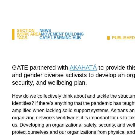
SECTION
NEWS
WORK AREA
MOVEMENT BUILDING
TAGS
GATE LEARNING HUB
PUBLISHED
GATE partnered with
AKAHATÁ
to provide this
and gender diverse activists to develop an org
security, and wellbeing plan.
How do we collectively think about and tackle the structur
identities? If there’s anything that the pandemic has taught u
amplified when lacking solid support systems. As trans an
organizing networks worldwide, it is important for us to ta
us. Developing an organizational safety, security, and we
protect ourselves and our organizations from physical and 