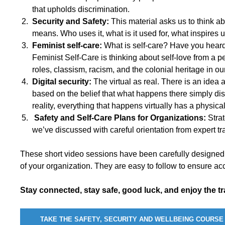
that upholds discrimination.
Security and Safety:
This material asks us to think
means. Who uses it, what is it used for, what inspires 
Feminist self-care:
What is self-care? Have you heard 
Feminist Self-Care is thinking about self-love from a 
roles, classism, racism, and the colonial heritage in our
Digital security:
The virtual as real. There is an idea ab
based on the belief that what happens there simply di
reality, everything that happens virtually has a physica
Safety and Self-Care Plans for Organizations:
Stra
we’ve discussed with careful orientation from expert tra
These short video sessions have been carefully designed
of your organization. They are easy to follow to ensure acc
Stay connected, stay safe, good luck, and enjoy the tr
TAKE THE SAFETY, SECURITY AND WELLBEING COURSE