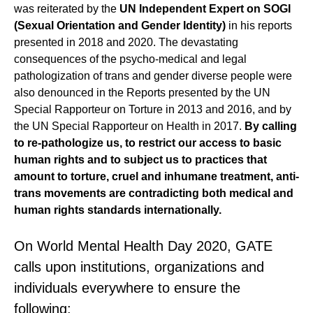
was reiterated by the
UN Independent Expert on SOGI
(Sexual Orientation and Gender Identity)
in his reports
presented in 2018 and 2020. The devastating
consequences of the psycho-medical and legal
pathologization of trans and gender diverse people were
also denounced in the Reports presented by the UN
Special Rapporteur on Torture in 2013 and 2016, and by
the UN Special Rapporteur on Health in 2017.
By calling
to re-pathologize us, to restrict our access to basic
human rights and to subject us to practices that
amount to torture, cruel and inhumane treatment, anti-
trans movements are contradicting both medical and
human rights standards internationally.
On World Mental Health Day 2020, GATE
calls upon institutions, organizations and
individuals everywhere to ensure the
following: