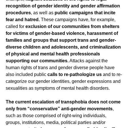
recognition of gender identity and gender affirmation
procedures
, as well as
public campaigns that incite
fear and hatred.
These campaigns have, for example,
called for
exclusion of our communities from shelters
for victims of gender-based violence, harassment of
families and groups that support trans and gender-
diverse children and adolescents, and criminalization
of physical and mental health professionals
supporting our communities.
Attacks against the
human rights of trans and gender diverse people have
also included public
calls to re-pathologize us
and to re-
categorize our gender identities, gender expressions and
sexualities as symptoms of mental health disorders.
The current escalation of transphobia does not come
only from “conservative” anti-gender movements
,
such as those comprised of right-wing individuals,
groups, institutions, media, political parties and/or