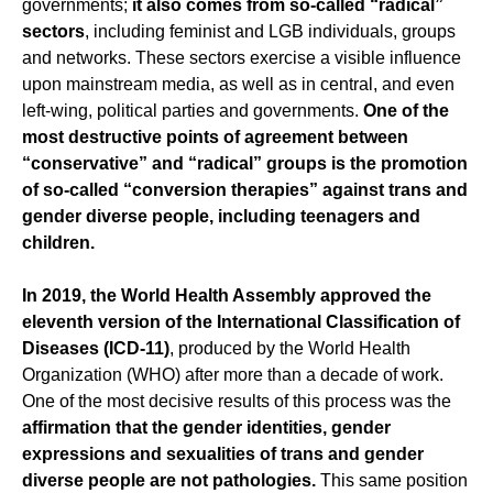
governments;
it also comes from so-called “radical”
sectors
, including feminist and LGB individuals, groups
and networks. These sectors exercise a visible influence
upon mainstream media, as well as in central, and even
left-wing, political parties and governments.
One of the
most destructive points of agreement between
“conservative” and “radical” groups is the promotion
of so-called “conversion therapies” against trans and
gender diverse people, including teenagers and
children.
In 2019, the World Health Assembly approved the
eleventh version of the International Classification of
Diseases (ICD-11)
, produced by the World Health
Organization (WHO) after more than a decade of work.
One of the most decisive results of this process was the
affirmation that the gender identities, gender
expressions and sexualities of trans and gender
diverse people are not pathologies.
This same position