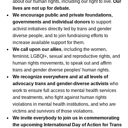
about our human rights, including our right to live.
Our
lives are not up for debate.
We encourage public and private foundations,
governments and individual donors
to support
activist initiatives directly led by trans and gender
diverse people, and to join fundraising efforts to
increase available support for them.
We call upon our allies
, including the women,
feminist, LGBQI+, sexual and reproductive rights, and
human rights movements, to speak out and affirm
trans and gender diverse peoples’ human rights.
We recognize everywhere and at all levels of
advocacy trans and gender-diverse activists
who
work to ensure full access to mental health services
and treatments, who fight against human rights
violations in mental health institutions, and who are
victims and survivors of those violations.
We invite everybody to join us in commemorating
the upcoming International Day of Action for Trans