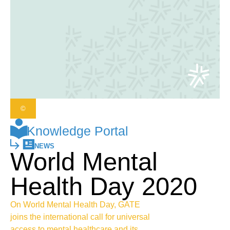
©
Knowledge Portal
NEWS
World Mental
Health Day 2020
On World Mental Health Day, GATE
joins the international call for universal
access to mental healthcare and its