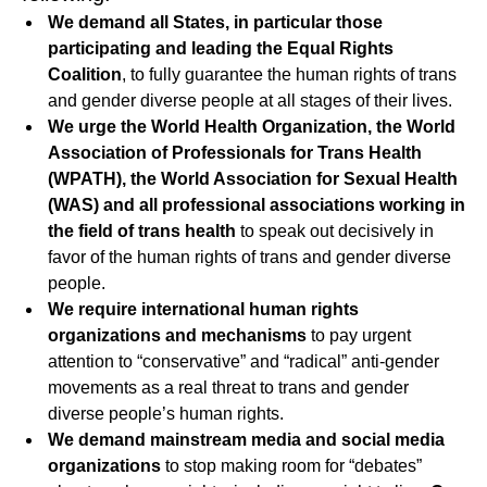
We demand all States, in particular those
participating and leading the Equal Rights
Coalition
, to fully guarantee the human rights of trans
and gender diverse people at all stages of their lives.
We urge the World Health Organization, the World
Association of Professionals for Trans Health
(WPATH), the World Association for Sexual Health
(WAS) and all professional associations working in
the field of trans health
to speak out decisively in
favor of the human rights of trans and gender diverse
people.
We require international human rights
organizations and mechanisms
to pay urgent
attention to “conservative” and “radical” anti-gender
movements as a real threat to trans and gender
diverse people’s human rights.
We demand mainstream media and social media
organizations
to stop making room for “debates”