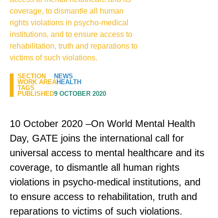
coverage, to dismantle all human
rights violations in psycho-medical
institutions, and to ensure access to
rehabilitation, truth and reparations to
victims of such violations.
SECTION
NEWS
WORK AREA
HEALTH
TAGS
PUBLISHED
9 OCTOBER 2020
10 October 2020 –On World Mental Health
Day, GATE joins the international call for
universal access to mental healthcare and its
coverage, to dismantle all human rights
violations in psycho-medical institutions, and
to ensure access to rehabilitation, truth and
reparations to victims of such violations.