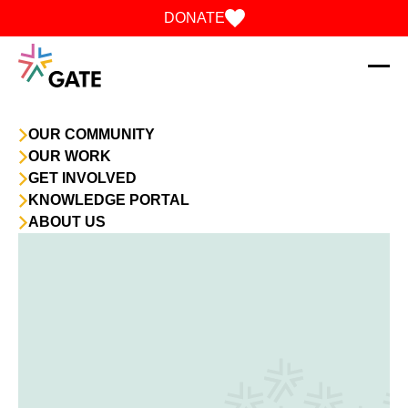
Skip to content
DONATE
OUR COMMUNITY
OUR WORK
GET INVOLVED
KNOWLEDGE PORTAL
ABOUT US