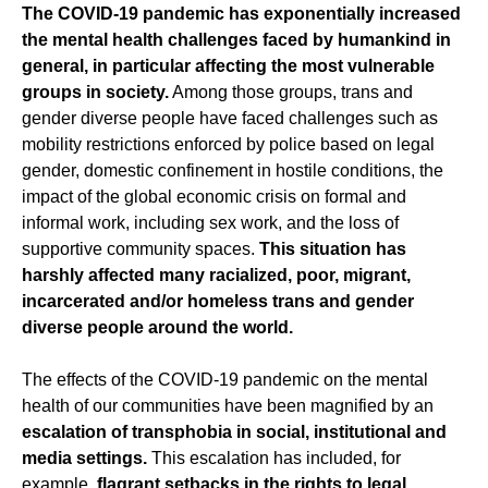
The COVID-19 pandemic has exponentially increased
the mental health challenges faced by humankind in
general, in particular affecting the most vulnerable
groups in society.
Among those groups, trans and
gender diverse people have faced challenges such as
mobility restrictions enforced by police based on legal
gender, domestic confinement in hostile conditions, the
impact of the global economic crisis on formal and
informal work, including sex work, and the loss of
supportive community spaces.
This situation has
harshly affected many racialized, poor, migrant,
incarcerated and/or homeless trans and gender
diverse people around the world.
The effects of the COVID-19 pandemic on the mental
health of our communities have been magnified by an
escalation of transphobia in social, institutional and
media settings.
This escalation has included, for
example,
flagrant setbacks in the rights to legal