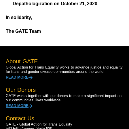
Depathologization on October 21, 2020
.
In solidarity,
The GATE Team
About GATE
Global Action for Trans Equality works to advance justice and equality
for trans and gender diverse communities around the world.
READ MORE
Our Donors
GATE works together with our donors to make a significant impact on
our communities’ lives worldwide!
READ MORE
Contact Us
GATE - Global Action for Trans Equality
580 Fifth Avenue, Suite 820