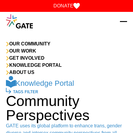
Skip to content
DONATE
OUR COMMUNITY
OUR WORK
GET INVOLVED
KNOWLEDGE PORTAL
ABOUT US
Knowledge Portal
TAGS FILTER
Community
Perspectives
GATE uses its global platform to enhance trans, gender
diverse and intersex community perspectives from all