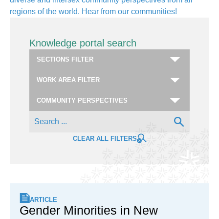
regions of the world. Hear from our communities!
Knowledge portal search
CLEAR ALL FILTERS
ARTICLE
Gender Minorities in New