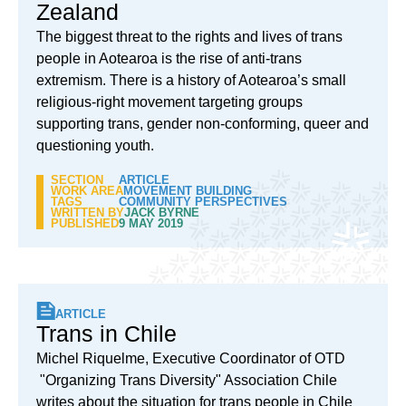
Zealand
The biggest threat to the rights and lives of trans
people in Aotearoa is the rise of anti-trans
extremism. There is a history of Aotearoa’s small
religious-right movement targeting groups
supporting trans, gender non-conforming, queer and
questioning youth.
SECTION
ARTICLE
WORK AREA
MOVEMENT BUILDING
TAGS
COMMUNITY PERSPECTIVES
WRITTEN BY
JACK BYRNE
PUBLISHED
9 MAY 2019
ARTICLE
Trans in Chile
Michel Riquelme, Executive Coordinator of OTD
"Organizing Trans Diversity" Association Chile
writes about the situation for trans people in Chile