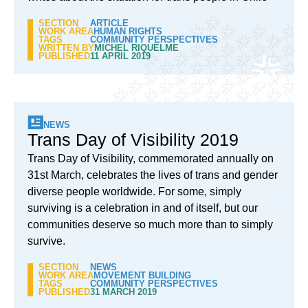
SECTION
ARTICLE
WORK AREA
HUMAN RIGHTS
TAGS
COMMUNITY PERSPECTIVES
WRITTEN BY
MICHEL RIQUELME
PUBLISHED
11 APRIL 2019
NEWS
Trans Day of Visibility 2019
Trans Day of Visibility, commemorated annually on
31st March, celebrates the lives of trans and gender
diverse people worldwide. For some, simply
surviving is a celebration in and of itself, but our
communities deserve so much more than to simply
survive.
SECTION
NEWS
WORK AREA
MOVEMENT BUILDING
TAGS
COMMUNITY PERSPECTIVES
PUBLISHED
31 MARCH 2019