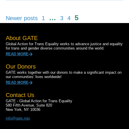
Posts
…
5
Newer posts
1
3
4
pagination
About GATE
Global Action for Trans Equality works to advance justice and equality
for trans and gender diverse communities around the world.
READ MORE
Our Donors
GATE works together with our donors to make a significant impact on
our communities’ lives worldwide!
READ MORE
Contact Us
GATE - Global Action for Trans Equality
580 Fifth Avenue, Suite 820
New York, NY 10036
info@gate.ngo