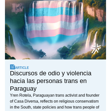
ARTICLE
Discursos de odio y violencia
hacia las personas trans en
Paraguay
Yren Rotela, Paraguayan trans activist and founder
of Casa Diversa, reflects on religious conservatism
in the South, state policies and how trans people of