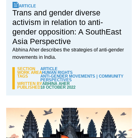
ARTICLE
Trans and gender diverse
activism in relation to anti-
gender opposition: A SouthEast
Asia Perspective
Abhina Aher describes the strategies of anti-gender
movements in India.
SECTION
ARTICLE
WORK AREA
HUMAN RIGHTS
TAGS
ANTI-GENDER MOVEMENTS
|
COMMUNITY
PERSPECTIVES
WRITTEN BY
ABHINA AHER
PUBLISHED
18 OCTOBER 2022