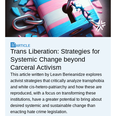
ARTICLE
Trans Liberation: Strategies for
Systemic Change beyond
Carceral Activism
This article written by Leavn Berieanidze explores
activist strategies that critically analyze transphobia
and white cis-hetero-patriarchy and how these are
reproduced, with a focus on transforming these
institutions, have a greater potential to bring about
desired systemic and sustainable change than
enacting hate crime legislation.