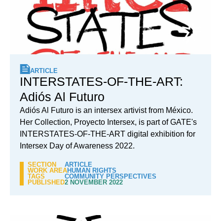
ARTICLE
INTERSTATES-OF-THE-ART:
Adiós Al Futuro
Adiós Al Futuro is an intersex artivist from México.
Her Collection, Proyecto Intersex, is part of GATE's
INTERSTATES-OF-THE-ART digital exhibition for
Intersex Day of Awareness 2022.
SECTION
ARTICLE
WORK AREA
HUMAN RIGHTS
TAGS
COMMUNITY PERSPECTIVES
PUBLISHED
2 NOVEMBER 2022