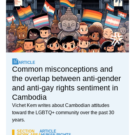
ARTICLE
Common misconceptions and
the overlap between anti-gender
and anti-gay rights sentiment in
Cambodia
Vichet Kem writes about Cambodian attitudes
toward the LGBTQ+ community over the past 30
years.
SECTION
ARTICLE
WORK AREA
HUMAN RIGHTS