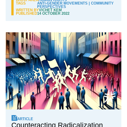
TAGS
ANTI-GENDER MOVEMENTS
|
COMMUNITY
PERSPECTIVES
WRITTEN BY
VICHET KEM
PUBLISHED
14 OCTOBER 2022
ARTICLE
Counteracting Radicalization