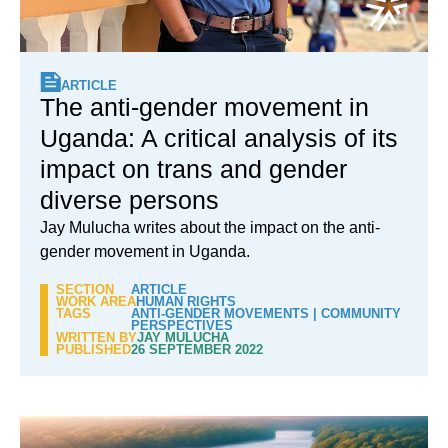
ARTICLE
The anti-gender movement in
Uganda: A critical analysis of its
impact on trans and gender
diverse persons
Jay Mulucha writes about the impact on the anti-
gender movement in Uganda.
SECTION
ARTICLE
WORK AREA
HUMAN RIGHTS
TAGS
ANTI-GENDER MOVEMENTS
|
COMMUNITY
PERSPECTIVES
WRITTEN BY
JAY MULUCHA
PUBLISHED
26 SEPTEMBER 2022