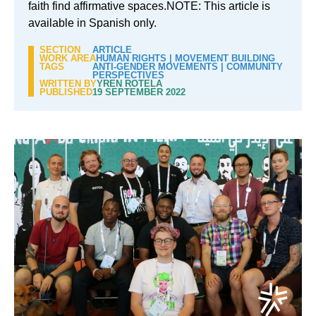
faith find affirmative spaces.NOTE: This article is
available in Spanish only.
SECTION
ARTICLE
WORK AREA
HUMAN RIGHTS
|
MOVEMENT BUILDING
TAGS
ANTI-GENDER MOVEMENTS
|
COMMUNITY
PERSPECTIVES
WRITTEN BY
YREN ROTELA
PUBLISHED
19 SEPTEMBER 2022