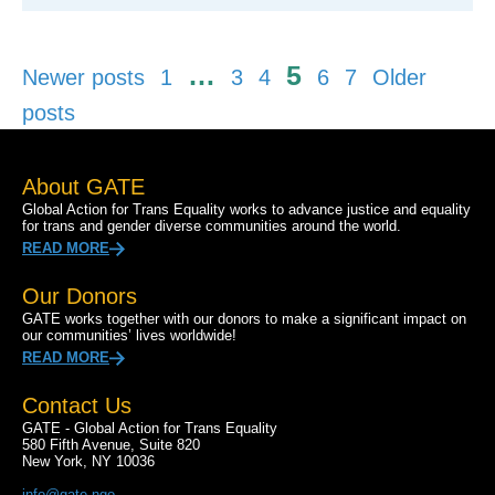
Posts
…
5
Newer posts
1
3
4
6
7
Older
pagination
posts
About GATE
Global Action for Trans Equality works to advance justice and equality
for trans and gender diverse communities around the world.
READ MORE
Our Donors
GATE works together with our donors to make a significant impact on
our communities’ lives worldwide!
READ MORE
Contact Us
GATE - Global Action for Trans Equality
580 Fifth Avenue, Suite 820
New York, NY 10036
info@gate.ngo