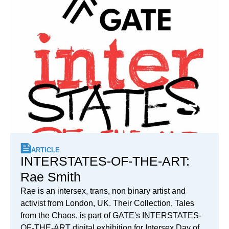
ARTICLE
INTERSTATES-OF-THE-ART:
Rae Smith
Rae is an intersex, trans, non binary artist and
activist from London, UK. Their Collection, Tales
from the Chaos, is part of GATE's INTERSTATES-
OF-THE-ART digital exhibition for Intersex Day of