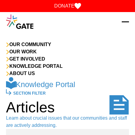
Skip to content
DONATE
OUR COMMUNITY
OUR WORK
GET INVOLVED
KNOWLEDGE PORTAL
ABOUT US
Knowledge Portal
SECTION FILTER
Articles
Learn about crucial issues that our communities and staff
are actively addressing.