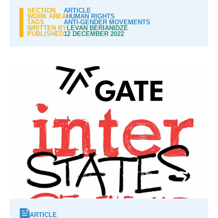
SECTION
ARTICLE
WORK AREA
HUMAN RIGHTS
TAGS
ANTI-GENDER MOVEMENTS
WRITTEN BY
LEVAN BERIANIDZE
PUBLISHED
12 DECEMBER 2022
ARTICLE