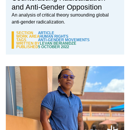
and Anti-Gender Opposition
An analysis of critical theory surrounding global
anti-gender radicalization.
SECTION
ARTICLE
WORK AREA
HUMAN RIGHTS
TAGS
ANTI-GENDER MOVEMENTS
WRITTEN BY
LEVAN BERIANIDZE
PUBLISHED
5 OCTOBER 2022