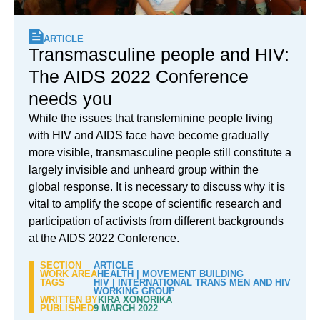
ARTICLE
Transmasculine people and HIV:
The AIDS 2022 Conference
needs you
While the issues that transfeminine people living
with HIV and AIDS face have become gradually
more visible, transmasculine people still constitute a
largely invisible and unheard group within the
global response. It is necessary to discuss why it is
vital to amplify the scope of scientific research and
participation of activists from different backgrounds
at the AIDS 2022 Conference.
SECTION
ARTICLE
WORK AREA
HEALTH
|
MOVEMENT BUILDING
TAGS
HIV
|
INTERNATIONAL TRANS MEN AND HIV
WORKING GROUP
WRITTEN BY
KIRA XONORIKA
PUBLISHED
9 MARCH 2022