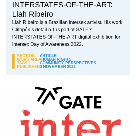
INTERSTATES-OF-THE-ART:
Liah Ribeiro
Liah Ribeiro is a Brazilian intersex artivist. His work
Clitopênis detail n.1 is part of GATE’s
INTERSTATES-OF-THE-ART digital exhibition for
Intersex Day of Awareness 2022.
SECTION
ARTICLE
WORK AREA
HUMAN RIGHTS
TAGS
COMMUNITY PERSPECTIVES
PUBLISHED
3 NOVEMBER 2022