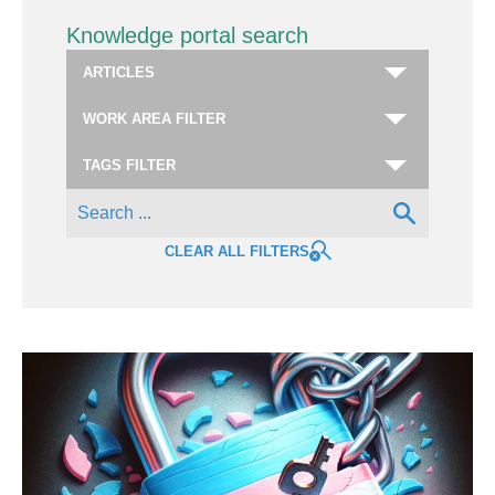
Knowledge portal search
CLEAR ALL FILTERS