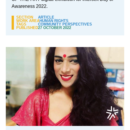
Awareness 2022.
SECTION
ARTICLE
WORK AREA
HUMAN RIGHTS
TAGS
COMMUNITY PERSPECTIVES
PUBLISHED
27 OCTOBER 2022