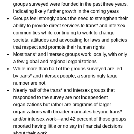
groups surveyed were founded in the past three years,
indicating likely further growth in the coming years
Groups feel strongly about the need to strengthen their
ability to provide direct services to trans* and intersex
communities while continuing to work to change
societal attitudes and advocating for laws and policies
that respect and promote their human rights
Most trans* and intersex groups work locally, with only
a few global and regional organizations
While more than half of the groups surveyed are led
by trans* and intersex people, a surprisingly large
number are not
Nearly half of the trans* and intersex groups that
responded to the survey are not independent
organizations but rather are programs of larger
organizations with broader mandates beyond trans*
and/or intersex work—and 42 percent of those groups
reported having little or no say in financial decisions
about their work