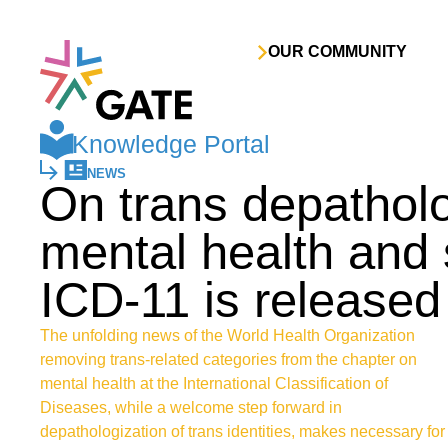
Skip to content
OUR COMMUNITY
Knowledge Portal
NEWS
On trans depatholo
mental health and 
ICD-11 is released
The unfolding news of the World Health Organization
removing trans-related categories from the chapter on
mental health at the International Classification of
Diseases, while a welcome step forward in
depathologization of trans identities, makes necessary for