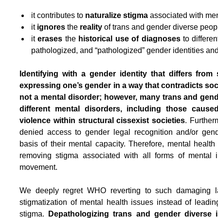
it contributes to
naturalize stigma
associated with men
it
ignores
the
reality
of trans and gender diverse peop
it
erases
the
historical use of diagnoses
to differen
pathologized, and “pathologized” gender identities an
Identifying with a gender identity that differs from
expressing one’s gender in a way that contradicts so
not a mental disorder; however, many trans and gend
different mental disorders, including those cause
violence within structural cissexist societies
. Further
denied access to gender legal recognition and/or gend
basis of their mental capacity. Therefore, mental health
removing stigma associated with all forms of mental il
movement.
We deeply regret WHO reverting to such damaging la
stigmatization of mental health issues instead of leadin
stigma.
Depathologizing trans and gender diverse 