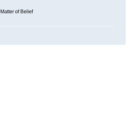
 Matter of Belief