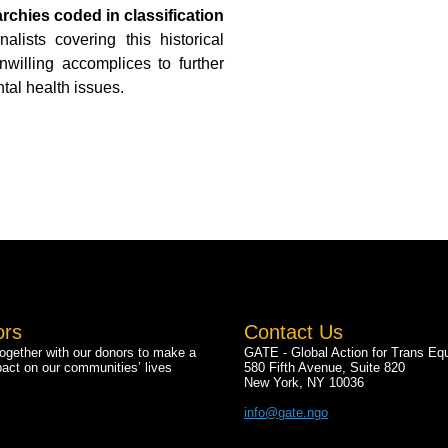
archies coded in classification
ists covering this historical
willing accomplices to further
tal health issues.
ors
Contact Us
gether with our donors to make a
GATE - Global Action for Trans Equ
pact on our communities’ lives
580 Fifth Avenue, Suite 820
New York, NY 10036
info@gate.ngo