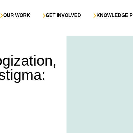
OUR WORK
GET INVOLVED
KNOWLEDGE P
gization,
stigma: