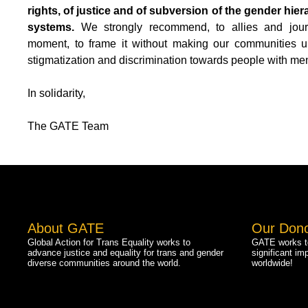
rights, of justice and of subversion of the gender hier
systems.
We strongly recommend, to allies and journal
moment, to frame it without making our communities un
stigmatization and discrimination towards people with men
In solidarity,
The GATE Team
About GATE
Our Don
Global Action for Trans Equality works to
GATE works to
advance justice and equality for trans and gender
significant im
diverse communities around the world.
worldwide!