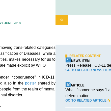
©
27 JUNE 2018
moving trans-related categories
ssification of Diseases, while a
RELATED CONTENT
ities, makes necessary for us to
NEWS ITEM
nale made explicit by WHO.
Press Release: ICD-11 de
GO TO RELATED NEWS ITE
gender incongruence” in ICD-11,
nd also in the
poster
shared by
ARTICLE
people from the realm of mental
What if someone says “I 
ntal disorder.
determination
GO TO RELATED ARTICLE
: