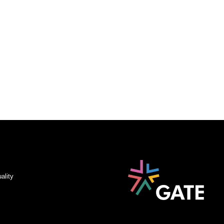
ality