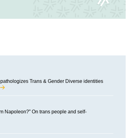
pathologizes Trans & Gender Diverse identities
M
am Napoleon?” On trans people and self-