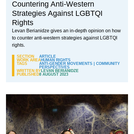
Countering Anti-Western
Strategies Against LGBTQI
Rights
Levan Berianidze gives an in-depth opinion on how
to counter anti-western strategies against LGBTQI
rights.
SECTION
ARTICLE
WORK AREA
HUMAN RIGHTS
TAGS
ANTI-GENDER MOVEMENTS
|
COMMUNITY
PERSPECTIVES
WRITTEN BY
LEVAN BERIANIDZE
PUBLISHED
8 AUGUST 2023