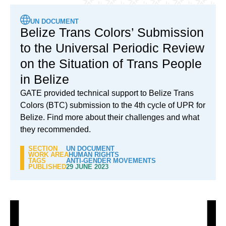
UN DOCUMENT
Belize Trans Colors’ Submission
to the Universal Periodic Review
on the Situation of Trans People
in Belize
GATE provided technical support to Belize Trans
Colors (BTC) submission to the 4th cycle of UPR for
Belize. Find more about their challenges and what
they recommended.
SECTION
UN DOCUMENT
WORK AREA
HUMAN RIGHTS
TAGS
ANTI-GENDER MOVEMENTS
PUBLISHED
29 JUNE 2023