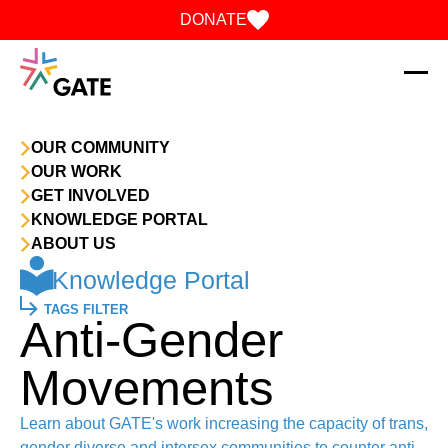
Skip to content
DONATE
OUR COMMUNITY
OUR WORK
GET INVOLVED
KNOWLEDGE PORTAL
ABOUT US
Knowledge Portal
TAGS FILTER
Anti-Gender
Movements
Learn about GATE's work increasing the capacity of trans,
gender diverse and intersex communities to counter anti-