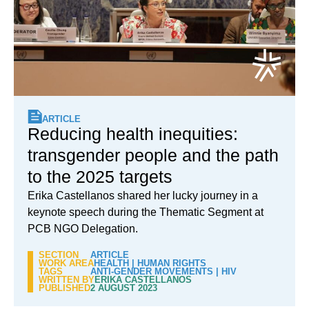
ARTICLE
Reducing health inequities:
transgender people and the path
to the 2025 targets
Erika Castellanos shared her lucky journey in a
keynote speech during the Thematic Segment at
PCB NGO Delegation.
SECTION
ARTICLE
WORK AREA
HEALTH
|
HUMAN RIGHTS
TAGS
ANTI-GENDER MOVEMENTS
|
HIV
WRITTEN BY
ERIKA CASTELLANOS
PUBLISHED
2 AUGUST 2023