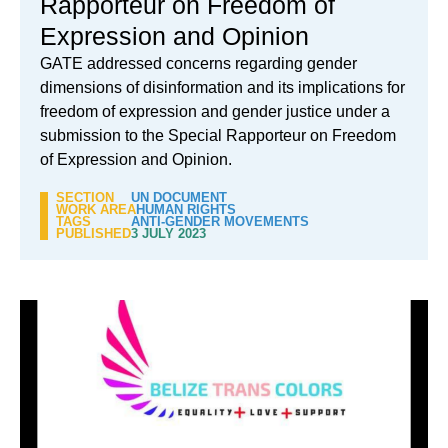
Rapporteur on Freedom of
Expression and Opinion
GATE addressed concerns regarding gender
dimensions of disinformation and its implications for
freedom of expression and gender justice under a
submission to the Special Rapporteur on Freedom
of Expression and Opinion.
SECTION
UN DOCUMENT
WORK AREA
HUMAN RIGHTS
TAGS
ANTI-GENDER MOVEMENTS
PUBLISHED
3 JULY 2023