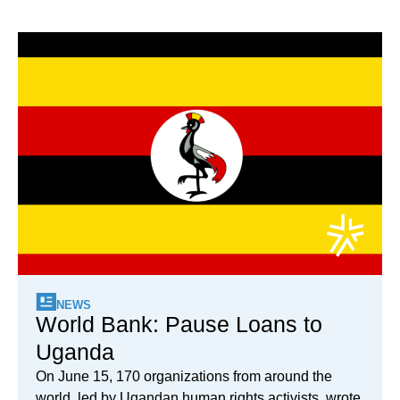
NEWS
World Bank: Pause Loans to
Uganda
On June 15, 170 organizations from around the
world, led by Ugandan human rights activists, wrote