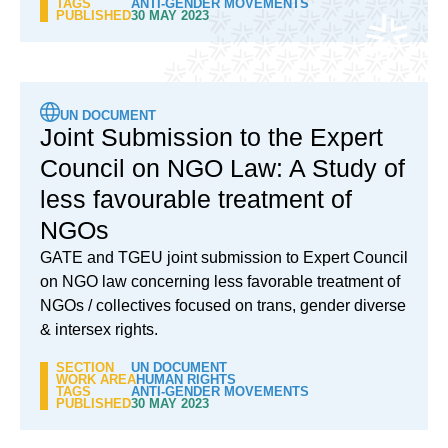
TAGS
ANTI-GENDER MOVEMENTS
PUBLISHED
30 MAY 2023
UN DOCUMENT
Joint Submission to the Expert
Council on NGO Law: A Study of
less favourable treatment of
NGOs
GATE and TGEU joint submission to Expert Council
on NGO law concerning less favorable treatment of
NGOs / collectives focused on trans, gender diverse
& intersex rights.
SECTION
UN DOCUMENT
WORK AREA
HUMAN RIGHTS
TAGS
ANTI-GENDER MOVEMENTS
PUBLISHED
30 MAY 2023