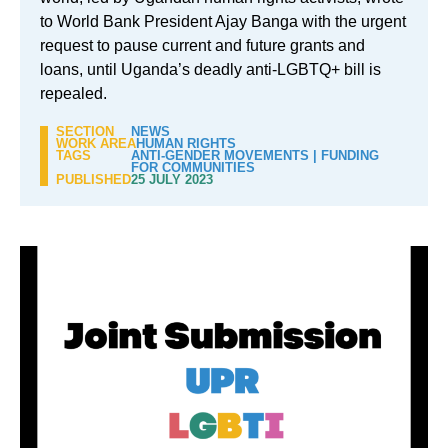
to World Bank President Ajay Banga with the urgent
request to pause current and future grants and
loans, until Uganda’s deadly anti-LGBTQ+ bill is
repealed.
SECTION
NEWS
WORK AREA
HUMAN RIGHTS
TAGS
ANTI-GENDER MOVEMENTS
|
FUNDING
FOR COMMUNITIES
PUBLISHED
25 JULY 2023