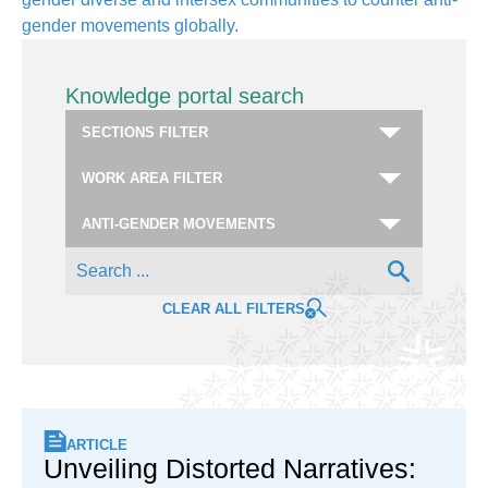
gender movements globally.
Knowledge portal search
CLEAR ALL FILTERS
ARTICLE
Unveiling Distorted Narratives: