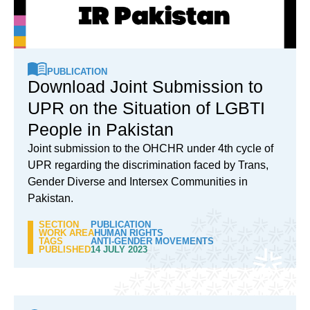
PUBLICATION
Download Joint Submission to
UPR on the Situation of LGBTI
People in Pakistan
Joint submission to the OHCHR under 4th cycle of
UPR regarding the discrimination faced by Trans,
Gender Diverse and Intersex Communities in
Pakistan.
SECTION
PUBLICATION
WORK AREA
HUMAN RIGHTS
TAGS
ANTI-GENDER MOVEMENTS
PUBLISHED
14 JULY 2023