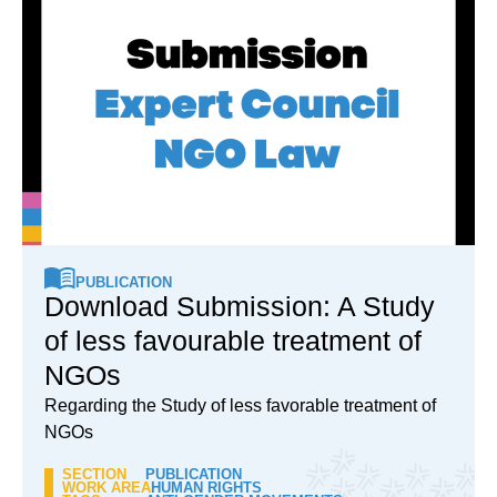
PUBLICATION
Download Submission: A Study
of less favourable treatment of
NGOs
Regarding the Study of less favorable treatment of
NGOs
SECTION
PUBLICATION
WORK AREA
HUMAN RIGHTS