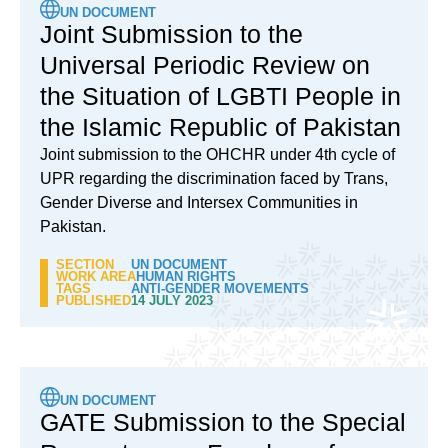
UN DOCUMENT
Joint Submission to the
Universal Periodic Review on
the Situation of LGBTI People in
the Islamic Republic of Pakistan
Joint submission to the OHCHR under 4th cycle of
UPR regarding the discrimination faced by Trans,
Gender Diverse and Intersex Communities in
Pakistan.
SECTION
UN DOCUMENT
WORK AREA
HUMAN RIGHTS
TAGS
ANTI-GENDER MOVEMENTS
PUBLISHED
14 JULY 2023
UN DOCUMENT
GATE Submission to the Special