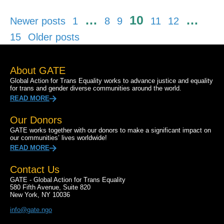
Posts
…
10
…
Newer posts
1
8
9
11
12
pagination
15
Older posts
About GATE
Global Action for Trans Equality works to advance justice and equality
for trans and gender diverse communities around the world.
READ MORE
Our Donors
GATE works together with our donors to make a significant impact on
our communities’ lives worldwide!
READ MORE
Contact Us
GATE - Global Action for Trans Equality
580 Fifth Avenue, Suite 820
New York, NY 10036
info@gate.ngo