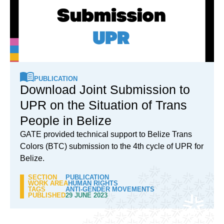
PUBLICATION
Download Joint Submission to
UPR on the Situation of Trans
People in Belize
GATE provided technical support to Belize Trans
Colors (BTC) submission to the 4th cycle of UPR for
Belize.
SECTION
PUBLICATION
WORK AREA
HUMAN RIGHTS
TAGS
ANTI-GENDER MOVEMENTS
PUBLISHED
29 JUNE 2023