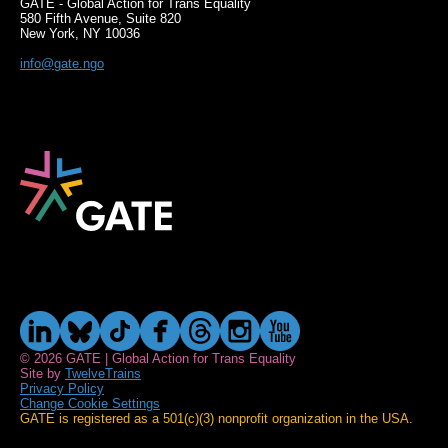
GATE - Global Action for Trans Equality
580 Fifth Avenue, Suite 820
New York, NY 10036
info@gate.ngo
© 2026 GATE | Global Action for Trans Equality
Site by
TwelveTrains
Privacy Policy
Change Cookie Settings
GATE is registered as a 501(c)(3) nonprofit organization in the USA.