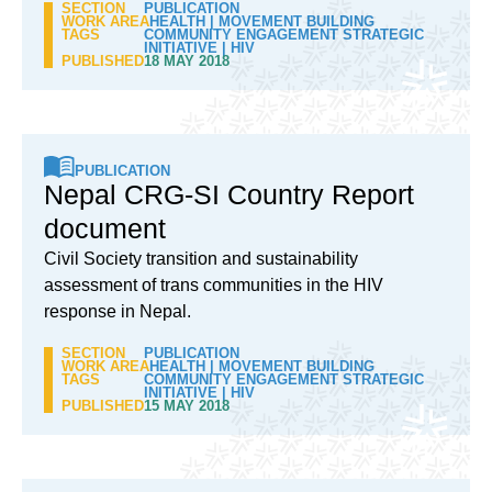
SECTION
PUBLICATION
WORK AREA
HEALTH
|
MOVEMENT BUILDING
TAGS
COMMUNITY ENGAGEMENT STRATEGIC
INITIATIVE
|
HIV
PUBLISHED
18 MAY 2018
PUBLICATION
Nepal CRG-SI Country Report
document
Civil Society transition and sustainability
assessment of trans communities in the HIV
response in Nepal.
SECTION
PUBLICATION
WORK AREA
HEALTH
|
MOVEMENT BUILDING
TAGS
COMMUNITY ENGAGEMENT STRATEGIC
INITIATIVE
|
HIV
PUBLISHED
15 MAY 2018