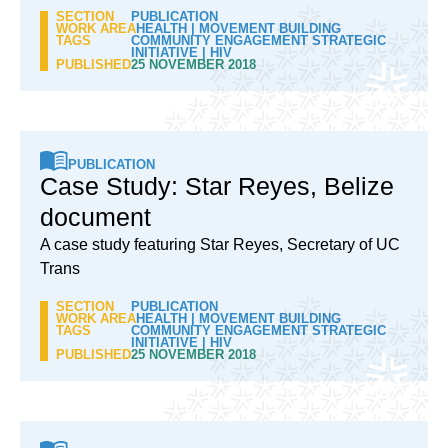
SECTION
PUBLICATION
WORK AREA
HEALTH
|
MOVEMENT BUILDING
TAGS
COMMUNITY ENGAGEMENT STRATEGIC
INITIATIVE
|
HIV
PUBLISHED
25 NOVEMBER 2018
PUBLICATION
Case Study: Star Reyes, Belize
document
A case study featuring Star Reyes, Secretary of UC
Trans
SECTION
PUBLICATION
WORK AREA
HEALTH
|
MOVEMENT BUILDING
TAGS
COMMUNITY ENGAGEMENT STRATEGIC
INITIATIVE
|
HIV
PUBLISHED
25 NOVEMBER 2018