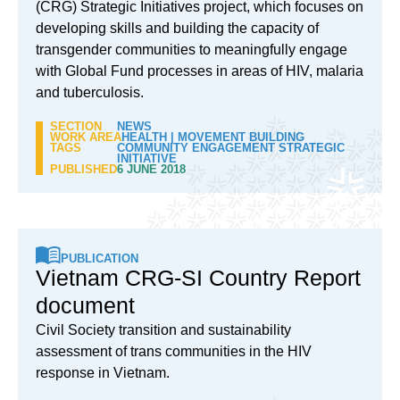
(CRG) Strategic Initiatives project, which focuses on
developing skills and building the capacity of
transgender communities to meaningfully engage
with Global Fund processes in areas of HIV, malaria
and tuberculosis.
SECTION
NEWS
WORK AREA
HEALTH
|
MOVEMENT BUILDING
TAGS
COMMUNITY ENGAGEMENT STRATEGIC
INITIATIVE
PUBLISHED
6 JUNE 2018
PUBLICATION
Vietnam CRG-SI Country Report
document
Civil Society transition and sustainability
assessment of trans communities in the HIV
response in Vietnam.