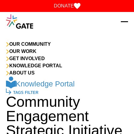
Skip to content
DONATE
OUR COMMUNITY
OUR WORK
GET INVOLVED
KNOWLEDGE PORTAL
ABOUT US
Knowledge Portal
TAGS FILTER
Community
Engagement
Strategic Initiative