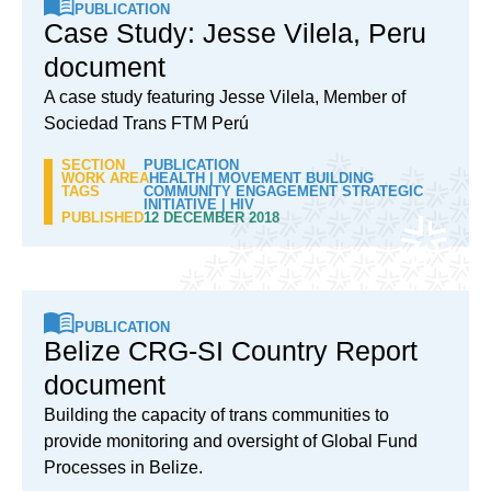
PUBLICATION
Case Study: Jesse Vilela, Peru
document
A case study featuring Jesse Vilela, Member of
Sociedad Trans FTM Perú
SECTION
PUBLICATION
WORK AREA
HEALTH
|
MOVEMENT BUILDING
TAGS
COMMUNITY ENGAGEMENT STRATEGIC
INITIATIVE
|
HIV
PUBLISHED
12 DECEMBER 2018
PUBLICATION
Belize CRG-SI Country Report
document
Building the capacity of trans communities to
provide monitoring and oversight of Global Fund
Processes in Belize.