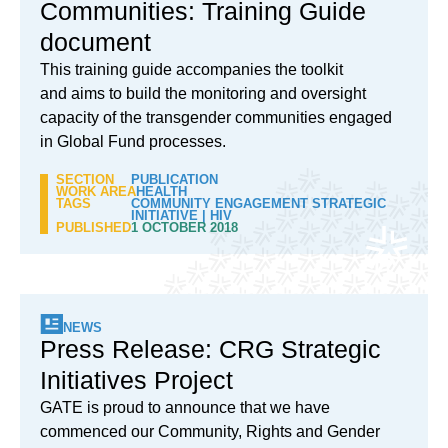
Communities: Training Guide
document
This training guide accompanies the toolkit
and aims to build the monitoring and oversight
capacity of the transgender communities engaged
in Global Fund processes.
SECTION
PUBLICATION
WORK AREA
HEALTH
TAGS
COMMUNITY ENGAGEMENT STRATEGIC
INITIATIVE
|
HIV
PUBLISHED
1 OCTOBER 2018
NEWS
Press Release: CRG Strategic
Initiatives Project
GATE is proud to announce that we have
commenced our Community, Rights and Gender