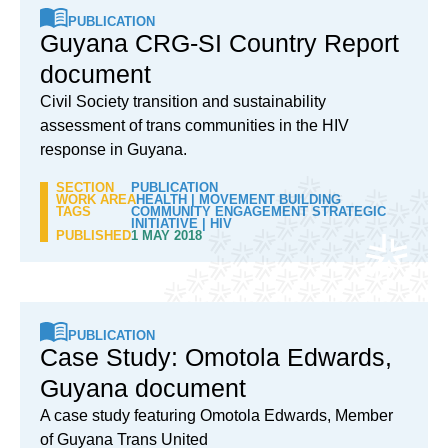
PUBLICATION
Guyana CRG-SI Country Report
document
Civil Society transition and sustainability
assessment of trans communities in the HIV
response in Guyana.
SECTION
PUBLICATION
WORK AREA
HEALTH
|
MOVEMENT BUILDING
TAGS
COMMUNITY ENGAGEMENT STRATEGIC
INITIATIVE
|
HIV
PUBLISHED
1 MAY 2018
PUBLICATION
Case Study: Omotola Edwards,
Guyana document
A case study featuring Omotola Edwards, Member
of Guyana Trans United