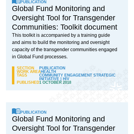
PUBLICATION
Global Fund Monitoring and
Oversight Tool for Transgender
Communities: Toolkit document
This toolkit is accompanied by a training guide
and aims to build the monitoring and oversight
capacity of the transgender communities engaged
in Global Fund processes.
SECTION
PUBLICATION
WORK AREA
HEALTH
TAGS
COMMUNITY ENGAGEMENT STRATEGIC
INITIATIVE
|
HIV
PUBLISHED
1 OCTOBER 2018
PUBLICATION
Global Fund Monitoring and
Oversight Tool for Transgender