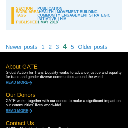
SECTION
PUBLICATION
WORK AREA
HEALTH
|
MOVEMENT BUILDING
TAGS
COMMUNITY ENGAGEMENT STRATEGIC
INITIATIVE
|
HIV
PUBLISHED
1 MAY 2018
Posts
4
Newer posts
1
2
3
5
Older posts
pagination
About GATE
Global Action for Trans Equality works to advance justice and equality
for trans and gender diverse communities around the world.
READ MORE
Our Donors
GATE works together with our donors to make a significant impact on
our communities’ lives worldwide!
READ MORE
Contact Us