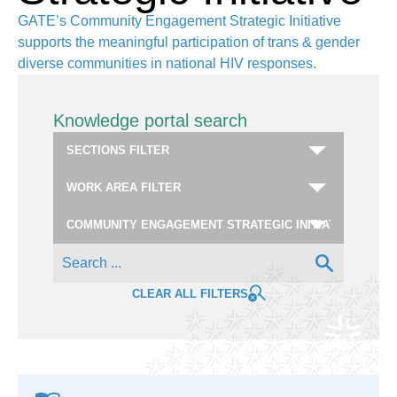
GATE’s Community Engagement Strategic Initiative
supports the meaningful participation of trans & gender
diverse communities in national HIV responses.
Knowledge portal search
CLEAR ALL FILTERS