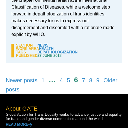
the chapter on mental health at the International
Classification of Diseases, while a welcome step
forward in depathologization of trans identities,
makes necessary for us to express our
disagreement and discomfort with a rationale made
explicit by WHO.
SECTION
NEWS
WORK AREA
HEALTH
TAGS
DEPATHOLOGIZATION
PUBLISHED
27 JUNE 2018
Posts
…
6
Newer posts
1
4
5
7
8
9
Older
pagination
posts
About GATE
Global Action for Trans Equality works to advance justice and equality
for trans and gender diverse communities around the world.
READ MORE