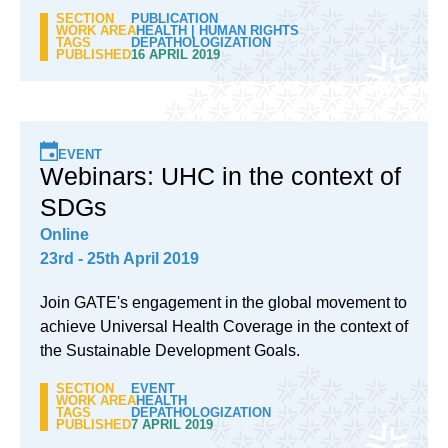
SECTION
PUBLICATION
WORK AREA
HEALTH
|
HUMAN RIGHTS
TAGS
DEPATHOLOGIZATION
PUBLISHED
16 APRIL 2019
EVENT
Webinars: UHC in the context of
SDGs
Online
23rd - 25th April 2019
Join GATE's engagement in the global movement to
achieve Universal Health Coverage in the context of
the Sustainable Development Goals.
SECTION
EVENT
WORK AREA
HEALTH
TAGS
DEPATHOLOGIZATION
PUBLISHED
7 APRIL 2019