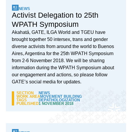
NEWS
Activist Delegation to 25th
WPATH Symposium
Akahatá, GATE, ILGA World and TGEU have
brought together 50 intersex, trans and gender
diverse activists from around the world to Buenos
Aires, Argentina for the 25th WPATH Symposium
from 2-6 November 2018. We will be sharing
information during the WPATH Symposium about
our engagement and actions, so please follow
GATE’s social media for updates.
SECTION
NEWS
WORK AREA
MOVEMENT BUILDING
TAGS
DEPATHOLOGIZATION
PUBLISHED
1 NOVEMBER 2018