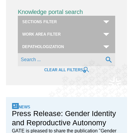
Knowledge portal search
CLEAR ALL FILTERS
NEWS
Press Release: Gender Identity
and Reproductive Autonomy
GATE is pleased to share the publication "Gender