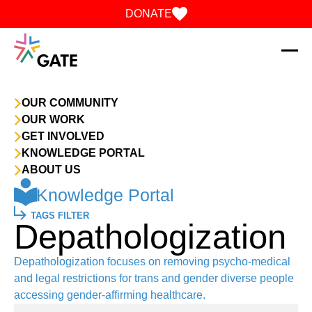
Skip to content
DONATE
OUR COMMUNITY
OUR WORK
GET INVOLVED
KNOWLEDGE PORTAL
ABOUT US
Knowledge Portal
TAGS FILTER
Depathologization
Depathologization focuses on removing psycho-medical
and legal restrictions for trans and gender diverse people
accessing gender-affirming healthcare.