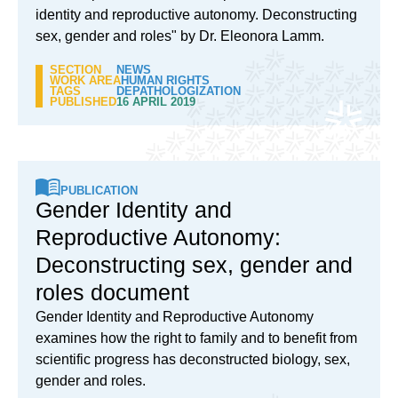
identity and reproductive autonomy. Deconstructing
sex, gender and roles" by Dr. Eleonora Lamm.
SECTION
NEWS
WORK AREA
HUMAN RIGHTS
TAGS
DEPATHOLOGIZATION
PUBLISHED
16 APRIL 2019
PUBLICATION
Gender Identity and
Reproductive Autonomy:
Deconstructing sex, gender and
roles document
Gender Identity and Reproductive Autonomy
examines how the right to family and to benefit from
scientific progress has deconstructed biology, sex,
gender and roles.