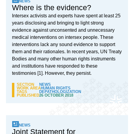
NEWS
Where is the evidence?
Intersex activists and experts have spent at least 25
years disclosing and bringing to light strong
evidence against unconsented and unnecessary
medical interventions on intersex people. These
interventions lack any sound evidence to support
them and their rationales. In recent years, UN Treaty
Bodies and many other human rights instruments
and institutions have responded to these
testimonies [1]. However, they persist.
SECTION
NEWS
WORK AREA
HUMAN RIGHTS
TAGS
DEPATHOLOGIZATION
PUBLISHED
26 OCTOBER 2018
NEWS
Joint Statement for