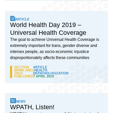
ARTICLE
World Health Day 2019 –
Universal Health Coverage
The goal to achieve Universal Health Coverage is
extremely important for trans, gender diverse and
intersex people, as socio-economic injustice
disproportionately affects these communities
SECTION
ARTICLE
WORK AREA
HEALTH
TAGS
DEPATHOLOGIZATION
PUBLISHED
7 APRIL 2019
NEWS
WPATH, Listen!