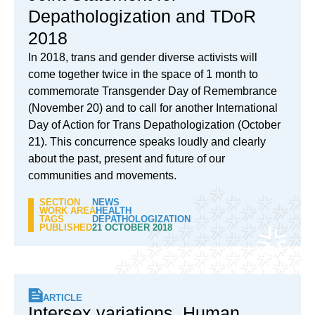
Depathologization and TDoR
2018
In 2018, trans and gender diverse activists will
come together twice in the space of 1 month to
commemorate Transgender Day of Remembrance
(November 20) and to call for another International
Day of Action for Trans Depathologization (October
21). This concurrence speaks loudly and clearly
about the past, present and future of our
communities and movements.
SECTION
NEWS
WORK AREA
HEALTH
TAGS
DEPATHOLOGIZATION
PUBLISHED
21 OCTOBER 2018
ARTICLE
Intersex variations, Human