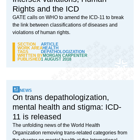
Rights and the ICD
GATE calls on WHO to amend the ICD-11 to break
the link between classifications of diseases and
violations of human rights.
SECTION
ARTICLE
WORK AREA
HEALTH
TAGS
DEPATHOLOGIZATION
WRITTEN BY
MORGAN CARPENTER
PUBLISHED
1 AUGUST 2018
NEWS
On trans depathologization,
mental health and stigma: ICD-
11 is released
The unfolding news of the World Health
Organization removing trans-related categories from