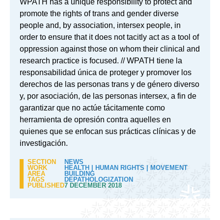
WPATH has a unique responsibility to protect and
promote the rights of trans and gender diverse
people and, by association, intersex people, in
order to ensure that it does not tacitly act as a tool of
oppression against those on whom their clinical and
research practice is focused. // WPATH tiene la
responsabilidad única de proteger y promover los
derechos de las personas trans y de género diverso
y, por asociación, de las personas intersex, a fin de
garantizar que no actúe tácitamente como
herramienta de opresión contra aquelles en
quienes que se enfocan sus prácticas clínicas y de
investigación.
SECTION
NEWS
WORK
HEALTH
|
HUMAN RIGHTS
|
MOVEMENT
AREA
BUILDING
TAGS
DEPATHOLOGIZATION
PUBLISHED
7 DECEMBER 2018