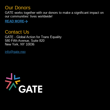
Our Donors
GATE works together with our donors to make a significant impact on
our communities’ lives worldwide!
READ MORE
Contact Us
GATE - Global Action for Trans Equality
580 Fifth Avenue, Suite 820
New York, NY 10036
info@gate.ngo